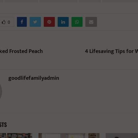
0
ked Frosted Peach
4 Lifesaving Tips for 
goodlifefamilyadmin
STS