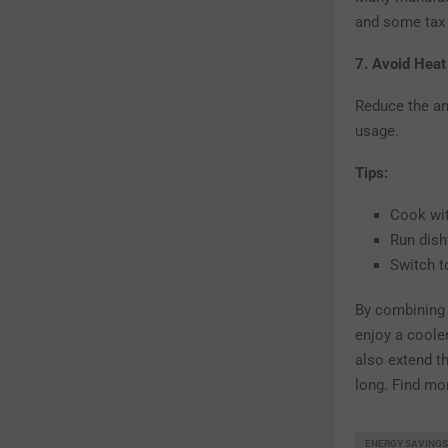
and some tax c
7. Avoid Heat
Reduce the am
usage.
Tips:
Cook wit
Run dish
Switch t
By combining 
enjoy a cooler
also extend t
long. Find mo
ENERGY SAVINGS