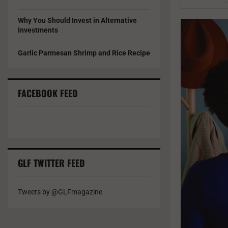
Why You Should Invest in Alternative
Investments
Garlic Parmesan Shrimp and Rice Recipe
FACEBOOK FEED
GLF TWITTER FEED
Tweets by @GLFmagazine