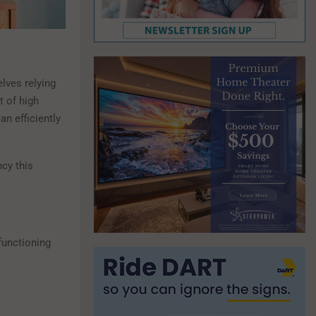
ves relying
t of high
an efficiently
ncy this
 functioning