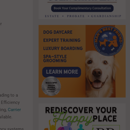
r
ading to a
 Efficiency
ing,
Carrier
ilable.
iency systems