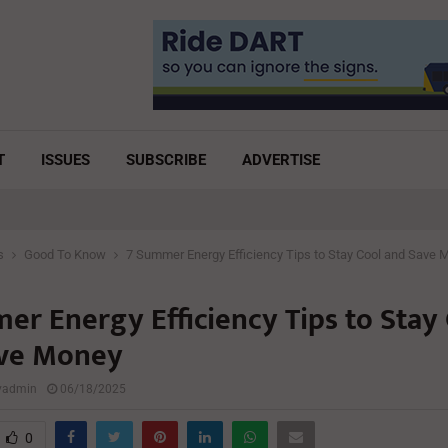
T
ISSUES
SUBSCRIBE
ADVERTISE
s
Good To Know
7 Summer Energy Efficiency Tips to Stay Cool and Save 
er Energy Efficiency Tips to Stay
ve Money
lyadmin
06/18/2025
0