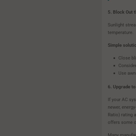
5. Block Out 
Sunlight stre
temperature.
Simple soluti
Close bli
Consider
Use awni
6. Upgrade to
If your AC sys
newer, energy
Ratio) rating
offers some of
Many manufact