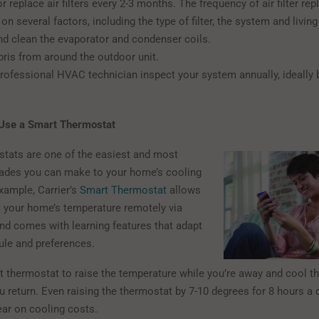
r replace air filters every 2-3 months. The frequency of air filter r
n several factors, including the type of filter, the system and livin
d clean the evaporator and condenser coils.
bris from around the outdoor unit.
rofessional HVAC technician inspect your system annually, ideally 
d Use a Smart Thermostat
tats are one of the easiest and most
rades you can make to your home’s cooling
xample, Carrier’s
Smart Thermostat
allows
l your home’s temperature remotely via
d comes with learning features that adapt
ule and preferences.
t thermostat to raise the temperature while you’re away and cool 
u return. Even raising the thermostat by 7-10 degrees for 8 hours a
ear on cooling costs.