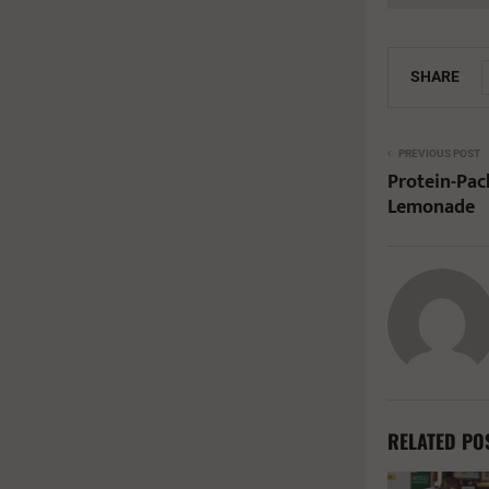
SHARE
PREVIOUS POST
Protein-Pac
Lemonade
RELATED PO