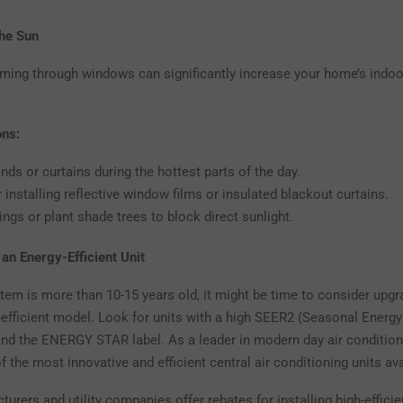
the Sun
aming through windows can significantly increase your home’s indoo
ons:
nds or curtains during the hottest parts of the day.
 installing reflective window films or insulated blackout curtains.
ngs or plant shade trees to block direct sunlight.
 an Energy-Efficient Unit
tem is more than 10-15 years old, it might be time to consider upgr
-efficient model. Look for units with a high SEER2 (Seasonal Energy
 and the ENERGY STAR label. As a leader in modern day air condition
 the most innovative and efficient central air conditioning units ava
urers and utility companies offer rebates for installing high-effic