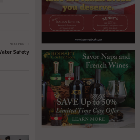
NEXT POST
Water Safety