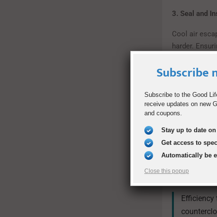
3. Seal and I
Cool air esca
harder. Ensur
efficiency.
Subscribe n
Quick fixes:
Subscribe to the Good Lif
Use weat
receive updates on new Go
Seal lea
and coupons.
Add insul
Stay up to date on 
Get access to spe
4. Use Ceilin
Automatically be 
Ceiling fans d
Close this popup
cooler.
Efficiency
counterclo