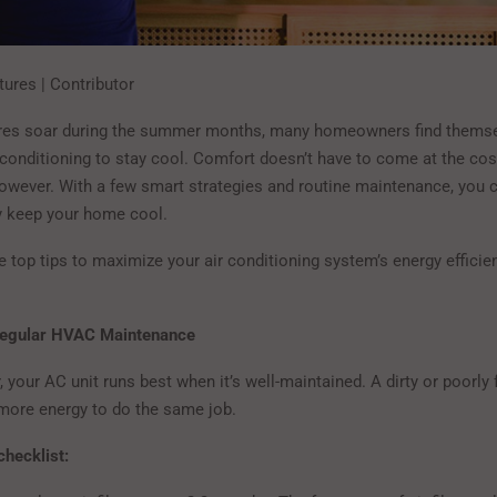
tures | Contributor
res soar during the summer months, many homeowners find themsel
 conditioning to stay cool. Comfort doesn’t have to come at the cos
however. With a few smart strategies and routine maintenance, you c
y keep your home cool.
 top tips to maximize your air conditioning system’s energy efficie
Regular HVAC Maintenance
r, your AC unit runs best when it’s well-maintained. A dirty or poorly
ore energy to do the same job.
hecklist: