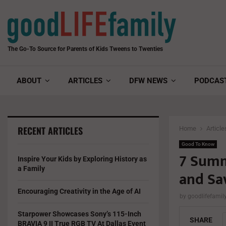
The Go-To Source for Parents of Kids Tweens to Twenties
ABOUT
ARTICLES
DFW NEWS
PODCAS
RECENT ARTICLES
Home
Article
Good To Know
7 Summ
Inspire Your Kids by Exploring History as
a Family
and Sa
Encouraging Creativity in the Age of AI
by
goodlifefami
Starpower Showcases Sony’s 115-Inch
SHARE
BRAVIA 9 II True RGB TV At Dallas Event