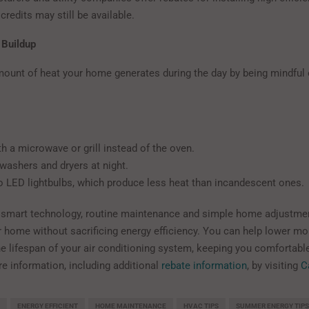
redits may still be available.
 Buildup
ount of heat your home generates during the day by being mindful 
h a microwave or grill instead of the oven.
washers and dryers at night.
o LED lightbulbs, which produce less heat than incandescent ones.
smart technology, routine maintenance and simple home adjustmen
 home without sacrificing energy efficiency. You can help lower mon
he lifespan of your air conditioning system, keeping you comfortab
re information, including additional
rebate information
, by visiting
C
ENERGY EFFICIENT
HOME MAINTENANCE
HVAC TIPS
SUMMER ENERGY TIPS