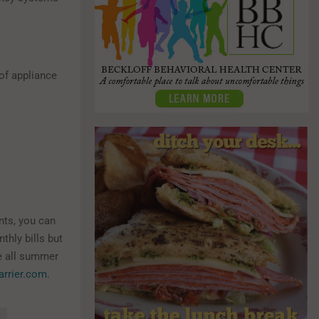
of appliance
ts, you can
thly bills but
le all summer
arrier.com
.