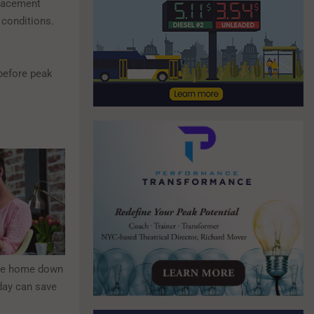
eplacement
g conditions.
before peak
the home down
 day can save