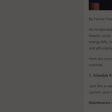
By Family Fea
As temperatu
heavily on air
energy bills, 
and affordabl
Here are some
summer.
1. Schedule 
Just like a ca
system uses m
Maintenance c