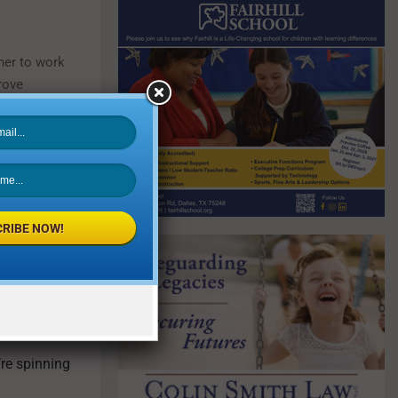
ner to work
rove
RIBE NOW!
you feel
’re spinning