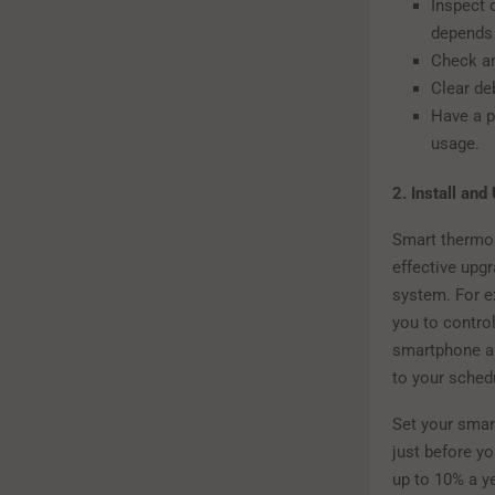
Inspect o
depends o
Check an
Clear de
Have a p
usage.
2. Install an
Smart thermos
effective upg
system. For e
you to contro
smartphone an
to your sched
Set your smar
just before yo
up to 10% a y