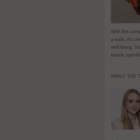
With the compe
a walk, it’s c
well-being. So
beach, spendi
ABOUT THE 