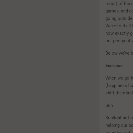
most) of the 
games, and co
going outside 
We’re told all
how exactly g
our perspecti
Below we’ve b
Exercise
When we go fo
(happiness ho
shift the min
Sun
Sunlight not o
helping our bo
countless othe