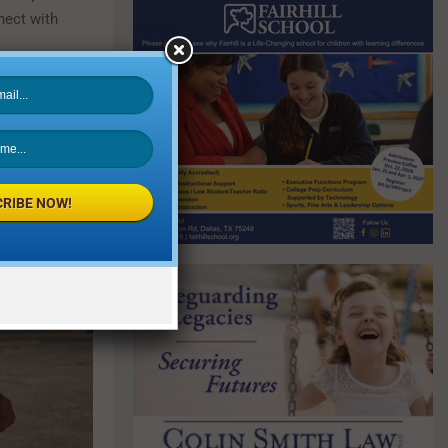
nect with
RIBE NOW!