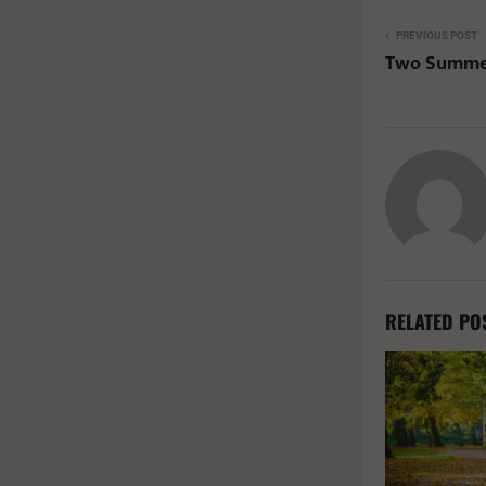
PREVIOUS POST
Two Summer
RELATED PO