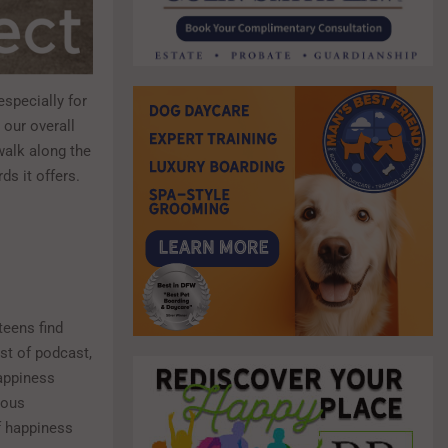
especially for
r our overall
 walk along the
ds it offers.
teens find
ost of podcast,
Happiness
ious
f happiness