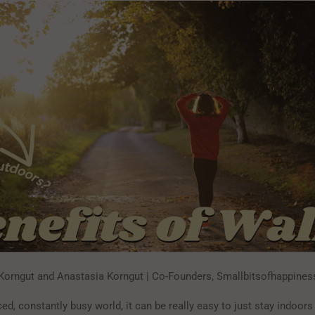
Korngut and Anastasia Korngut | Co-Founders, Smallbitsofhappine
ced, constantly busy world, it can be really easy to just stay indoors 