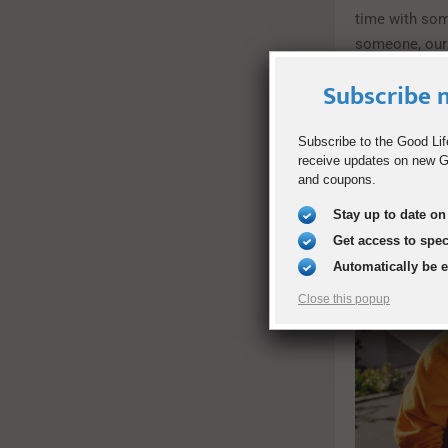
time with so
someone, our 
Subscribe n
Subscribe to the Good Lif
receive updates on new Go
and coupons.
Stay up to date on 
Get access to spe
Automatically be 
Close this popup