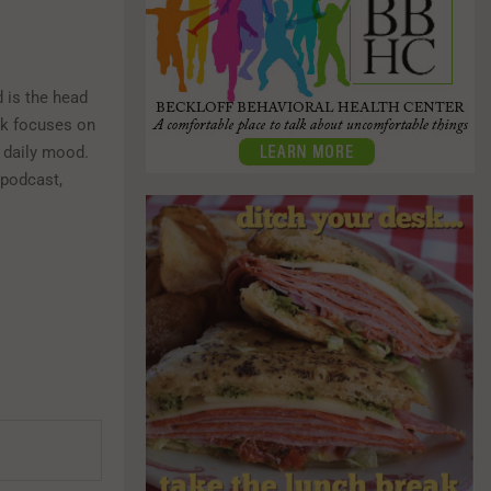
 is the head
rk focuses on
s daily mood.
 podcast,