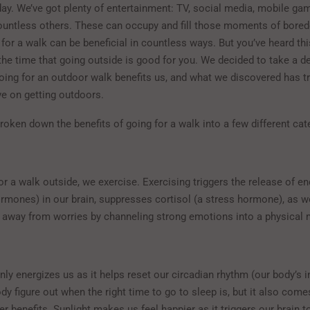
day. We’ve got plenty of entertainment: TV, social media, mobile ga
untless others. These can occupy and fill those moments of bore
for a walk can be beneficial in countless ways. But you’ve heard thi
 the time that going outside is good for you. We decided to take a d
oing for an outdoor walk benefits us, and what we discovered has 
ve on getting outdoors.
roken down the benefits of going for a walk into a few different ca
r a walk outside, we exercise. Exercising triggers the release of e
rmones) in our brain, suppresses cortisol (a stress hormone), as we
d away from worries by channeling strong emotions into a physical 
nly energizes us as it helps reset our circadian rhythm (our body’s i
dy figure out when the right time to go to sleep is, but it also come
r benefits. Sunlight makes us feel happier as it triggers our brain t