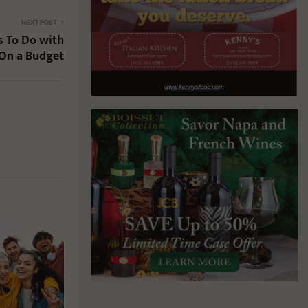
NEXT POST
s To Do with
 On a Budget