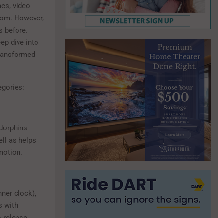
mes, video
dom. However,
s before.
eep dive into
transformed
tegories:
ndorphins
ll as helps
motion.
nner clock),
s with
o release