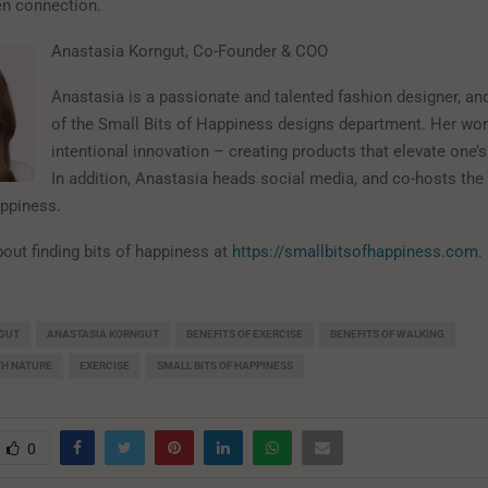
en connection.
Anastasia Korngut, Co-Founder & COO
Anastasia is a passionate and talented fashion designer, and
of the Small Bits of Happiness designs department. Her wo
intentional innovation – creating products that elevate one’
In addition, Anastasia heads social media, and co-hosts the
ppiness.
out finding bits of happiness at
https://smallbitsofhappiness.com
.
GUT
ANASTASIA KORNGUT
BENEFITS OF EXERCISE
BENEFITS OF WALKING
TH NATURE
EXERCISE
SMALL BITS OF HAPPINESS
0