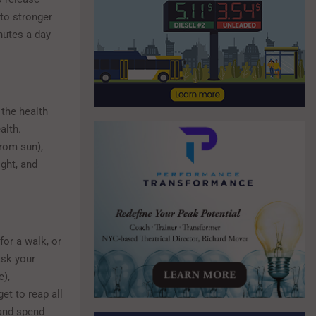
to stronger
nutes a day
 the health
alth.
rom sun),
ight, and
for a walk, or
Ask your
e),
et to reap all
 and spend