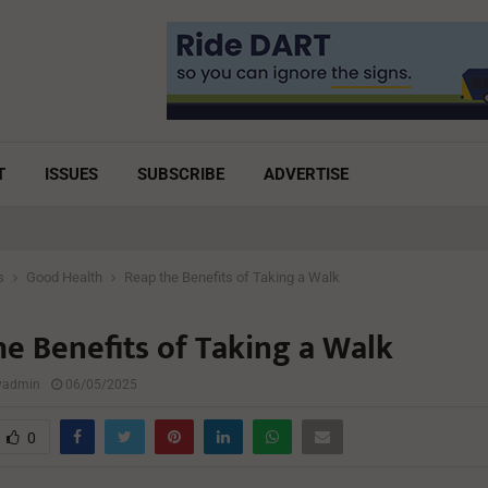
T
ISSUES
SUBSCRIBE
ADVERTISE
s
Good Health
Reap the Benefits of Taking a Walk
he Benefits of Taking a Walk
lyadmin
06/05/2025
0