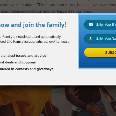
meone we care about. This boosts our mood, because when we con
brain releases oxytocin, another happiness hormone.
ow and join the family!
e Family e-newsletters and automatically
od Life Family issues, articles, events, deals
SUBSC
the latest issues and articles
cial deals and coupons
entered in contests and giveaways