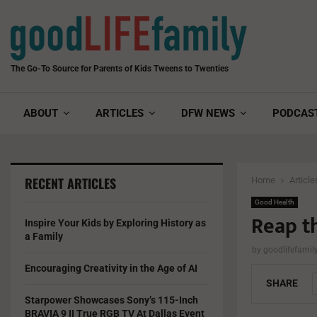
The Go-To Source for Parents of Kids Tweens to Twenties
ABOUT
ARTICLES
DFW NEWS
PODCAS
RECENT ARTICLES
Home
Article
Good Health
Reap t
Inspire Your Kids by Exploring History as
a Family
by
goodlifefami
Encouraging Creativity in the Age of AI
SHARE
Starpower Showcases Sony’s 115-Inch
BRAVIA 9 II True RGB TV At Dallas Event