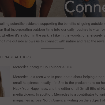
lling scientific evidence supporting the benefits of going outside, 
lear that incorporating outdoor time into our daily routines is vital fo
, whether it’s a stroll in the park, a hike in the woods, or a leisurely
ng time outside allows us to connect with nature and reap the rewar
TEENAGE AUTHORS
Mercedes Korngut, Co-Founder & CEO
Mercedes is a teen who is passionate about helping other 
small happiness in daily life. She is the producer and co-h
Hack Your Happiness, and the editor of all Small Bits of 
media videos. In addition, Mercedes is a contributor to var
magazines across North America, writing on the subject o