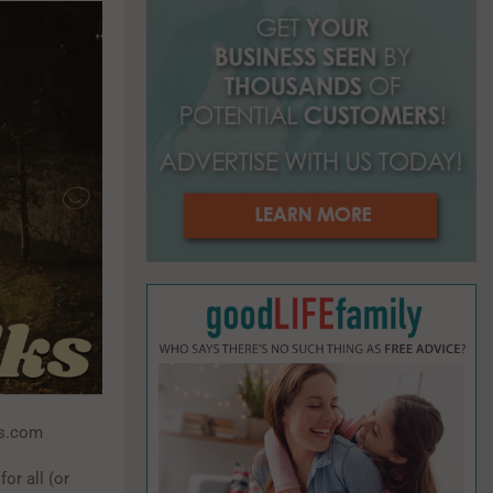
o
r
R
:
C
H
ss.com
for all (or