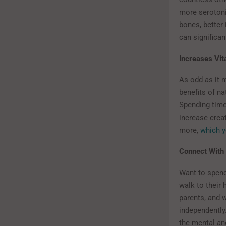
more serotoni
bones, better
can significan
Increases Vit
As odd as it 
benefits of na
Spending time
increase creat
more,
which y
Connect With
Want to spend
walk to their
parents, and w
independently
the mental and