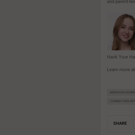
and parent-te
Hack Your Ha
Learn more ab
MERCEDES KORN
CONNECTING WI
SHARE