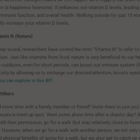
n (a happiness hormone). It enhances our vitamin D levels, leading 
 immune function, and overall health. Walking outside for just 15 mi
tly increase your vitamin D levels.
amin N (Nature)
may sound, researchers have coined the term “Vitamin N” to refer to
ture. Just like vitamins from food, nature is very beneficial to our he
 outdoors, even for short periods, can boost our immune system (f
ivity by allowing us to recharge our directed-attention, boosts eyes
ou can explore in this BIT.
 Others
 more time with a family member or friend? Invite them to join you 
 house/a meet-up spot. Want some alone time after a chaotic day? 
ith their permission, go for a walk (but stay relatively close to hom
. However, when we go for a walk with another person, we not only g
 physical benefits of going for a walk, but we also get to catch-up