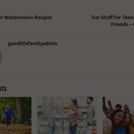
 Watermelon Recipes
Fun Stuff for Teen
Friends –
goodlifefamilyadmin
STS