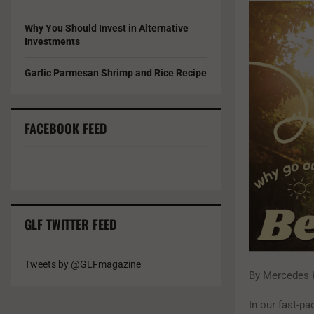
Why You Should Invest in Alternative
Investments
Garlic Parmesan Shrimp and Rice Recipe
FACEBOOK FEED
GLF TWITTER FEED
Tweets by @GLFmagazine
By Mercedes 
In our fast-pa