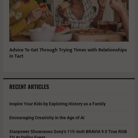
Advice To Get Through Trying Times with Relationships
in Tact
RECENT ARTICLES
Inspire Your Kids by Exploring History as a Family
Encouraging Creativity in the Age of AI
Starpower Showcases Sony’s 115-Inch BRAVIA 9 II True RGB
TV At Dallas Event