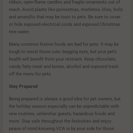
ribbon, open-flame candles and fragile ornaments out of
reach. Avoid plants like poinsettias, mistletoe, lilies, holly
and amaryllis that may be toxic to pets. Be sure to cover
or hide exposed electrical cords and exposed Christmas
tree water.
Many common festive foods are bad for pets. It may be
tough to resist those cute, begging eyes, but your pet’s
health will benefit from your restraint. Keep chocolate,
candy, fatty meat and bones, alcohol and exposed trash
off the menu for pets.
Stay Prepared
Being prepared is always a good idea for pet owners, but
the holiday season especially can be unpredictable with
new routines, unfamiliar guests, hazardous foods and
more. Stay safe throughout the festivities and enjoy
peace of mind knowing VCA is by your side for those