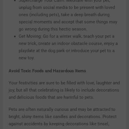
Supercharge Your Calm: Meditate with your pet,
unplug from social media to be present with loved
ones (including pets), take a deep breath during
special moments and accept that some things may
go wrong during this hectic season.
Get Moving: Go for a winter walk, teach your pet a
new trick, create an indoor obstacle course, enjoy a
playdate at the dog park or introduce your pet to a
new toy.
Avoid Toxic Foods and Hazardous Items
Your festivities are sure to be filled with love, laughter and
joy, but all that celebrating is likely to include decorations
and delicious foods that are harmful to pets.
Pets are often naturally curious and may be attracted to
bright, shiny items like candles and decorations. Protect
against accidents by keeping decorations like tinsel,