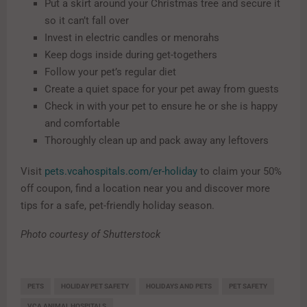
Put a skirt around your Christmas tree and secure it
so it can’t fall over
Invest in electric candles or menorahs
Keep dogs inside during get-togethers
Follow your pet’s regular diet
Create a quiet space for your pet away from guests
Check in with your pet to ensure he or she is happy
and comfortable
Thoroughly clean up and pack away any leftovers
Visit
pets.vcahospitals.com/er-holiday
to claim your 50%
off coupon, find a location near you and discover more
tips for a safe, pet-friendly holiday season.
Photo courtesy of Shutterstock
PETS
HOLIDAY PET SAFETY
HOLIDAYS AND PETS
PET SAFETY
VCA ANIMAL HOSPITALS