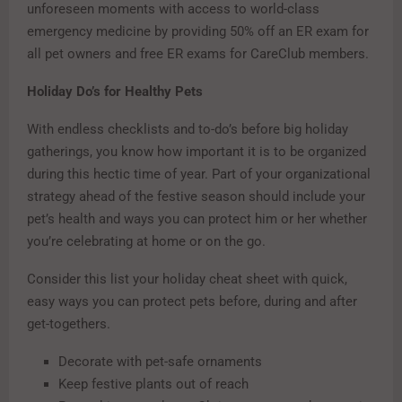
unforeseen moments with access to world-class
emergency medicine by providing 50% off an ER exam for
all pet owners and free ER exams for CareClub members.
Holiday Do’s for Healthy Pets
With endless checklists and to-do’s before big holiday
gatherings, you know how important it is to be organized
during this hectic time of year. Part of your organizational
strategy ahead of the festive season should include your
pet’s health and ways you can protect him or her whether
you’re celebrating at home or on the go.
Consider this list your holiday cheat sheet with quick,
easy ways you can protect pets before, during and after
get-togethers.
Decorate with pet-safe ornaments
Keep festive plants out of reach