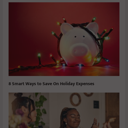
8 Smart Ways to Save On Holiday Expenses