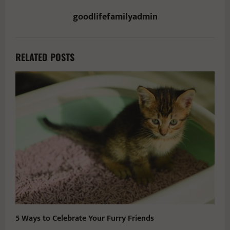
goodlifefamilyadmin
RELATED POSTS
5 Ways to Celebrate Your Furry Friends