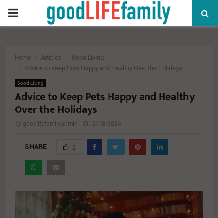
PRIMARY
MENU
Home
Articles
Good Living
Advice to Keep Pets Happy and Healthy Over the Holidays
Good Living
Advice to Keep Pets Happy and Healthy
Over the Holidays
by
goodlifefamilyadmin
12/18/2024
SHARE
0