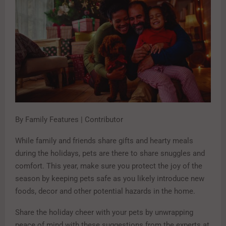
By Family Features | Contributor
While family and friends share gifts and hearty meals
during the holidays, pets are there to share snuggles and
comfort. This year, make sure you protect the joy of the
season by keeping pets safe as you likely introduce new
foods, decor and other potential hazards in the home.
Share the holiday cheer with your pets by unwrapping
peace of mind with these suggestions from the experts at