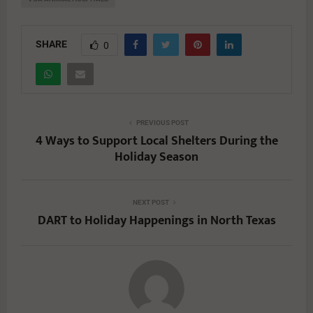
SHARE
0
PREVIOUS POST
4 Ways to Support Local Shelters During the
Holiday Season
NEXT POST
DART to Holiday Happenings in North Texas