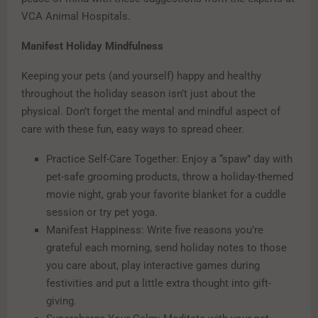
VCA Animal Hospitals.
Manifest Holiday Mindfulness
Keeping your pets (and yourself) happy and healthy
throughout the holiday season isn’t just about the
physical. Don’t forget the mental and mindful aspect of
care with these fun, easy ways to spread cheer.
Practice Self-Care Together: Enjoy a “spaw” day with
pet-safe grooming products, throw a holiday-themed
movie night, grab your favorite blanket for a cuddle
session or try pet yoga.
Manifest Happiness: Write five reasons you’re
grateful each morning, send holiday notes to those
you care about, play interactive games during
festivities and put a little extra thought into gift-
giving.