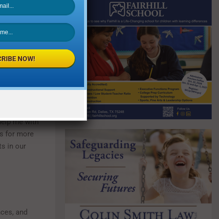
lt high school
ut he got
os. He found a
 to solve
RIBE NOW!
plications of
 any amount of
help me with
es for more
s in our
nces, and