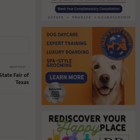
NEXT POST
State Fair of
Texas