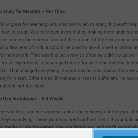
o Study for Mastery – Not Time
k is great for teaching kids what and when to study. It doesn’t hel
m
how
to study. You can teach them that by making them understand
 on learning the material and not the amount of time they spend st
his first year of middle school, he used to give himself a certain 
for homework. That was fine but every so often he didn’t do as well 
. As an experiment, I encouraged him to focus on the material inst
ed it. That changed everything. Sometimes he now studies for sever
ady for a test. Other times 30 minutes or less is sufficient. He has 
material, not the clock.
 Use the Internet – But Wisely
re you look, you see warnings about the dangers of letting you kids
they’re studying. These warnings aren’t without merit. If your kids a
l media or playing games, they are distracted, and that’ll negativel
rb the material. However, there are ways of using the internet that 