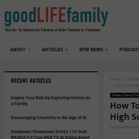
The Go-To Source for Parents of Kids Tweens to Twenties
ABOUT
ARTICLES
DFW NEWS
PODCAS
RECENT ARTICLES
Home
Article
How To Help 
Tweens Teens & Tw
Inspire Your Kids by Exploring History as
How To
a Family
High S
Encouraging Creativity in the Age of AI
by
goodlifefami
Starpower Showcases Sony’s 115-Inch
BRAVIA 9 II True RGB TV At Dallas Event