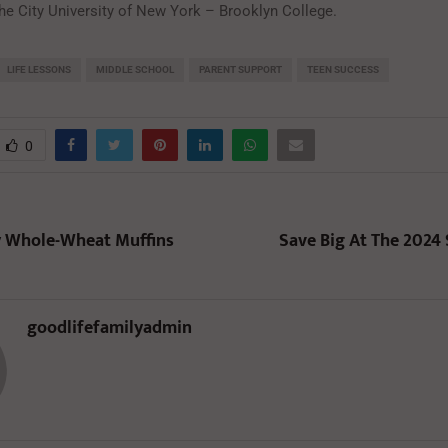
the City University of New York – Brooklyn College.
LIFE LESSONS
MIDDLE SCHOOL
PARENT SUPPORT
TEEN SUCCESS
0
y Whole-Wheat Muffins
Save Big At The 2024 
goodlifefamilyadmin