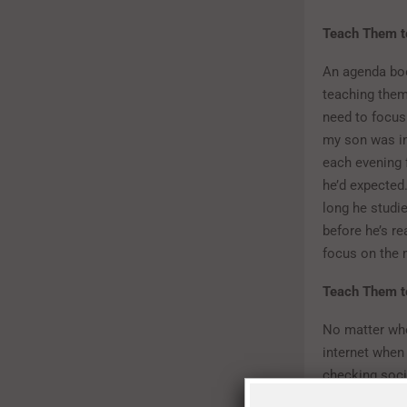
Teach Them t
An agenda boo
teaching the
need to focus
my son was in 
each evening 
he’d expected
long he studi
before he’s re
focus on the 
Teach Them to
No matter whe
internet when 
checking socia
well they abso