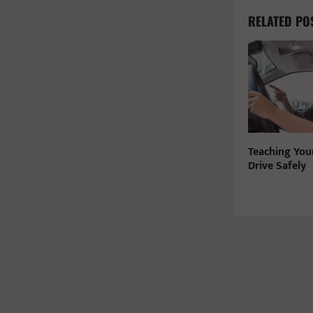
RELATED PO
Teaching You
Drive Safely