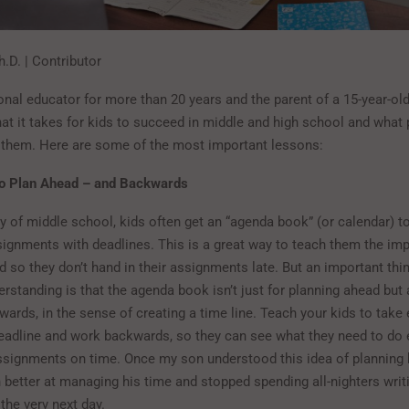
.D. | Contributor
nal educator for more than 20 years and the parent of a 15-year-old,
hat it takes for kids to succeed in middle and high school and what
 them. Here are some of the most important lessons:
o Plan Ahead – and Backwards
ay of middle school, kids often get an “agenda book” (or calendar) t
ssignments with deadlines. This is a great way to teach them the im
 so they don’t hand in their assignments late. But an important thi
rstanding is that the agenda book isn’t just for planning ahead but 
ards, in the sense of creating a time line. Teach your kids to take
adline and work backwards, so they can see what they need to do 
 assignments on time. Once my son understood this idea of planning
etter at managing his time and stopped spending all-nighters writ
 the very next day.