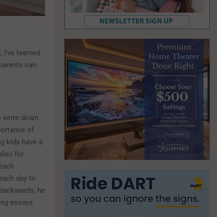
 I’ve learned
 parents can
o write down
portance of
ng kids have a
also for
 each
each day to
 backwards, he
ing essays