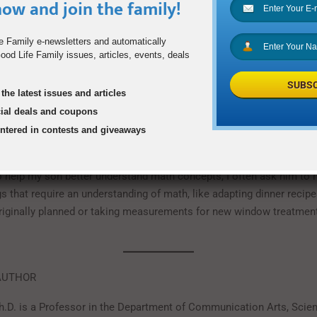
ow and join the family!
s’ learning. For example, my son recently completed a fairly difficu
sics. He’s a solid student who takes good notes and studies hard, b
e Family e-newsletters and automatically
t solving Physics problems when he started watching Youtube vide
od Life Family issues, articles, events, deals
 where teachers from schools across the country demonstrated how
different ways.
SUBSC
the latest issues and articles
eal-World Applications of Learning
cial deals and coupons
entered in contests and giveaways
ay to support your kids’ learning is to teach them the real-world ap
studying in school: it makes the material stick so much better than
help my son better understand math concepts, I often ask him to 
gs that require an understanding of math, like adapting dinner recip
riginally planned or taking measurements for new window treatment
AUTHOR
h.D. is a Professor in the Department of Communication Arts, Scie