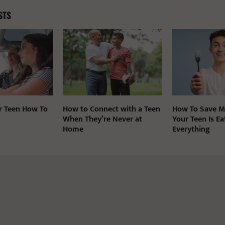
STS
r Teen How To
How to Connect with a Teen
How To Save 
When They’re Never at
Your Teen Is Ea
Home
Everything