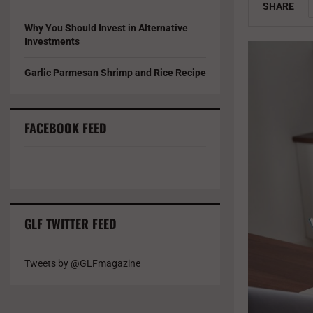
SHARE
Why You Should Invest in Alternative
Investments
Garlic Parmesan Shrimp and Rice Recipe
FACEBOOK FEED
GLF TWITTER FEED
Tweets by @GLFmagazine