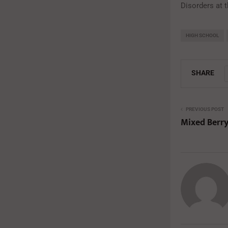
Disorders at 
HIGH SCHOOL
SHARE
PREVIOUS POST
Mixed Berr