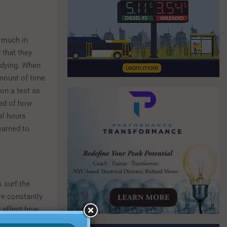
p much in
 that they
udying. When
amount of time
on a test as
ead of how
al hours
learned to
 surf the
re constantly
y affect how
can actually