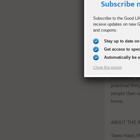
Subscribe n
boost your kid
course in Phy
Subscribe to the Good Lif
much better a
receive updates on new Go
lot of videos
and coupons.
problems in 
Stay up to date on 
Teach Them R
Get access to spe
Automatically be 
An excellent w
Close this popup
what they’re 
homework. To 
practical thin
people than o
home.
ABOUT THE 
Tanni Haas, P