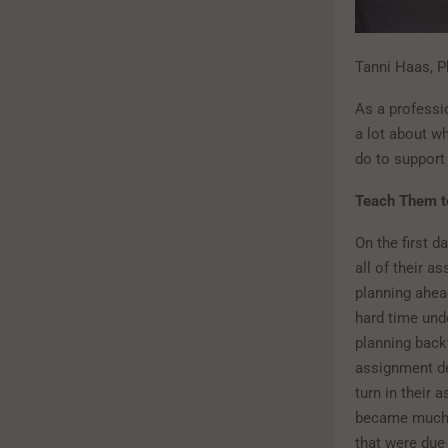
Tanni Haas, Ph
As a professio
a lot about w
do to support
Teach Them t
On the first d
all of their a
planning ahead
hard time unde
planning backw
assignment de
turn in their
became much b
that were due