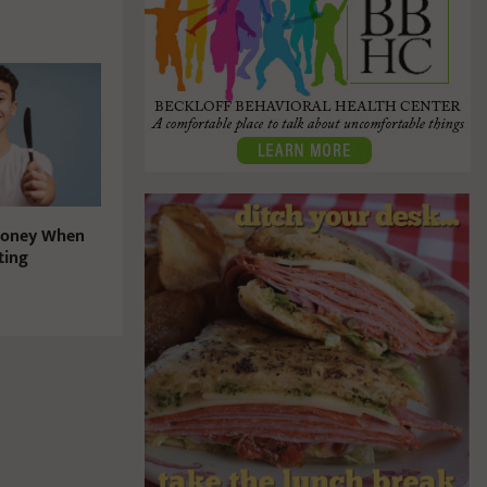
Money When
ting