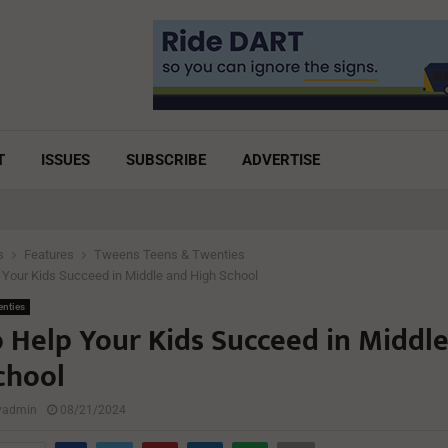
T
ISSUES
SUBSCRIBE
ADVERTISE
s
Features
Tweens Teens & Twenties
Your Kids Succeed in Middle and High School
enties
 Help Your Kids Succeed in Middl
chool
lyadmin
08/21/2024