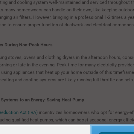
ting and cooling system well-maintained and serviced throughout th
s many homeowners can handle on their own, like keeping outdoor 
nging air filters. However, bringing in a professional 1-2 times a yea
nd to ensure proper function of ductwork and electrical component
es During Non-Peak Hours
sing stoves, ovens and clothing dryers in the afternoon hours, cons
orning or late in the evening. Peak time for many electricity provide
 using appliances that heat up your home outside of this timefram
eating and cooling systems are likely running full throttle can help
 Systems to an Energy-Saving Heat Pump
 Reduction Act (IRA)
incentivizes homeowners who opt for energy-ef
luding qualified heat pumps, which can boost seasonal energy effici
efficiencies. For example, Mitsubishi Electric heat pumps provide m