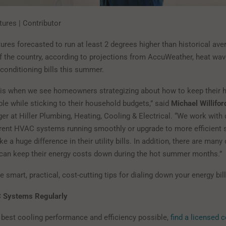
tures | Contributor
ures forecasted to run at least 2 degrees higher than historical av
f the country, according to projections from AccuWeather, heat wa
-conditioning bills this summer.
is when we see homeowners strategizing about how to keep their
le while sticking to their household budgets,” said
Michael Willifor
er at Hiller Plumbing, Heating, Cooling & Electrical. “We work with
rrent HVAC systems running smoothly or upgrade to more efficient 
 a huge difference in their utility bills. In addition, there are many
an keep their energy costs down during the hot summer months.”
 smart, practical, cost-cutting tips for dialing down your energy bill
 Systems Regularly
 best cooling performance and efficiency possible,
find a licensed 