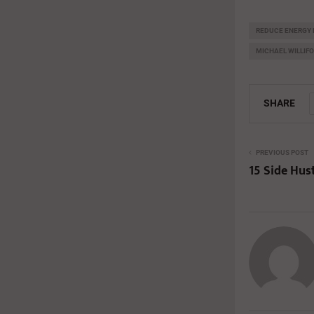
REDUCE ENERGY 
MICHAEL WILLIF
SHARE
PREVIOUS POST
15 Side Hus