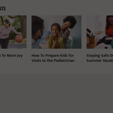
STS
n To More Joy
How To Prepare Kids for
Staying Safe D
Visits to the Pediatrician
Summer Vacat