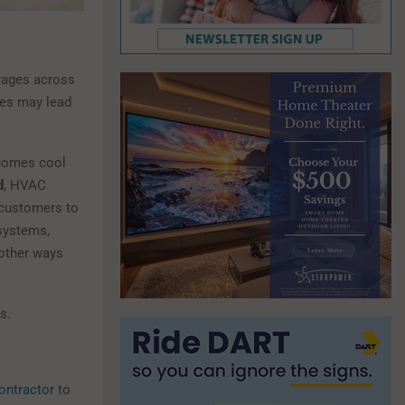
erages across
ves may lead
 homes cool
d
, HVAC
 customers to
systems,
 other ways
s.
contractor
to