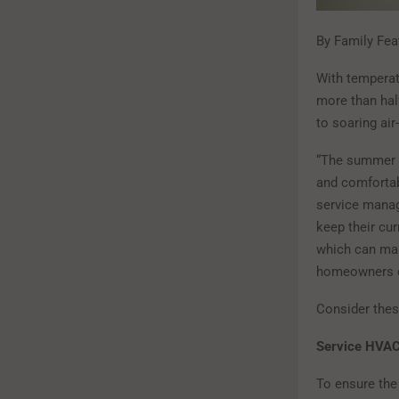
By Family Fea
With temperat
more than hal
to soaring air
“The summer 
and comfortab
service manag
keep their cu
which can make
homeowners c
Consider these
Service HVAC
To ensure the