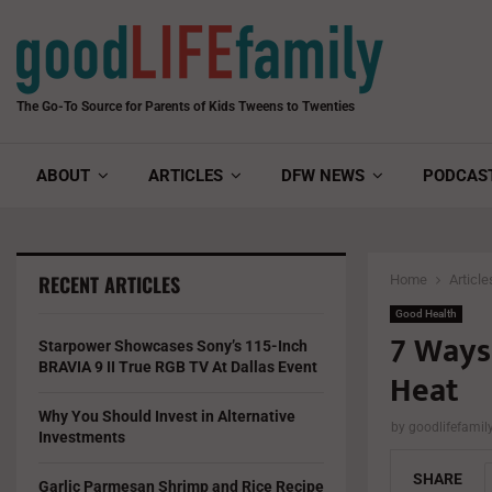
The Go-To Source for Parents of Kids Tweens to Twenties
ABOUT
ARTICLES
DFW NEWS
PODCAS
RECENT ARTICLES
Home
Article
Good Health
7 Ways
Starpower Showcases Sony’s 115-Inch
BRAVIA 9 II True RGB TV At Dallas Event
Heat
Why You Should Invest in Alternative
by
goodlifefami
Investments
SHARE
Garlic Parmesan Shrimp and Rice Recipe