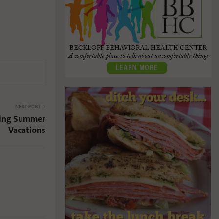
NEXT POST
ring Summer
Vacations