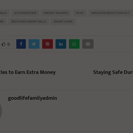
BILLS
ACCUWEATHER
ENERGY SAVINGS
HVAC
INFLATION REDUCTION ACT
ORD
REDUCING ENERGY BILLS
SMART HOME
0
tles to Earn Extra Money
Staying Safe Du
goodlifefamilyadmin