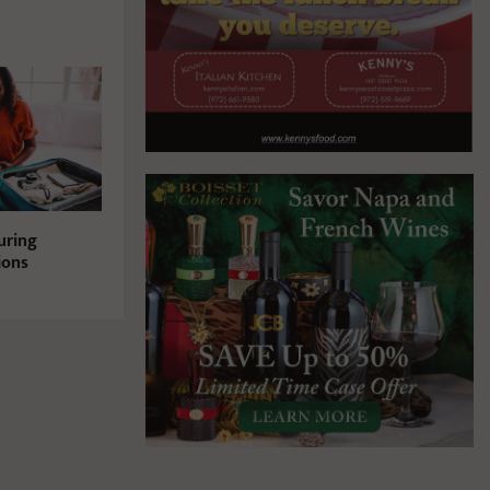
uring
ions