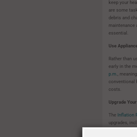
keep your hea
are some task
debris and cha
maintenance a
essential.
Use Applianc
Rather than u
early in the m
p.m.
, meaning
conventional h
costs.
Upgrade Your
The
Inflation
upgrades, inc
and increase 