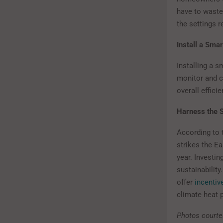
have to waste
the settings r
Install a Smar
Installing a 
monitor and c
overall effici
Harness the S
According to 
strikes the Ea
year. Investin
sustainability
offer
incentiv
climate heat 
Photos courte