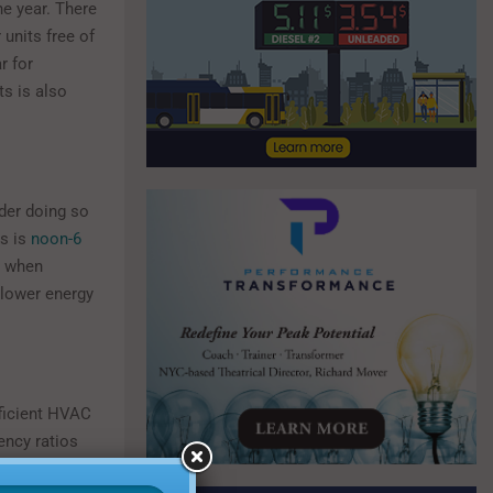
e year. There
units free of
r for
s is also
ider doing so
rs is
noon-6
e when
 lower energy
ficient HVAC
ency ratios
ore energy-