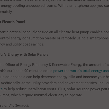
 energy cooling unoccupied rooms. With a smartphone app, you can
emotely.
t Electric Panel
smart electrical panel alongside an all-electric heat pump enables 
ontrol energy consumption on-site or remotely using a smartphone 
ency and utility cost savings.
un’s Energy with Solar Panels
the Office of Energy Efficiency & Renewable Energy, the amount of s
rth’s surface in 90 minutes could
power the world’s total energy us
g in solar panels can help decrease energy bills and increase your 
. Additionally, some utility providers and government entities, includ
es
to help reduce installation costs. Plus, solar-sourced power pairs 
pumps, which require minimal electricity to operate.
sy of Shutterstock