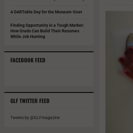
A DARTable Day for the Museum-Goer
Finding Opportunity in a Tough Market:
How Grads Can Build Their Resumes
While Job Hunting
FACEBOOK FEED
GLF TWITTER FEED
Tweets by @GLFmagazine