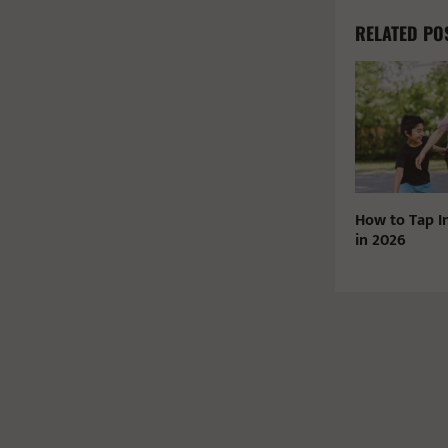
RELATED PO
How to Tap I
in 2026