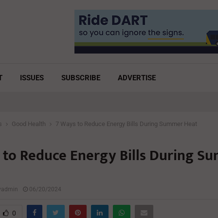
T
ISSUES
SUBSCRIBE
ADVERTISE
s
Good Health
7 Ways to Reduce Energy Bills During Summer Heat
 to Reduce Energy Bills During S
lyadmin
06/20/2024
0