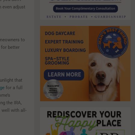
 even adjust
homeowners to
for better
unlight that
age
for a full
home’s
ing the IRA,
well with all-