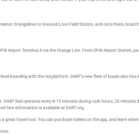
 Greenor Orangelines to Inwood/Love Field Station, and once there, board t
h DFW Airport Terminal A via the Orange Line. From DFW Airport Station, p
s level boarding with the rail platform. DART’s new fleet of buses also has
t. DART Rail operates every 8-15 minutes during rush hours, 20 minutes 
and fare information is available at DART.org.
 a great travel tool. You can purchase tickets on the app, and learn when t
tore.