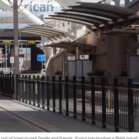
of town to visit family and friends. If your trip involves a flight out of 