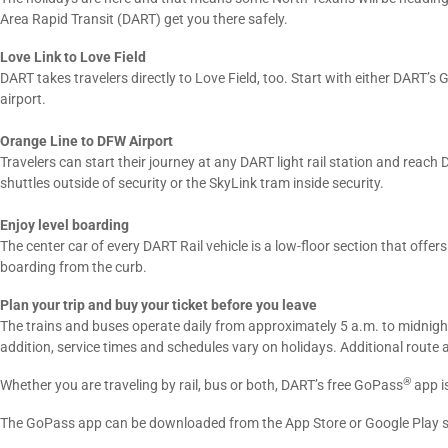
Area Rapid Transit (DART) get you there safely.
Love Link to Love Field
DART takes travelers directly to Love Field, too. Start with either DART’s
airport.
Orange Line to DFW Airport
Travelers can start their journey at any DART light rail station and reac
shuttles outside of security or the SkyLink tram inside security.
Enjoy level boarding
The center car of every DART Rail vehicle is a low-floor section that offer
boarding from the curb.
Plan your trip and buy your ticket before you leave
The trains and buses operate daily from approximately 5 a.m. to midnigh
addition, service times and schedules vary on holidays. Additional route 
®
Whether you are traveling by rail, bus or both, DART’s free GoPass
app is
The GoPass app can be downloaded from the App Store or Google Play s