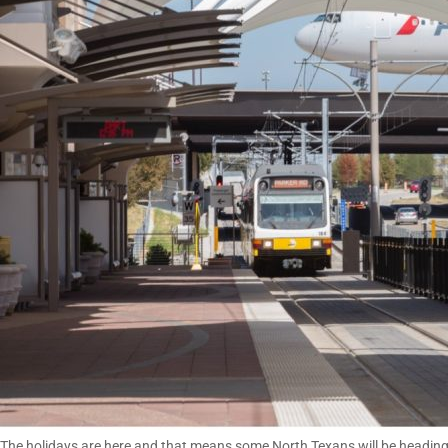
The holidays are here and that means some North Texans will be heading out 