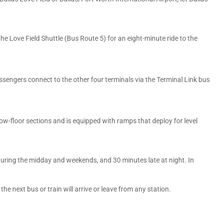
he Love Field Shuttle (Bus Route 5) for an eight-minute ride to the
assengers connect to the other four terminals via the Terminal Link bus
 low-floor sections and is equipped with ramps that deploy for level
during the midday and weekends, and 30 minutes late at night. In
he next bus or train will arrive or leave from any station.