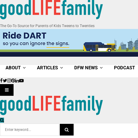
The Go-To Source for Parents of Kids Tweens to Twenties
ABOUT
ARTICLES
DFW NEWS
PODCAST
Facebook
Twitter
Instagram
Pinterest
Linkedin
Youtube
PRIMARY
MENU
Search
for: