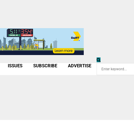
ISSUES
SUBSCRIBE
ADVERTISE
Search
for: