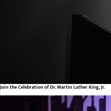
Join the Celebration of Dr. Martin Luther King, Jr.