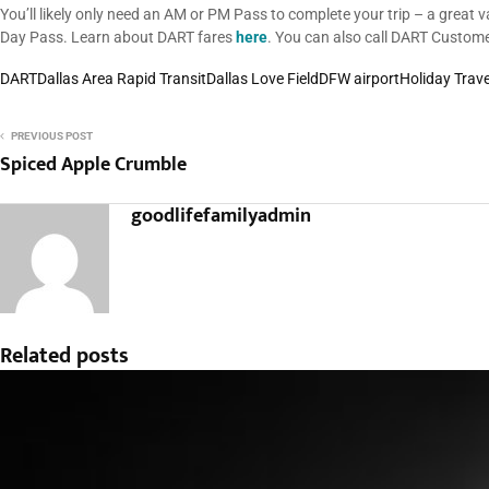
You’ll likely only need an AM or PM Pass to complete your trip – a great 
Day Pass. Learn about DART fares
here
. You can also call DART Custom
DART
Dallas Area Rapid Transit
Dallas Love Field
DFW airport
Holiday Trave
PREVIOUS POST
Spiced Apple Crumble
goodlifefamilyadmin
Related posts