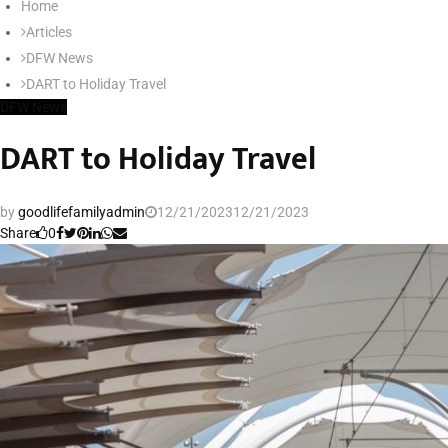
Home
SEARCH
Articles
DFW News
DART to Holiday Travel
DFW News
DART to Holiday Travel
by
goodlifefamilyadmin
12/21/2023
12/21/2023
Share
0