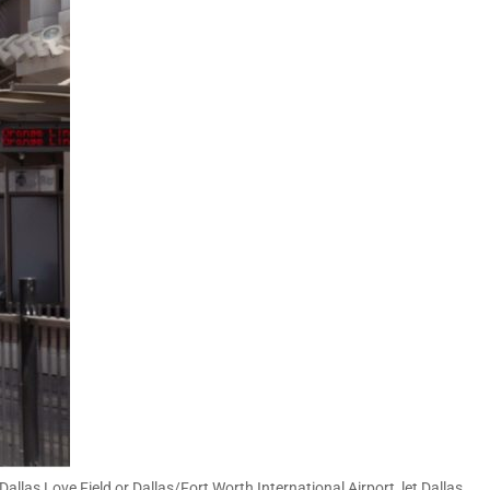
Dallas Love Field or Dallas/Fort Worth International Airport, let Dallas