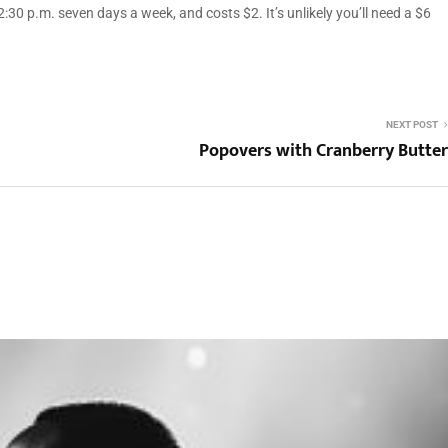
:30 p.m. seven days a week, and costs $2. It’s unlikely you’ll need a $6
NEXT POST
Popovers with Cranberry Butter