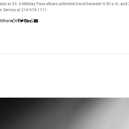
value at $3. A Midday Pass allows unlimited travel between 9:30 a.m. and 2
er Service at 214-979-1111.
l
Share
0