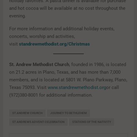
holiday favorites. A pasta dinner is available for purchase
and hot cocoa will be available at no cost throughout the
evening.
For more information and additional holiday events,
concerts, worship and activities,
visit
standrewmethodist.org/Christmas
St. Andrew Methodist Church
, founded in 1986, is located
on 21.2 acres in Plano, Texas, and has more than 7,000
members, and is located at 5801 W. Plano Parkway, Plano,
Texas 75093. Visit
www.standrewmethodist.org
or call
(972)380-8001 for additional information.
ST ANDREW CHURCH
JOURNEY TO BETHLEHEM
ST ANDREWS ADVENT CELEBRATION
STATIONS OF THE NATIVITY