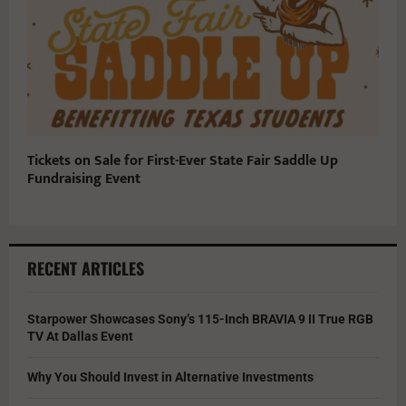
Tickets on Sale for First-Ever State Fair Saddle Up
Fundraising Event
RECENT ARTICLES
Starpower Showcases Sony’s 115-Inch BRAVIA 9 II True RGB
TV At Dallas Event
Why You Should Invest in Alternative Investments