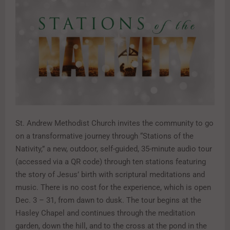
St. Andrew Methodist Church invites the community to go
on a transformative journey through “Stations of the
Nativity,” a new, outdoor, self-guided, 35-minute audio tour
(accessed via a QR code) through ten stations featuring
the story of Jesus’ birth with scriptural meditations and
music. There is no cost for the experience, which is open
Dec. 3 – 31, from dawn to dusk. The tour begins at the
Hasley Chapel and continues through the meditation
garden, down the hill, and to the cross at the pond in the