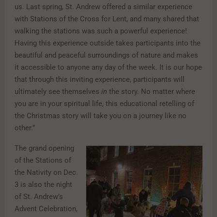
us. Last spring, St. Andrew offered a similar experience
with Stations of the Cross for Lent, and many shared that
walking the stations was such a powerful experience!
Having this experience outside takes participants into the
beautiful and peaceful surroundings of nature and makes
it accessible to anyone any day of the week. It is our hope
that through this inviting experience, participants will
ultimately see themselves
in
the story. No matter where
you are in your spiritual life, this educational retelling of
the Christmas story will take you on a journey like no
other.”
The grand opening
of the Stations of
the Nativity on Dec.
3 is also the night
of St. Andrew’s
Advent Celebration,