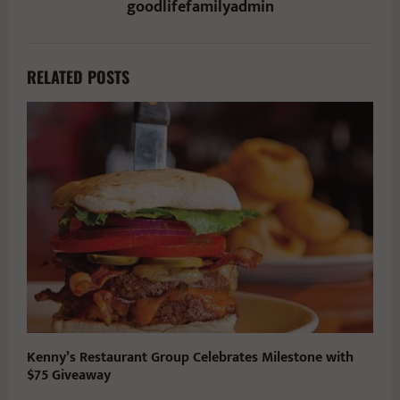
goodlifefamilyadmin
RELATED POSTS
Kenny’s Restaurant Group Celebrates Milestone with
$75 Giveaway