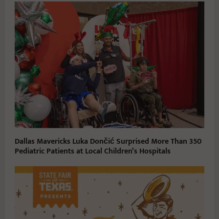
Dallas Mavericks Luka Dončić Surprised More Than 350
Pediatric Patients at Local Children’s Hospitals