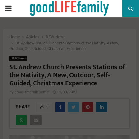
PRIMARY
MENU
Home
Articles
DFW News
St. Andrew Church Presents Stations of the Nativity, A New,
Outdoor, Self-Guided, Christmas Experience
DFW News
St. Andrew Church Presents Stations of
the Nativity, A New, Outdoor, Self-
Guided, Christmas Experience
by
goodlifefamilyadmin
11/30/2023
SHARE
1