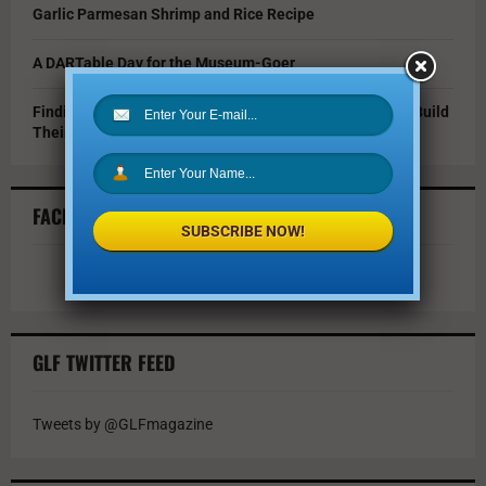
Garlic Parmesan Shrimp and Rice Recipe
A DARTable Day for the Museum-Goer
Finding Opportunity in a Tough Market: How Grads Can Build
Their Resumes While Job Hunting
FACEBOOK FEED
SUBSCRIBE NOW!
GLF TWITTER FEED
Tweets by @GLFmagazine