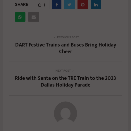
SHARE
1
PREVIOUS POST
DART Festive Trains and Buses Bring Holiday
Cheer
NEXT POST
Ride with Santa on the TRE Train to the 2023
Dallas Holiday Parade