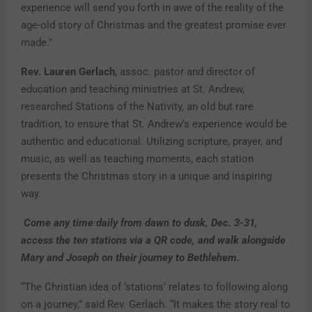
experience will send you forth in awe of the reality of the
age-old story of Christmas and the greatest promise ever
made.”
Rev. Lauren Gerlach
, assoc. pastor and director of
education and teaching ministries at St. Andrew,
researched Stations of the Nativity, an old but rare
tradition, to ensure that St. Andrew’s experience would be
authentic and educational. Utilizing scripture, prayer, and
music, as well as teaching moments, each station
presents the Christmas story in a unique and inspiring
way.
Come any time daily from dawn to dusk, Dec. 3-31,
access the ten stations via a QR code, and walk alongside
Mary and Joseph on their journey to Bethlehem.
“The Christian idea of ‘stations’ relates to following along
on a journey,” said Rev. Gerlach. “It makes the story real to