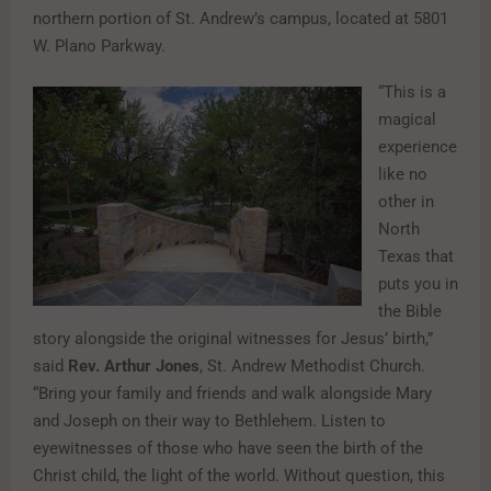
northern portion of St. Andrew’s campus, located at 5801
W. Plano Parkway.
“This is a
magical
experience
like no
other in
North
Texas that
puts you in
the Bible
story alongside the original witnesses for Jesus’ birth,”
said
Rev. Arthur Jones
, St. Andrew Methodist Church.
“Bring your family and friends and walk alongside Mary
and Joseph on their way to Bethlehem. Listen to
eyewitnesses of those who have seen the birth of the
Christ child, the light of the world. Without question, this