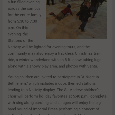
a fun-filled evening
across the campus
for the entire family
from 5:30 to 7:30
p.m. On this
evening, the
Stations of the
Nativity will be lighted for evening tours, and the
community may also enjoy a trackless Christmas train
ride, a winter wonderland with an 8-ft. snow tubing luge
along with a snowy play area, and photos with Santa.
Young children are invited to participate in “A Night in
Bethlehem,” which includes indoor, themed stations
leading to a Nativity display. The St. Andrew children’s
choir will perform holiday favorites at 5:40 p.m., complete
with sing-along caroling, and all ages will enjoy the big
band sound of Imperial Brass performing a concert of