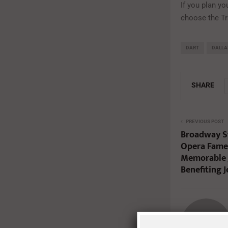
If you plan you
choose the Tra
DART
DALLA
SHARE
PREVIOUS POST
Broadway St
Opera Fame 
Memorable 
Benefiting 