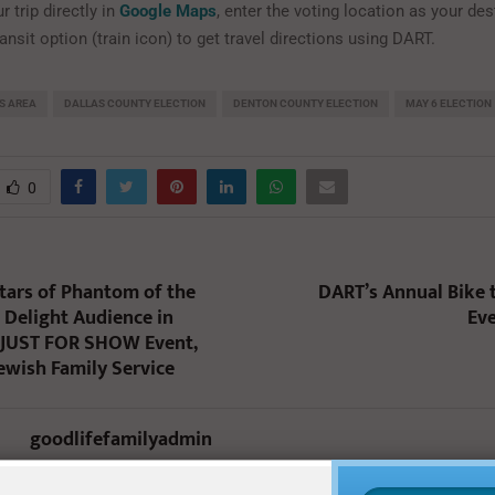
r trip directly in
Google Maps
, enter the voting location as your de
nsit option (train icon) to get travel directions using DART.
S AREA
DALLAS COUNTY ELECTION
DENTON COUNTY ELECTION
MAY 6 ELECTION
0
ars of Phantom of the
DART’s Annual Bike
Delight Audience in
Eve
JUST FOR SHOW Event,
Jewish Family Service
goodlifefamilyadmin