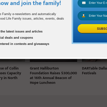
ow and join the family!
e Family e-newsletters and automatically
od Life Family issues, articles, events, deals
STS
SUBSC
the latest issues and articles
cial deals and coupons
entered in contests and giveaways
e of Collin
Grant Halliburton
DARTable Dalla
ases Capacity
Foundation Raises $300,000
Festivals
ry in North
at 16th Annual Beacon of
Hope Luncheon