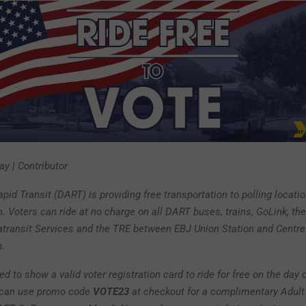
y | Contributor
pid Transit (DART) is providing free transportation to polling locatio
. Voters can ride at no charge on all DART buses, trains, GoLink, th
ratransit Services and the TRE between EBJ Union Station and Cent
n.
 to show a valid voter registration card to ride for free on the day o
s can use promo code
VOTE23
at checkout for a complimentary Adult