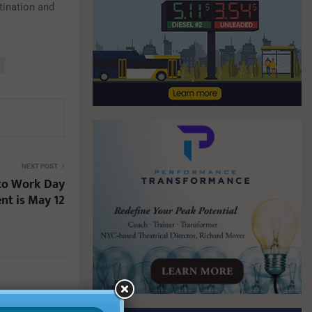
stination and
NEXT POST
 to Work Day
nt is May 12