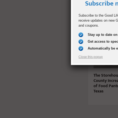
Subscribe n
Subscribe to the Good Lif
receive updates on new Go
RELATED PO
and coupons.
Stay up to date on 
Get access to spe
Automatically be 
Close this popup
The Storehous
County Incre
of Food Pant
Texas