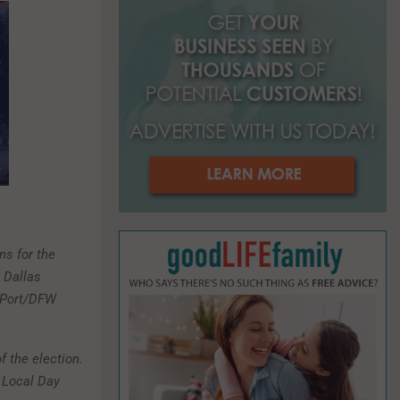
o
r
R
:
C
H
ns for the
e Dallas
rePort/DFW
f the election.
 Local Day