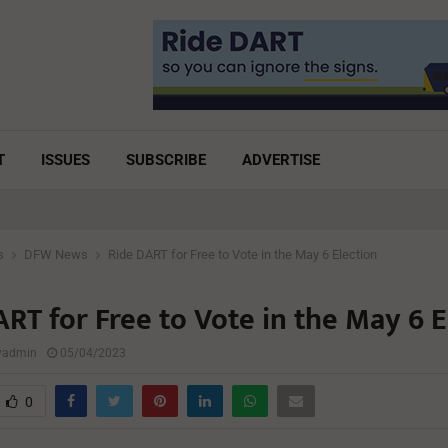
T
ISSUES
SUBSCRIBE
ADVERTISE
s
DFW News
Ride DART for Free to Vote in the May 6 Election
RT for Free to Vote in the May 6 E
lyadmin
05/04/2023
0