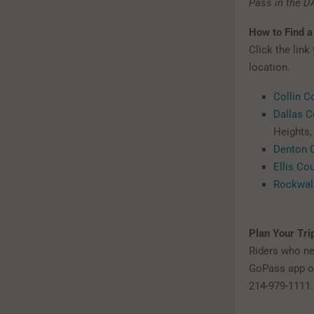
Pass in the D
How to Find a
Click the link
location.
Collin C
Dallas C
Heights, 
Denton 
Ellis Co
Rockwal
Plan Your Tri
Riders who nee
GoPass app o
214-979-1111.