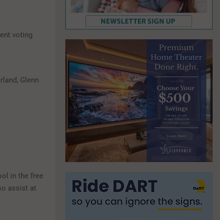
ient voting
arland, Glenn
ol in the free
o assist at