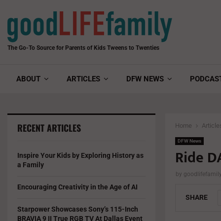
The Go-To Source for Parents of Kids Tweens to Twenties
ABOUT
ARTICLES
DFW NEWS
PODCAS
RECENT ARTICLES
Home
Article
DFW News
Ride DA
Inspire Your Kids by Exploring History as
a Family
by
goodlifefami
Encouraging Creativity in the Age of AI
SHARE
Starpower Showcases Sony’s 115-Inch
BRAVIA 9 II True RGB TV At Dallas Event