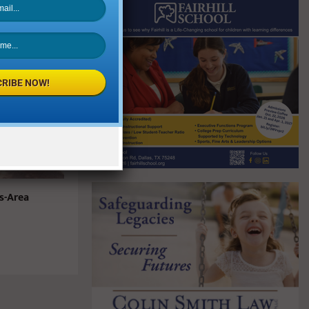
RIBE NOW!
s-Area