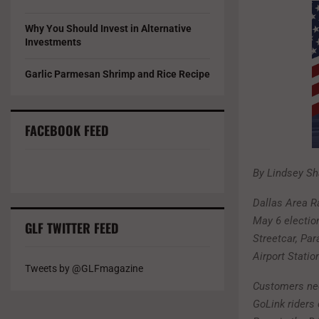
Why You Should Invest in Alternative
Investments
Garlic Parmesan Shrimp and Rice Recipe
FACEBOOK FEED
By Lindsey Sha
Dallas Area Ra
May 6 election
GLF TWITTER FEED
Streetcar, Pa
Airport Statio
Tweets by @GLFmagazine
Customers need
GoLink rider