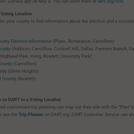
ART GoPass app on May 6. You can learn more at
dart.org/vote
.
 Voting Location
 for your county to find information about the election and a conven
ounty Election Information
(Plano, Richardson, Carrollton)
ounty
(Addison, Carrollton, Cockrell Hill, Dallas, Farmers Branch, G
Highland Park, Irving, Rowlett, University Park)
County
(Carrollton)
unty
(Glenn Heights)
l County
(Rowlett)
p on DART to a Voting Location
d customized trip planning can map out their ride with the “Plan” to
r use the
Trip Planner
on DART.org. DART Customer Service can als