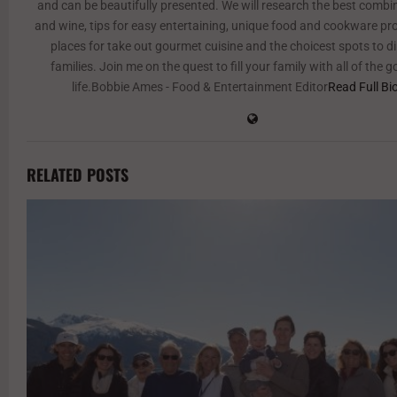
and can be beautifully presented. We will research the best combi
and wine, tips for easy entertaining, unique food and cookware pr
places for take out gourmet cuisine and the choicest spots to d
families. Join me on the quest to fill your family with all of the 
life.Bobbie Ames - Food & Entertainment Editor
Read Full Bi
RELATED POSTS