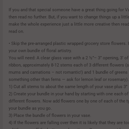
If you and that special someone have a great thing going for V
then read no further. But, if you want to change things up a littl
make the whole experience just a little more creative then read
read on.
• Skip the pre-arranged plastic wrapped grocery store flowers. 
your own bundle of floral artistry.
You will need: A clear glass vase with a 2 ½”– 3” opening, 3’ of
ribbon, approximately 8-12 stems each of 3 different flowers (
mums and carnations – not romantic!) and 1 bundle of greens (t
something other than ferns — ask for lemon leaf or rosemary).
1) Cut all stems to about the same length of your vase plus 3”
2) Create your bundle in your hand by starting with one each of
different flowers. Now add flowers one by one of each of the ty
your bundle as you go.
3) Place the bundle of flowers in your vase.
4) If the flowers are falling over then it is likely that they are to