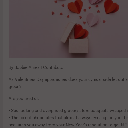
By Bobbie Ames | Contributor
As Valentine’s Day approaches does your cynical side let out a
groan?
Are you tired of:
• Sad looking and overpriced grocery store bouquets wrapped 
• The box of chocolates that almost always ends up on your be
and lures you away from your New Year’s resolution to get fit?