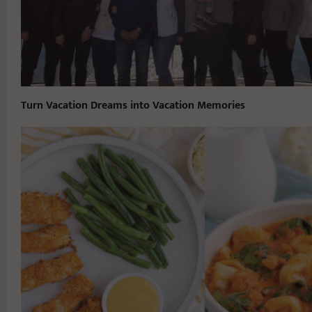
Turn Vacation Dreams into Vacation Memories