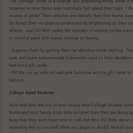
The Teenage Driver is a strange and perplexing being. What is 
however is how these new motorists feel about their cars – the
source of pride! Their vehicles are literally their first home a
So honor their incubation tendencies by brightening up their 
wheels. Just DO NOT make the mistake of writing on the outsid
in colorful paint with sweet sayings or hearts.
• Surprise them by getting their car detailed inside and out. Then
tank and leave a homemade Valentine’s card on their dashboard
fast food gift cards.
• Fill the car up with red and pink balloons and tie gift cards to
balloon.
College Aged Students
Now that they are out of your house your College Student actu
home and your family from time to time! Sure they are doing g
busy that they don’t have time to call, but they DO think about 
repeating this to yourself when you begin to doubt! And of cou