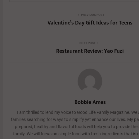
PREVIOUS POST
Valentine’s Day Gift Ideas for Teens
NEXT POST
Restaurant Review: Yao Fuzi
Bobbie Ames
I am thrilled to lend my voice to Good Life Family Magazine. We 
families searching for ways to simplify yet enhance our lives. My pa
prepared, healthy and flavorful foods will help you to provide the
family. We will focus on simple food with fresh ingredients that is