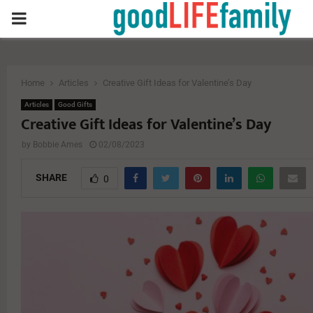
PRIMARY
MENU
Home
Articles
Creative Gift Ideas for Valentine’s Day
Articles
Good Gifts
Creative Gift Ideas for Valentine’s Day
by
Bobbie Ames
02/08/2023
SHARE
0