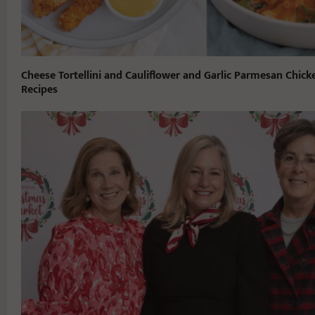
Cheese Tortellini and Cauliflower and Garlic Parmesan Chick
Recipes