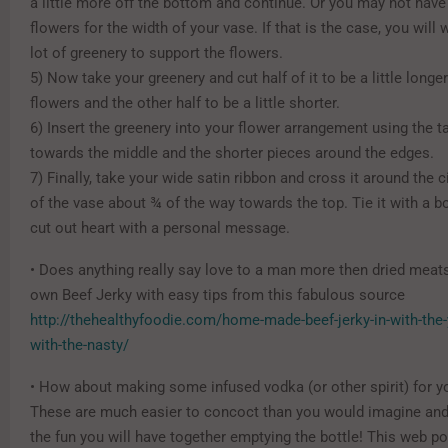
a little more off the bottom and continue. Or you may not hav
flowers for the width of your vase. If that is the case, you will 
lot of greenery to support the flowers.
5) Now take your greenery and cut half of it to be a little longe
flowers and the other half to be a little shorter.
6) Insert the greenery into your flower arrangement using the ta
towards the middle and the shorter pieces around the edges.
7) Finally, take your wide satin ribbon and cross it around the
of the vase about ¾ of the way towards the top. Tie it with a 
cut out heart with a personal message.
• Does anything really say love to a man more then dried mea
own Beef Jerky with easy tips from this fabulous source
http://thehealthyfoodie.com/home-made-beef-jerky-in-with-th
with-the-nasty/
• How about making some infused vodka (or other spirit) for y
These are much easier to concoct than you would imagine and t
the fun you will have together emptying the bottle! This web p