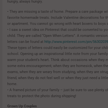
hungry, always hungry.
• They are missing a taste of home. Prepare a care package with
favorite homemade treats. Include Valentine decorations for 
or apartment. You cannot go wrong with heart boxers to boys o
• I saw a sweet idea on Pinterest that could be converted to y
child. They are called “Open When Letters”. A romantic version
letters can be found at
http://www.pinterest.com/pin/5630203
These types of letters could easily be customized for your chi
school. Opening up an inspirational little note from your famil
warm your student’s heart. Think about occasions when they 
some extra encouragement; when they are homesick, when they
exams, when they are weary from studying, when they are strug
friend, when they do not feel well or when they just need a littl
home.
• A framed picture of your family – just be sure to use plenty 
treats to protect the photo during shipping!
Grown Up Couples