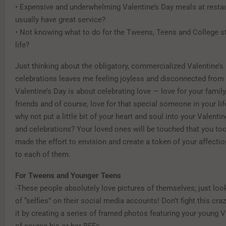
• Expensive and underwhelming Valentine’s Day meals at restau
usually have great service?
• Not knowing what to do for the Tweens, Teens and College s
life?
Just thinking about the obligatory, commercialized Valentine’s 
celebrations leaves me feeling joyless and disconnected from
Valentine’s Day is about celebrating love — love for your family,
friends and of course, love for that special someone in your life
why not put a little bit of your heart and soul into your Valentin
and celebrations? Your loved ones will be touched that you to
made the effort to envision and create a token of your affectio
to each of them.
For Tweens and Younger Teens
-These people absolutely love pictures of themselves; just loo
of “selfies” on their social media accounts! Don’t fight this cr
it by creating a series of framed photos featuring your young 