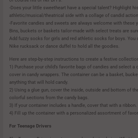
of course his or her BFFs.
-Does your little sweetheart have a special talent? Highlight his
athletic/musical/theatrical side with a collage of candid actio
-Favorite candies and sweets are always welcome with these 
Bins, buckets or baskets tailor-made with select treats are sure
Add fuzzy socks for girls and red athletic socks for boys. You
Nike rucksack or dance duffel to hold all the goodies.
Here are step-by-step instructions to create a festive collectio
1) Purchase your child’s favorite bags of candies and select a 
cover in candy wrappers. The container can be a basket, bucket
anything that will hold candy.
2) Using a glue gun, cover the inside, outside and bottom of th
colorful sections from the candy bags.
3) If your container includes a handle, cover that with a ribbon.
4) Fill up the container with a personalized assortment of favor
For Teenage Drivers