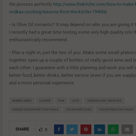
the process perfectly
http://www.thekitchn.com/how-to-make-fr
vodkas-cooking-lessons-from-the-kitchn-194066
• Is Olive Oil romantic? It may depend on who you are giving it 
I recently had a great time testing some very high quality oils t
enthusiastically recommend.
• Plan a night in, just the two of you. Make some small plates/
together, open up a couple of bottles of really good wine and l
each other. I guarantee with a little planning and work you will
better food, better drinks, better service (even if you are supply
and a more personal experience.
BOBBIE AMES
CAPERS
FUN
LOVE
TWEENS AND TWENTIES
UNIQUE VALENTINE'S DAY IDEAS
VALENTINE'S DAY
VALENTINES DAY IDEAS
SHARE
0