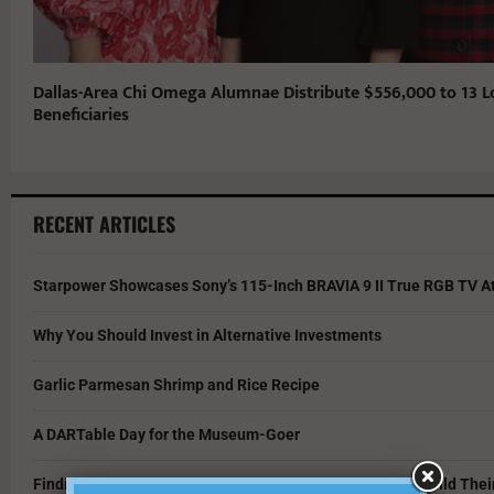
Dallas-Area Chi Omega Alumnae Distribute $556,000 to 13 L
Beneficiaries
RECENT ARTICLES
Starpower Showcases Sony’s 115-Inch BRAVIA 9 II True RGB TV At
Why You Should Invest in Alternative Investments
Garlic Parmesan Shrimp and Rice Recipe
A DARTable Day for the Museum-Goer
Finding Opportunity in a Tough Market: How Grads Can Build The