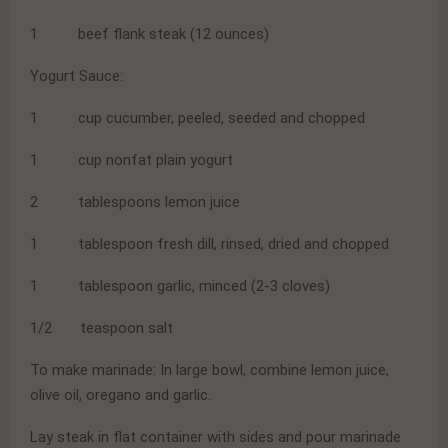
1 beef flank steak (12 ounces)
Yogurt Sauce:
1 cup cucumber, peeled, seeded and chopped
1 cup nonfat plain yogurt
2 tablespoons lemon juice
1 tablespoon fresh dill, rinsed, dried and chopped
1 tablespoon garlic, minced (2-3 cloves)
1/2 teaspoon salt
To make marinade: In large bowl, combine lemon juice,
olive oil, oregano and garlic.
Lay steak in flat container with sides and pour marinade