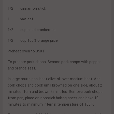
1/2 cinnamon stick
1 bay leaf
1/2 cup dried cranberries
1/2 cup 100% orange juice
Preheat oven to 350 F.
To prepare pork chops: Season pork chops with pepper
and orange zest.
In large saute pan, heat olive oil over medium heat. Add
pork chops and cook until browned on one side, about 2
minutes. Turn and brown 2 minutes. Remove pork chops
from pan, place on nonstick baking sheet and bake 10
minutes to minimum internal temperature of 160 F.