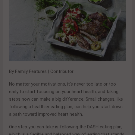
By Family Features | Contributor
No matter your motivations, it’s never too late or too
early to start focusing on your heart health, and taking
steps now can make a big difference. Small changes, like
following a healthier eating plan, can help you start down
a path toward improved heart health.
One step you can take is following the DASH eating plan,
which is a flexible and balanced way of eating that stands