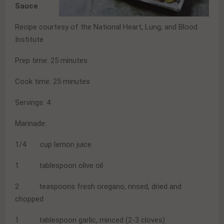
Sauce
Recipe courtesy of the National Heart, Lung, and Blood
Institute
Prep time: 25 minutes
Cook time: 25 minutes
Servings: 4
Marinade:
1/4 cup lemon juice
1 tablespoon olive oil
2 teaspoons fresh oregano, rinsed, dried and
chopped
1 tablespoon garlic, minced (2-3 cloves)