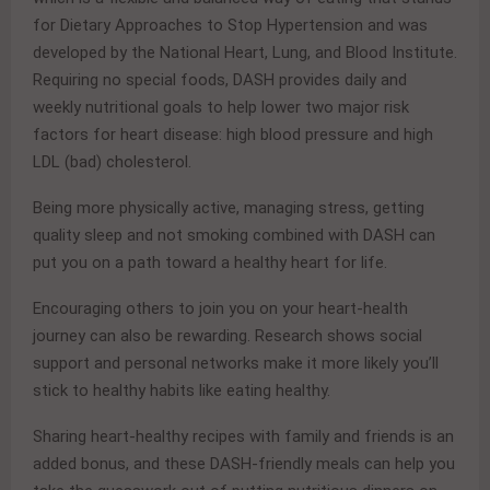
for Dietary Approaches to Stop Hypertension and was
developed by the National Heart, Lung, and Blood Institute.
Requiring no special foods, DASH provides daily and
weekly nutritional goals to help lower two major risk
factors for heart disease: high blood pressure and high
LDL (bad) cholesterol.
Being more physically active, managing stress, getting
quality sleep and not smoking combined with DASH can
put you on a path toward a healthy heart for life.
Encouraging others to join you on your heart-health
journey can also be rewarding. Research shows social
support and personal networks make it more likely you’ll
stick to healthy habits like eating healthy.
Sharing heart-healthy recipes with family and friends is an
added bonus, and these DASH-friendly meals can help you