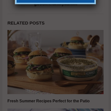
goodlifefamilyadmin
RELATED POSTS
Fresh Summer Recipes Perfect for the Patio