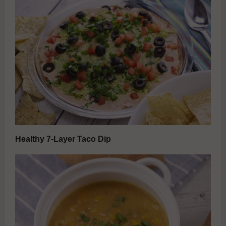
Healthy 7-Layer Taco Dip