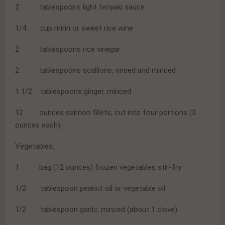
2 tablespoons light teriyaki sauce
1/4 cup mirin or sweet rice wine
2 tablespoons rice vinegar
2 tablespoons scallions, rinsed and minced
1 1/2 tablespoons ginger, minced
12 ounces salmon fillets, cut into four portions (3
ounces each)
Vegetables:
1 bag (12 ounces) frozen vegetables stir-fry
1/2 tablespoon peanut oil or vegetable oil
1/2 tablespoon garlic, minced (about 1 clove)