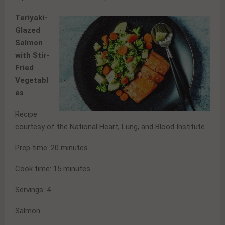
Teriyaki-
Glazed
Salmon
with Stir-
Fried
Vegetabl
es
Recipe
courtesy of the National Heart, Lung, and Blood Institute
Prep time: 20 minutes
Cook time: 15 minutes
Servings: 4
Salmon: