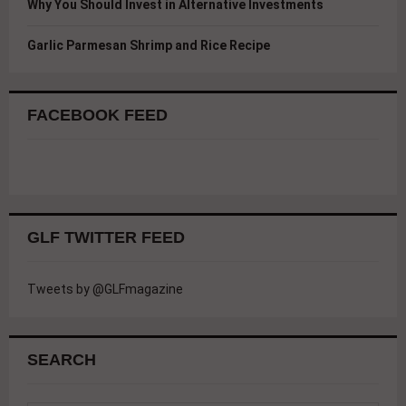
Why You Should Invest in Alternative Investments
Garlic Parmesan Shrimp and Rice Recipe
FACEBOOK FEED
GLF TWITTER FEED
Tweets by @GLFmagazine
SEARCH