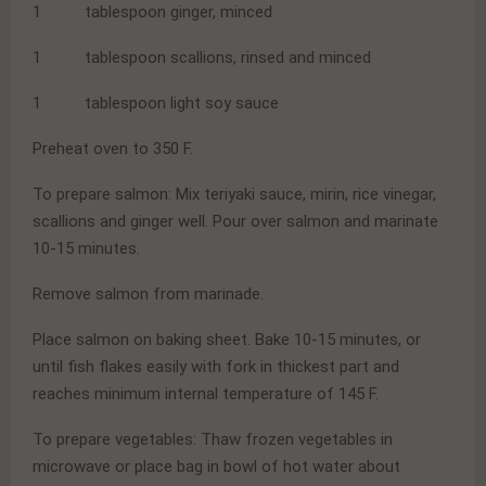
1 tablespoon ginger, minced
1 tablespoon scallions, rinsed and minced
1 tablespoon light soy sauce
Preheat oven to 350 F.
To prepare salmon: Mix teriyaki sauce, mirin, rice vinegar,
scallions and ginger well. Pour over salmon and marinate
10-15 minutes.
Remove salmon from marinade.
Place salmon on baking sheet. Bake 10-15 minutes, or
until fish flakes easily with fork in thickest part and
reaches minimum internal temperature of 145 F.
To prepare vegetables: Thaw frozen vegetables in
microwave or place bag in bowl of hot water about