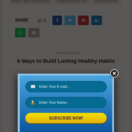
HEART HEALTHY RECIPES
PORK CHOPS RECIPE
SALMON RECIPE
SHARE
0
PREVIOUS POST
6 Ways to Build Lasting Healthy Habits
NEXT POST
Wake Up Refreshed
SUBSCRIBE NOW!