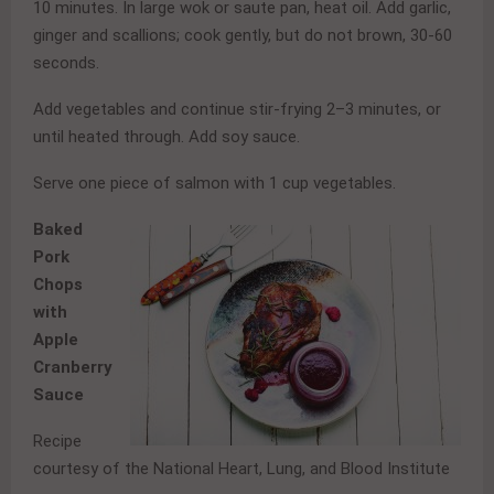
10 minutes. In large wok or saute pan, heat oil. Add garlic,
ginger and scallions; cook gently, but do not brown, 30-60
seconds.
Add vegetables and continue stir-frying 2–3 minutes, or
until heated through. Add soy sauce.
Serve one piece of salmon with 1 cup vegetables.
Baked
Pork
Chops
with
Apple
Cranberry
Sauce
Recipe
courtesy of the National Heart, Lung, and Blood Institute