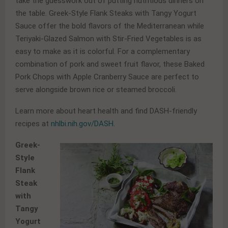
take the guesswork out of putting nutritious dinners on
the table. Greek-Style Flank Steaks with Tangy Yogurt
Sauce offer the bold flavors of the Mediterranean while
Teriyaki-Glazed Salmon with Stir-Fried Vegetables is as
easy to make as it is colorful. For a complementary
combination of pork and sweet fruit flavor, these Baked
Pork Chops with Apple Cranberry Sauce are perfect to
serve alongside brown rice or steamed broccoli.
Learn more about heart health and find DASH-friendly
recipes at
nhlbi.nih.gov/DASH
.
Greek-
Style
Flank
Steak
with
Tangy
Yogurt