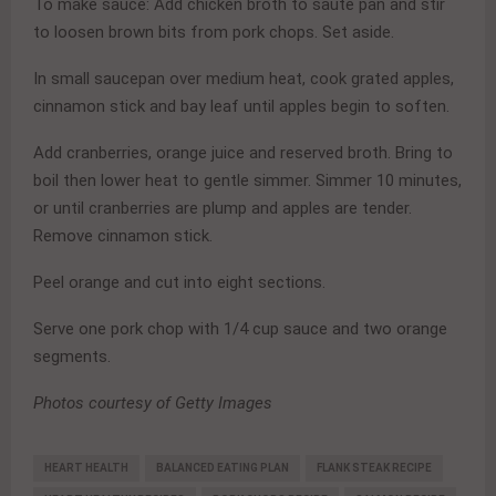
To make sauce: Add chicken broth to saute pan and stir
to loosen brown bits from pork chops. Set aside.
In small saucepan over medium heat, cook grated apples,
cinnamon stick and bay leaf until apples begin to soften.
Add cranberries, orange juice and reserved broth. Bring to
boil then lower heat to gentle simmer. Simmer 10 minutes,
or until cranberries are plump and apples are tender.
Remove cinnamon stick.
Peel orange and cut into eight sections.
Serve one pork chop with 1/4 cup sauce and two orange
segments.
Photos courtesy of Getty Images
HEART HEALTH
BALANCED EATING PLAN
FLANK STEAK RECIPE