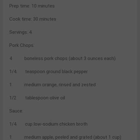
Prep time: 10 minutes
Cook time: 30 minutes
Servings: 4
Pork Chops:
4 boneless pork chops (about 3 ounces each)
1/4 teaspoon ground black pepper
1 medium orange, rinsed and zested
1/2 tablespoon olive oil
Sauce:
1/4 cup low-sodium chicken broth
1 medium apple, peeled and grated (about 1 cup)