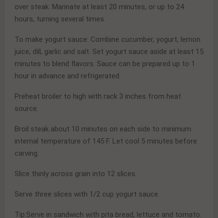
over steak. Marinate at least 20 minutes, or up to 24
hours, turning several times.
To make yogurt sauce: Combine cucumber, yogurt, lemon
juice, dill, garlic and salt. Set yogurt sauce aside at least 15
minutes to blend flavors. Sauce can be prepared up to 1
hour in advance and refrigerated.
Preheat broiler to high with rack 3 inches from heat
source.
Broil steak about 10 minutes on each side to minimum
internal temperature of 145 F. Let cool 5 minutes before
carving.
Slice thinly across grain into 12 slices.
Serve three slices with 1/2 cup yogurt sauce.
Tip:Serve in sandwich with pita bread, lettuce and tomato.