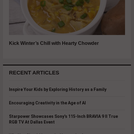
Kick Winter’s Chill with Hearty Chowder
RECENT ARTICLES
Inspire Your Kids by Exploring History as a Family
Encouraging Creativity in the Age of AI
Starpower Showcases Sony’s 115-Inch BRAVIA 9 II True
RGB TV At Dallas Event