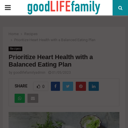
PRIMARY
MENU
Home
Recipes
Prioritize Heart Health with a Balanced Eating Plan
Recipes
Prioritize Heart Health with a
Balanced Eating Plan
by
goodlifefamilyadmin
01/05/2023
SHARE
0