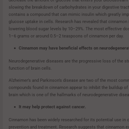
decrease the amount of glucose that enters your bloodstream 
slowing the breakdown of carbohydrates in your digestive tract.
contains a compound that can mimic insulin which greatly imp
glucose uptake in cells. Research has revealed that cinnamon 
lowering blood sugar levels by 10–29%. The most effective dose
1–6 grams or around 0.5–2 teaspoons of cinnamon per day.
Cinnamon may have beneficial effects on neurodegenera
Neurodegenerative diseases are the progressive loss of the st
function of brain cells.
Alzheimer’s and Parkinson’s disease are two of the most co
compounds found in cinnamon appear to inhibit the buildup of a
brain which is one of the hallmarks of neurodegenerative dise
It may help protect against cancer.
Cinnamon has been widely researched for its potential use in 
prevention and treatment. Research suggests that cinnamon e