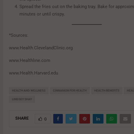
Spread the fries out on the baking tray. Bake for approxim
minutes or until crispy.
*Sources:
www.Health.ClevelandClinic.org
www.Healthline.com
www.Health.Harvard.edu
HEALTH AND WELLNESS
CINNAMON FOR HEALTH
HEALTH BENEFITS
HEAL
LINDSEY SHAY
SHARE
0