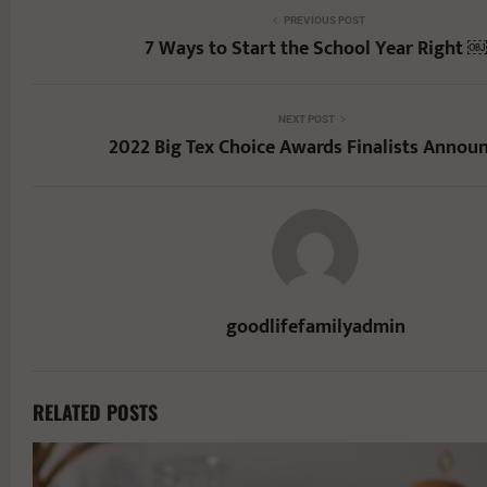
PREVIOUS POST
7 Ways to Start the School Year Right ￼
NEXT POST
2022 Big Tex Choice Awards Finalists Annou
goodlifefamilyadmin
RELATED POSTS