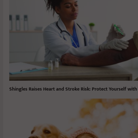
Shingles Raises Heart and Stroke Risk: Protect Yourself with