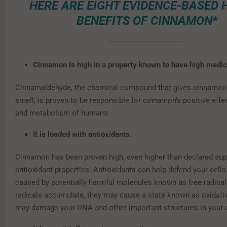
HERE ARE EIGHT EVIDENCE-BASED 
BENEFITS OF CINNAMON*
Cinnamon is high in a property known to have high medic
Cinnamaldehyde, the chemical compound that gives cinnamon i
smell, is proven to be responsible for cinnamon’s positive effe
and metabolism of humans.
It is loaded with antioxidants.
Cinnamon has been proven high, even higher than declared sup
antioxidant properties. Antioxidants can help defend your cel
caused by potentially harmful molecules known as free radical
radicals accumulate, they may cause a state known as oxidativ
may damage your DNA and other important structures in your c