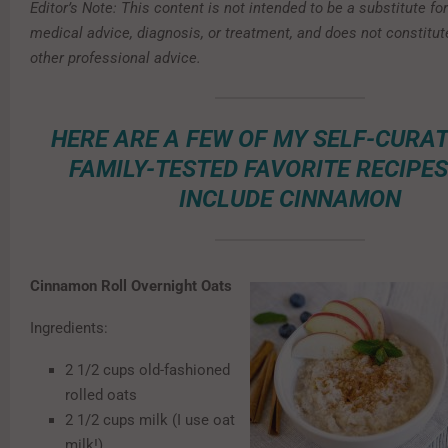
Editor’s Note: This content is not intended to be a substitute fo
medical advice, diagnosis, or treatment, and does not constitut
other professional advice.
HERE ARE A FEW OF MY SELF-CURA
FAMILY-TESTED FAVORITE RECIPE
INCLUDE CINNAMON
Cinnamon Roll Overnight Oats
Ingredients:
2 1/2 cups old-fashioned
rolled oats
2 1/2 cups milk (I use oat
milk!)