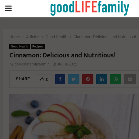
PRIMARY
MENU
Home
Articles
Good Health
Cinnamon: Delicious and Nutritious!
Good Health
Recipes
Cinnamon: Delicious and Nutritious!
by
goodlifefamilyadmin
08/18/2022
SHARE
0