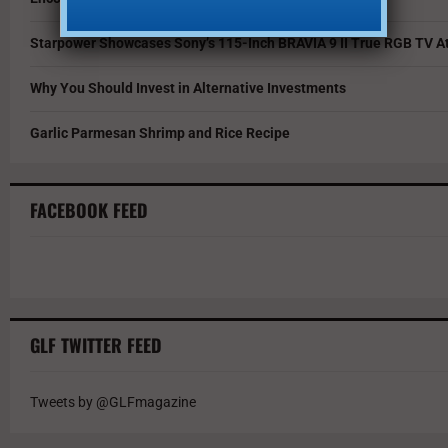
Starpower Showcases Sony’s 115-Inch BRAVIA 9 II True RGB TV At
Why You Should Invest in Alternative Investments
Garlic Parmesan Shrimp and Rice Recipe
FACEBOOK FEED
GLF TWITTER FEED
Tweets by @GLFmagazine