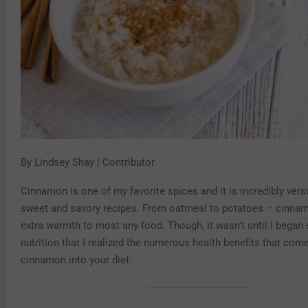
By Lindsey Shay | Contributor
Cinnamon is one of my favorite spices and it is incredibly versa
sweet and savory recipes. From oatmeal to potatoes – cinna
extra warmth to most any food. Though, it wasn’t until I began 
nutrition that I realized the numerous health benefits that co
cinnamon into your diet.