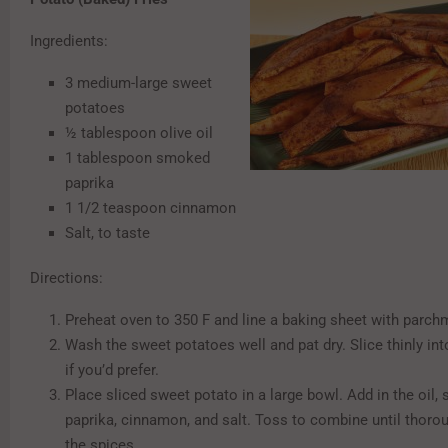
Ingredients:
3 medium-large sweet
potatoes
½ tablespoon olive oil
1 tablespoon smoked
paprika
1 1/2 teaspoon cinnamon
Salt, to taste
Directions:
Preheat oven to 350 F and line a baking sheet with parch
Wash the sweet potatoes well and pat dry. Slice thinly int
if you’d prefer.
Place sliced sweet potato in a large bowl. Add in the oil
paprika, cinnamon, and salt. Toss to combine until thorou
the spices.