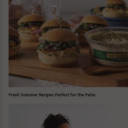
Fresh Summer Recipes Perfect for the Patio