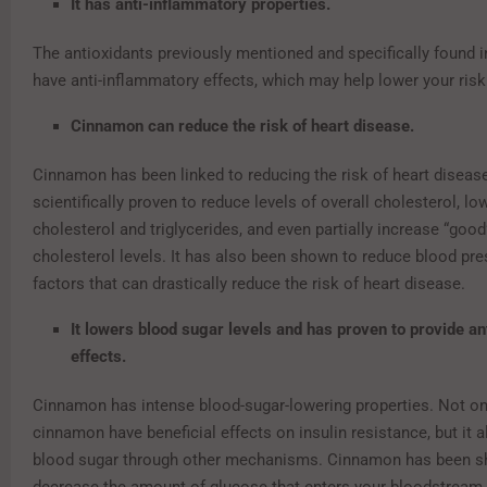
It has anti-inflammatory properties.
The antioxidants previously mentioned and specifically found 
have anti-inflammatory effects, which may help lower your risk
Cinnamon can reduce the risk of heart disease.
Cinnamon has been linked to reducing the risk of heart disease
scientifically proven to reduce levels of overall cholesterol, l
cholesterol and triglycerides, and even partially increase “goo
cholesterol levels. It has also been shown to reduce blood pre
factors that can drastically reduce the risk of heart disease.
It lowers blood sugar levels and has proven to provide an
effects.
Cinnamon has intense blood-sugar-lowering properties. Not o
cinnamon have beneficial effects on insulin resistance, but it 
blood sugar through other mechanisms. Cinnamon has been s