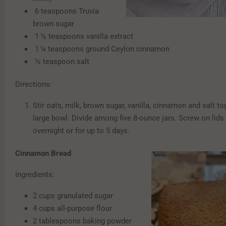
6 teaspoons Truvia
brown sugar
1 ½ teaspoons vanilla extract
1 ¼ teaspoons ground Ceylon cinnamon
½ teaspoon salt
Directions:
Stir oats, milk, brown sugar, vanilla, cinnamon and salt to
large bowl. Divide among five 8-ounce jars. Screw on lids 
overnight or for up to 5 days.
Cinnamon Bread
Ingredients:
2 cups granulated sugar
4 cups all-purpose flour
2 tablespoons baking powder