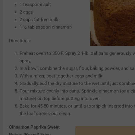
1 teaspoon salt
2 eggs
2 cups fat-free milk
1 ½ tablespoon cinnamon
Directions:
Preheat oven to 350 F. Spray 2 1-lb loaf pans generously 
spray.
In a bowl, combine the sugar, flour, baking powder, and sal
With a mixer, beat together eggs and milk.
Gradually add the dry mixture to the wet until just combi
Pour mixture evenly into pans. Sprinkle cinnamon (or a 
mixture) on top before putting into oven.
Bake for 45-50 minutes, or until a toothpick inserted into 
the loaf comes out clean.
Cinnamon Paprika Sweet
Potato (Baked) Fries