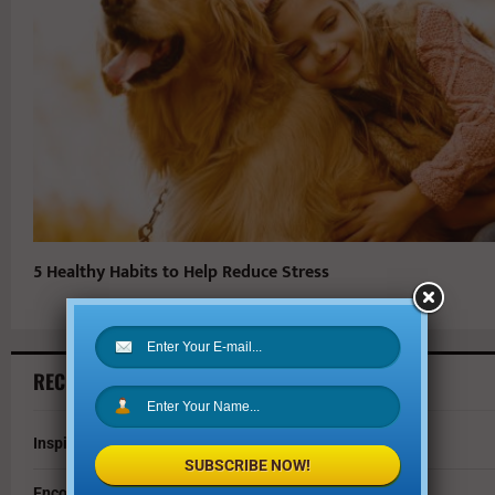
5 Healthy Habits to Help Reduce Stress
RECENT ARTICLES
Inspire Your Kids by Exploring History as a Family
SUBSCRIBE NOW!
Encouraging Creativity in the Age of AI