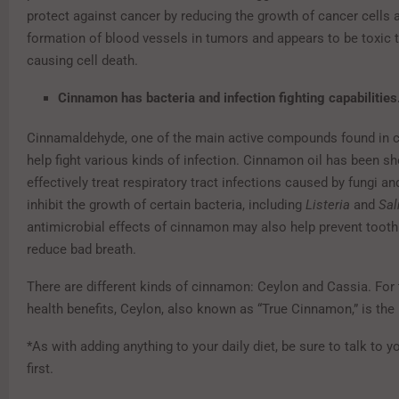
protect against cancer by reducing the growth of cancer cells 
formation of blood vessels in tumors and appears to be toxic t
causing cell death.
Cinnamon has bacteria and infection fighting capabilities
Cinnamaldehyde, one of the main active compounds found in
help fight various kinds of infection. Cinnamon oil has been s
effectively treat respiratory tract infections caused by fungi a
inhibit the growth of certain bacteria, including
Listeria
and
Sal
antimicrobial effects of cinnamon may also help prevent toot
reduce bad breath.
There are different kinds of cinnamon: Ceylon and Cassia. For 
health benefits, Ceylon, also known as “True Cinnamon,” is the
*As with adding anything to your daily diet, be sure to talk to y
first.