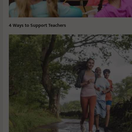
4 Ways to Support Teachers