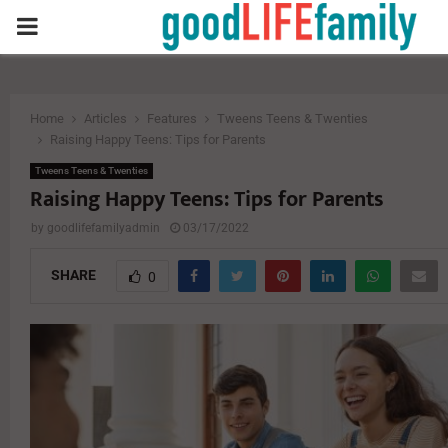
PRIMARY
MENU
Home
Articles
Features
Tweens Teens & Twenties
Raising Happy Teens: Tips for Parents
Tweens Teens & Twenties
Raising Happy Teens: Tips for Parents
by
goodlifefamilyadmin
03/17/2022
SHARE
0