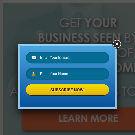
r
:
SUBSCRIBE NOW!