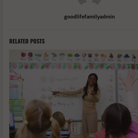
goodlifefamilyadmin
RELATED POSTS