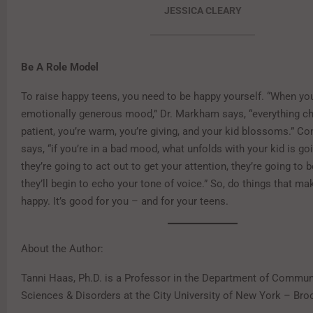
JESSICA CLEARY
Be A Role Model
To raise happy teens, you need to be happy yourself. “When you
emotionally generous mood,” Dr. Markham says, “everything c
patient, you’re warm, you’re giving, and your kid blossoms.” Co
says, “if you’re in a bad mood, what unfolds with your kid is go
they’re going to act out to get your attention, they’re going to 
they’ll begin to echo your tone of voice.” So, do things that ma
happy. It’s good for you – and for your teens.
About the Author:
Tanni Haas, Ph.D. is a Professor in the Department of Commun
Sciences & Disorders at the City University of New York – Bro