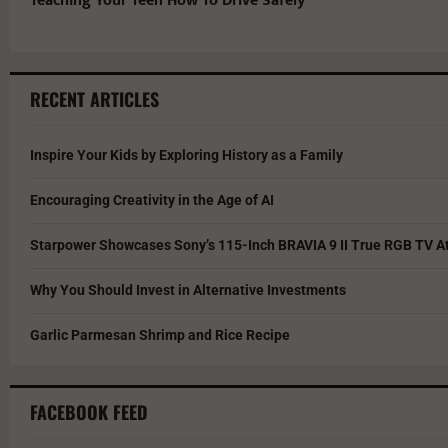
Teaching Your Teen How To Drive Safely
RECENT ARTICLES
Inspire Your Kids by Exploring History as a Family
Encouraging Creativity in the Age of AI
Starpower Showcases Sony’s 115-Inch BRAVIA 9 II True RGB TV At
Why You Should Invest in Alternative Investments
Garlic Parmesan Shrimp and Rice Recipe
FACEBOOK FEED