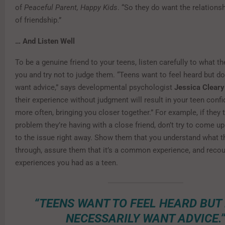
of
Peaceful Parent, Happy Kids
. “So they do want the relations
of friendship.”
… And Listen Well
To be a genuine friend to your teens, listen carefully to what t
you and try not to judge them. “Teens want to feel heard but do
want advice,” says developmental psychologist
Jessica Cleary
their experience without judgment will result in your teen confi
more often, bringing you closer together.” For example, if they 
problem they’re having with a close friend, don’t try to come up
to the issue right away. Show them that you understand what t
through, assure them that it’s a common experience, and recou
experiences you had as a teen.
“TEENS WANT TO FEEL HEARD BUT
NECESSARILY WANT ADVICE.