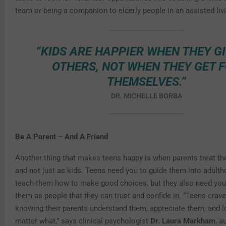
team or being a companion to elderly people in an assisted livin
“KIDS ARE HAPPIER WHEN THEY GI
OTHERS, NOT WHEN THEY GET 
THEMSELVES.”
DR. MICHELLE BORBA
Be A Parent – And A Friend
Another thing that makes teens happy is when parents treat th
and not just as kids. Teens need you to guide them into adult
teach them how to make good choices, but they also need you 
them as people that they can trust and confide in. “Teens crave
knowing their parents understand them, appreciate them, and 
matter what,” says clinical psychologist
Dr. Laura Markham
, a