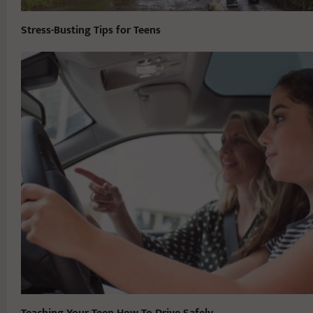
Stress-Busting Tips for Teens