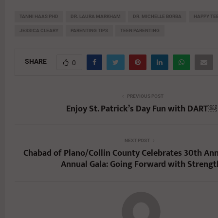
TANNI HAAS PHD
DR. LAURA MARKHAM
DR. MICHELLE BORBA
HAPPY TE
JESSICA CLEARY
PARENTING TIPS
TEEN PARENTING
SHARE
0
PREVIOUS POST
Enjoy St. Patrick’s Day Fun with DART￼
NEXT POST
Chabad of Plano/Collin County Celebrates 30th Ann
Annual Gala: Going Forward with Strengt