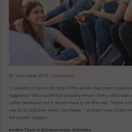
By Tanni Haas, Ph.D. | Contributor
To parents of teens, the title of this article may seem surprisi
happiness? What could that possibly mean? Teens often walk 
sullen demeanor, but it doesn’t have to be that way. There’s a lo
can do to help their teens stay happy – at least most of the ti
the experts suggest:
Involve Them In Extracurricular Activities