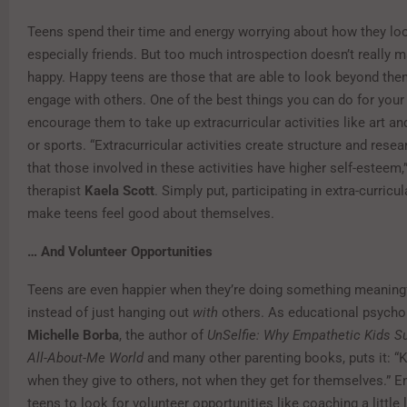
Teens spend their time and energy worrying about how they loo
especially friends. But too much introspection doesn’t really
happy. Happy teens are those that are able to look beyond th
engage with others. One of the best things you can do for your
encourage them to take up extracurricular activities like art an
or sports. “Extracurricular activities create structure and res
that those involved in these activities have higher self-esteem,
therapist
Kaela Scott
. Simply put, participating in extra-curricul
make teens feel good about themselves.
… And Volunteer Opportunities
Teens are even happier when they’re doing something meaning
instead of just hanging out
with
others. As educational psycho
Michelle Borba
, the author of
UnSelfie: Why Empathetic Kids S
All-About-Me World
and many other parenting books, puts it: “K
when they give to others, not when they get for themselves.” 
teens to look for volunteer opportunities like coaching a little