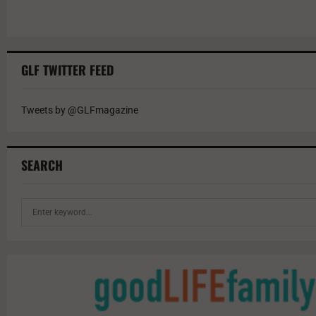
GLF TWITTER FEED
Tweets by @GLFmagazine
SEARCH
S
e
a
r
c
h
f
o