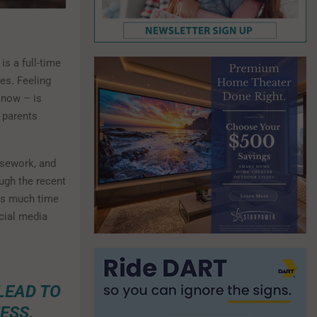
is a full-time
ies. Feeling
 now – is
 parents
usework, and
ough the recent
 as much time
cial media
LEAD TO
ESS.