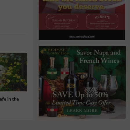
afe in the