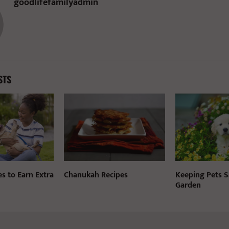
goodlifefamilyadmin
STS
es to Earn Extra
Chanukah Recipes
Keeping Pets S
Garden