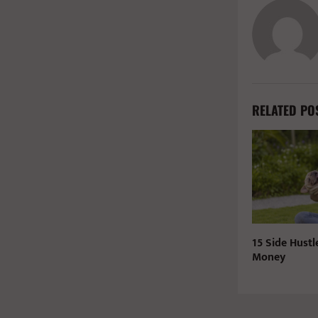
RELATED PO
15 Side Hustl
Money