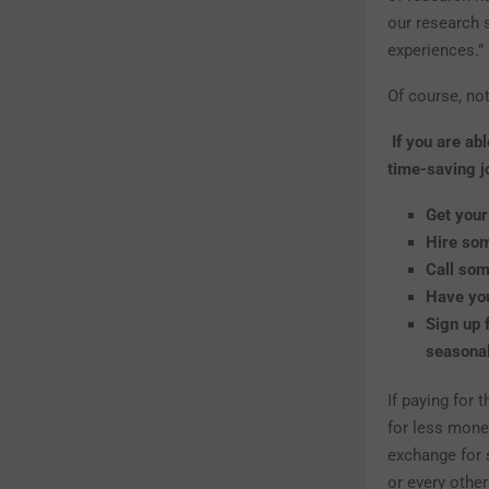
our research 
experiences.”
Of course, no
If you are ab
time-saving j
Get your
Hire so
Call som
Have you
Sign up 
seasonal
If paying for 
for less mone
exchange for 
or every other