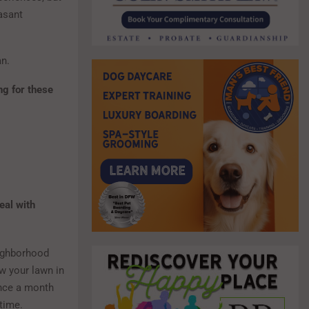
asant
an.
ng for these
eal with
eighborhood
w your lawn in
once a month
 time.