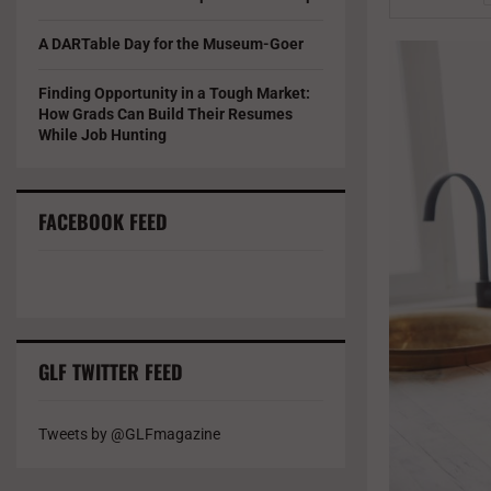
A DARTable Day for the Museum-Goer
Finding Opportunity in a Tough Market:
How Grads Can Build Their Resumes
While Job Hunting
FACEBOOK FEED
GLF TWITTER FEED
Tweets by @GLFmagazine