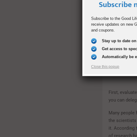
Subscribe n
experiment. O
that would sa
delivered to 
Subscribe to the Good Lif
receive updates on new Go
weekend, they
and coupons.
books. The s
ways to save 
Stay up to date on 
Get access to spe
Automatically be 
Close this popup
First, evaluat
you can deleg
Many people fe
the scientists
it. According 
of research h