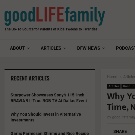
The Go-To Source for Parents of Kids Tweens to Twenties
ABOUT
ARTICLES
DFW NEWS
PODCAS
RECENT ARTICLES
Home
Article
Articles
Good To
Why Yo
Starpower Showcases Sony’s 115-Inch
BRAVIA 9 II True RGB TV At Dallas Event
Time, N
Why You Should Invest in Alternative
by
goodlifefami
Investments
SHARE
Garlic Parmesan Shrimp and Rice Recipe