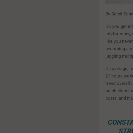
By Sandi Sch
Do you get int
job for many, 
like you neve
becoming a mo
juggling multi
On average, m
21 hours work
trend overall
on childcare 
posts, and it
CONSTA
STR