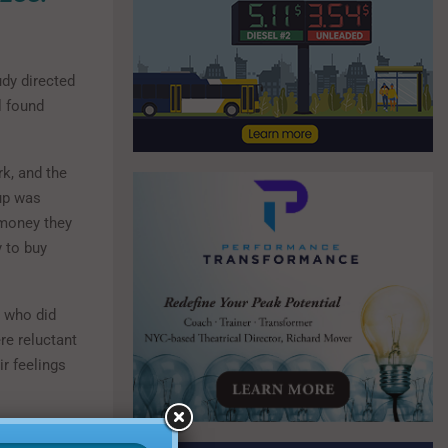
udy directed
l found
k, and the
oup was
 money they
 to buy
e who did
re reluctant
ir feelings
 a two-week