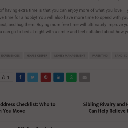
 of having extra time is that you can enjoy more of what you love – 
ve time for a hobby! You will also have more time to spend with you
nect, and hug them. Buying more free time will ultimately improve yo
ou can go to bed at night with a smile and feel satisfied about how 
EXPERIENCES
HOUSE KEEPER
MONEY MANAGEMENT
PARENTING
SANDI S
1
ddress Checklist: Who to
Sibling Rivalry and
n You Move
Can Help Relieve 