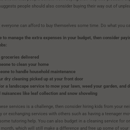
suggests people should also consider buying their way out of unple
t everyone can afford to buy themselves some time. Do what you c
le to manage the extra expenses in your budget, then consider payi
obs:
 groceries delivered
meone to clean your home
eone to handle household maintenance
r dry cleaning picked up at your front door
for a landscape service to mow your lawn, weed your garden, and d
 nuisances like leaf collection and snow shoveling
these services is a challenge, then consider hiring kids from your n
y or exchanging services with others such as having a teenager mo
some tutoring help. You can also budget in a cleaning service for 
 month, which will still make a difference and free up some of your