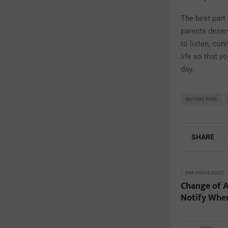
The best part
parents deser
to listen, con
life so that y
day.
BUYING TIME
SHARE
PREVIOUS POST
Change of A
Notify Whe