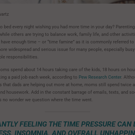
wartz
o bed every night wishing you had more time in your day? Parenting 
while others are trying to balance work, family life, and other activit
r have enough time – or “time famine” as it is commonly referred to
re widespread and serious issue for many people, especially busy
ple responsibilities.
oms spend about 14 hours taking care of the kids, 18 hours on ho
ing a paid job each week, according to
Pew Research Center
. Alth
 is that dads are helping out more at home, moms still spend twice
and housework. Add in the constant barrage of emails, texts, and so
 is no wonder we question where the time went.
NTLY FEELING THE TIME PRESSURE CAN 
ESS, INSOMNIA, AND OVERALL UNHAPPIN