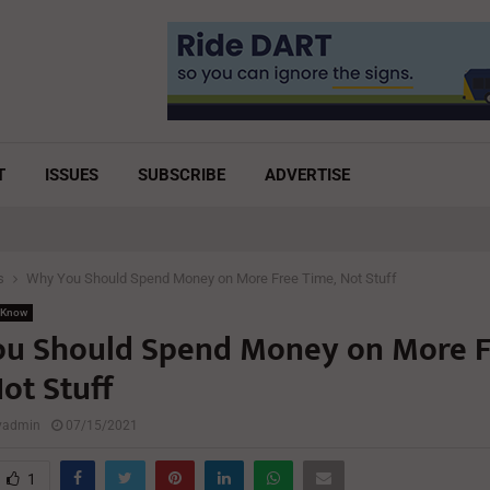
T
ISSUES
SUBSCRIBE
ADVERTISE
s
Why You Should Spend Money on More Free Time, Not Stuff
 Know
u Should Spend Money on More F
ot Stuff
lyadmin
07/15/2021
1