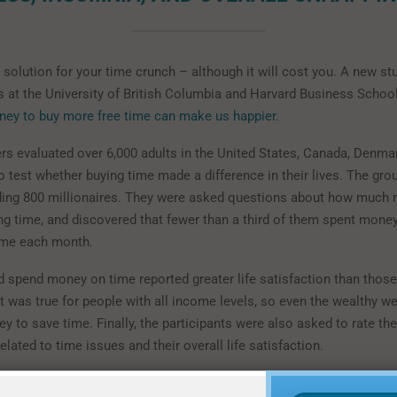
solution for your time crunch – although it will cost you. A new st
s at the University of British Columbia and Harvard Business Schoo
ney to buy more free time can make us happier
.
rs evaluated over 6,000 adults in the United States, Canada, Denmar
o test whether buying time made a difference in their lives. The gr
uding 800 millionaires. They were asked questions about how much
ng time, and discovered that fewer than a third of them spent money
ime each month.
 spend money on time reported greater life satisfaction than thos
t was true for people with all income levels, so even the wealthy we
 to save time. Finally, the participants were also asked to rate the
elated to time issues and their overall life satisfaction.
ase of the research, 60 adults in Vancouver, Canada participated in