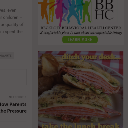
yes, even
r children –
ur quality of
you spent the
CHWARTZ
NEXT POST
 How Parents
the Pressure