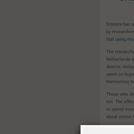
Science has a 
by researcher
that
using mo
The researche
Netherlands t
diverse, incl
spent on buyi
themselves t
Those who did
not. The effec
to spend money
about stress r
In another ph