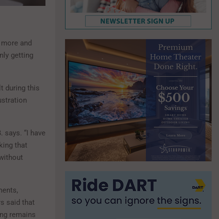
e more and
nly getting
t during this
ustration
 says. “I have
king that
without
ments,
s said that
ing remains