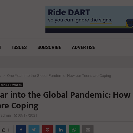
T
ISSUES
SUBSCRIBE
ADVERTISE
s
One Year into the Global Pandemic: How our Teens are Coping
eens & Twenties
ar into the Global Pandemic: How
are Coping
lyadmin
03/17/2021
1