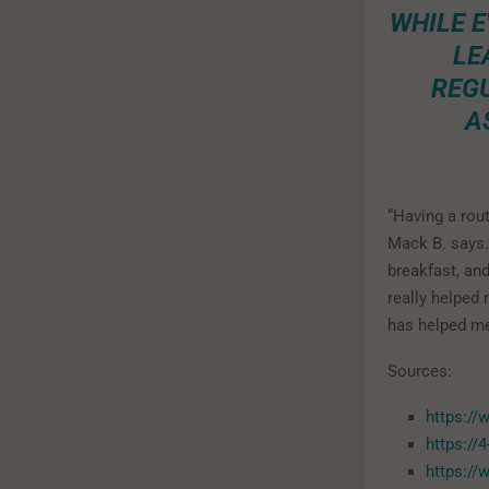
WHILE E
LE
REGU
A
“Having a rou
Mack B. says.
breakfast, and
really helped 
has helped me
Sources:
https://
https://
https://