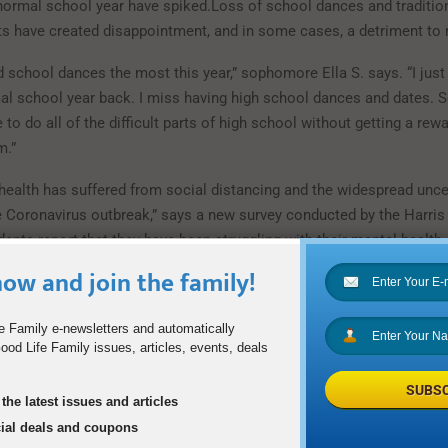
 normal school year have spiked.Loss of school dances and traditio
s have created disappointment, and in some cases, a detriment to 
 school dances the most this year,” sophomore Ella S. says. “I just
l school year back. I miss having high school dances and dates. 
ve to do all of the difficult parts of high school without getting a rew
m.”
health has suffered from social distancing and the widespread unce
e Coronavirus outbreak,” says a new survey conducted by the Harris 
dents report that they have been struggling with their mental health 
ercent of students report feelings of anxiety or depression while in 
ow and join the family!
pe
e Family e-newsletters and automatically
od Life Family issues, articles, events, deals
solation and stress as a result of social distancing and quarantine 
many students. The most important way to deal with this pandemic is
SUBSC
ecially when students feel loneliness or anxiety.
the latest issues and articles
cial deals and coupons
at has probably helped me the most through this pandemic has been