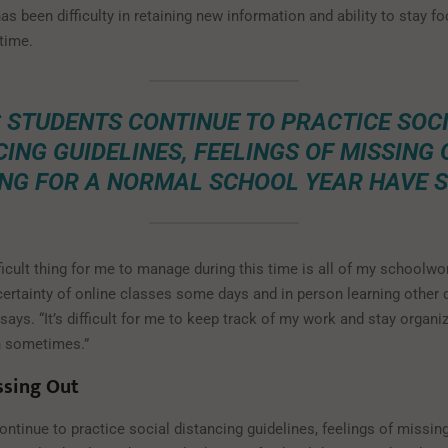
 has been difficulty in retaining new information and ability to stay f
 time.
 STUDENTS CONTINUE TO PRACTICE SOC
ING GUIDELINES, FEELINGS OF MISSING
NG FOR A NORMAL SCHOOL YEAR HAVE S
icult thing for me to manage during this time is all of my schoolwo
certainty of online classes some days and in person learning other d
ays. “It’s difficult for me to keep track of my work and stay organize
in sometimes.”
ssing Out
ntinue to practice social distancing guidelines, feelings of missin