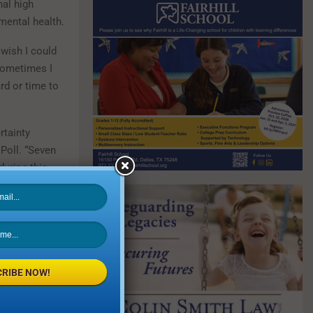
nal high
mental health.
 wish I could
Sometimes I
ard or time to
rtainty
Poll. “Seven
during this
quarantine.”
have impacted
 to stay
RIBE NOW!
 staying