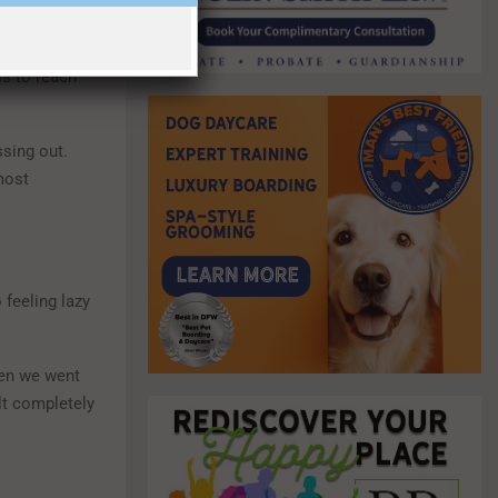
ight now, we
el isolated
is to reach
ssing out.
most
 feeling lazy
When we went
elt completely