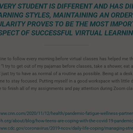
VERY STUDENT IS DIFFERENT AND HAS D
ARNING STYLES, MAINTAINING AN ORDER
LARITY PROVES TO BE THE MOST IMPO
SPECT OF SUCCESSFUL VIRTUAL LEARNIN
tine to follow every morning before virtual classes has helped me t
 “I try to get out of my pajamas before classes, take a shower, eat 
 just try to have as normal of a routine as possible. Being at a des
me to stay focused. Putting myself in a good workspace with little 
 to finish all of my assignments and pay attention during Zoom cla
www.cnn.com/2020/11/12/health/pandemic-fatigue-wellness-partner
4-h.org/about/blog/how-teens-are-coping-with-the-covid-19-pandemi
www.cdc.gov/coronavirus/2019-ncov/daily-life-coping/managing-str