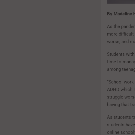
By Madeline
As the pandem
more difficult
worse, and man
Students with 
time to manag
among teenage
“School work 
ADHD which I 
struggle wors
having that t
As students t
students have
online school