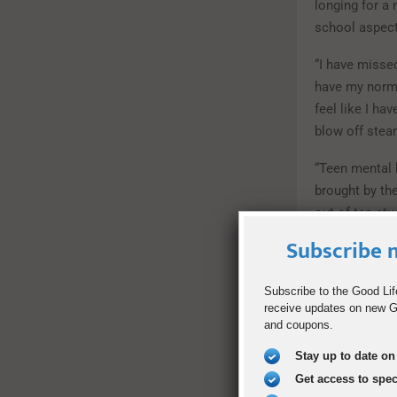
longing for a
school aspect
“I have missed
have my norma
feel like I ha
blow off stea
“Teen mental 
brought by th
out of ten stu
time, and 55 p
Subscribe n
How to Co
Subscribe to the Good Lif
receive updates on new Go
Feelings of i
and coupons.
the lives of 
connected esp
Stay up to date on 
Get access to spe
“The thing th