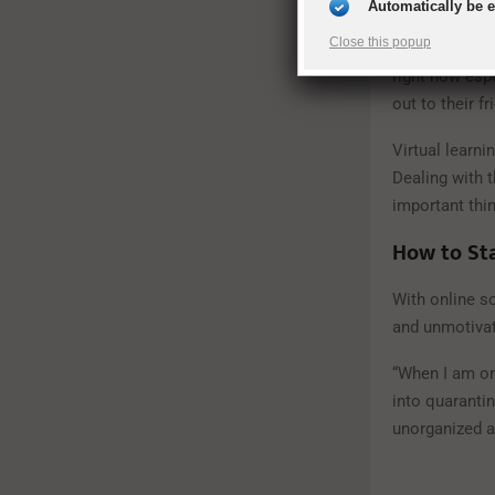
Automatically be 
connected,” M
Close this popup
talk over Face
right now espe
out to their fr
Virtual learni
Dealing with 
important thin
How to Sta
With online sc
and unmotiva
“When I am onl
into quarantin
unorganized a