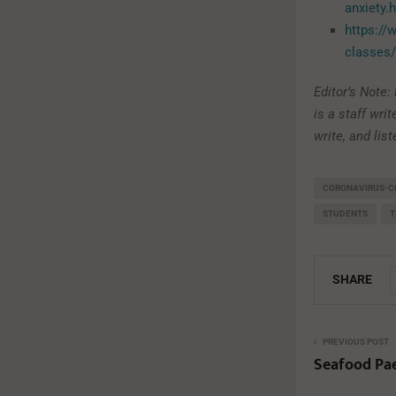
anxiety.
https://
classes/
Editor’s Note
is a staff wri
write, and lis
CORONAVIRUS-C
STUDENTS
T
SHARE
PREVIOUS POST
Seafood Pae