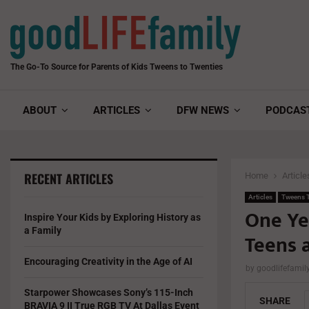
The Go-To Source for Parents of Kids Tweens to Twenties
ABOUT
ARTICLES
DFW NEWS
PODCAS
RECENT ARTICLES
Home
Article
Articles
Tweens T
One Ye
Inspire Your Kids by Exploring History as
a Family
Teens 
Encouraging Creativity in the Age of AI
by
goodlifefami
Starpower Showcases Sony’s 115-Inch
SHARE
BRAVIA 9 II True RGB TV At Dallas Event