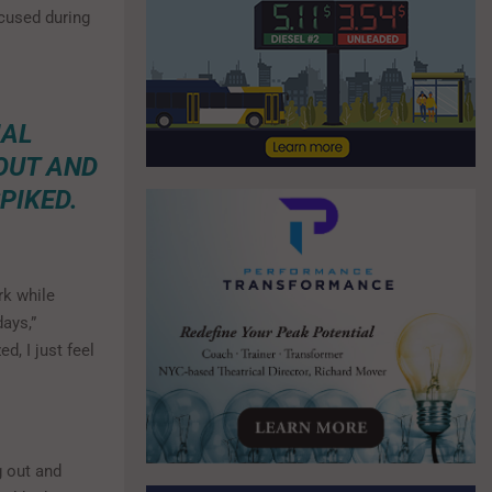
ocused during
IAL
 OUT AND
PIKED.
rk while
ays,”
d, I just feel
g out and