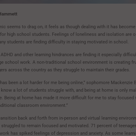
 Hammett
ic seems to drag on, it feels as though dealing with it has becom
 for high school students. Feelings of loneliness and isolation are o
y students are finding difficulty in staying motivated in school.
ADHD and other learning hindrances are finding it especially difficul
e school work. A non-traditional school environment is creating fr
rs across the country as they struggle to maintain their grades.
has been a lot harder for me being online,” sophomore Mackenzie B.
know a lot of students struggle with, and being at home is only ma
e. Being at home has made it more difficult for me to stay focused 
raditional classroom environment.”
ransition back and forth from in-person and virtual learning environ
 struggled to remain focused and motivated. 71 percent of teenager
work has spiked feelings of depression and anxiety. As some learn