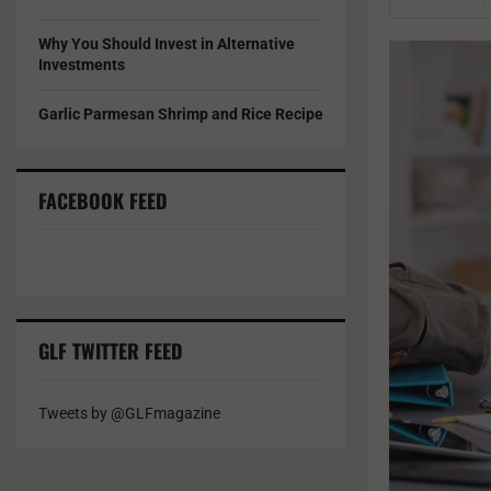
Why You Should Invest in Alternative
Investments
Garlic Parmesan Shrimp and Rice Recipe
FACEBOOK FEED
GLF TWITTER FEED
Tweets by @GLFmagazine