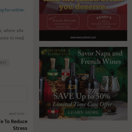
g-for-online-
s, where she
loves to read,
METT
NEXT POST
fe To Reduce
Stress