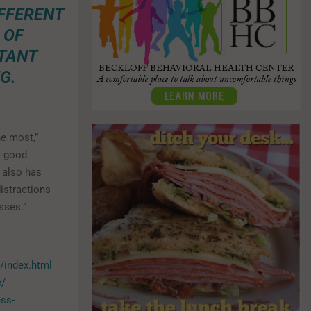
IFFERENT
 OF
RTANT
G.
he most,”
a good
k also has
distractions
sses.”
/index.html
c/
ess-