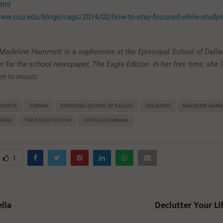
html
www.ccu.edu/blogs/cags/2014/02/how-to-stay-focused-while-studyin
: Madeline Hammett is a sophomore at the Episcopal School of Dalla
ter for the school newspaper, The Eagle Edition. In her free time, she 
ten to music.
OVID19
COPING
EPISCOPAL SCHOOL OF DALLAS
ISOLATION
MADELINE HAM
EENS
THE EAGLE EDITION
VIRTUAL LEARNING
1
lla
Declutter Your Li