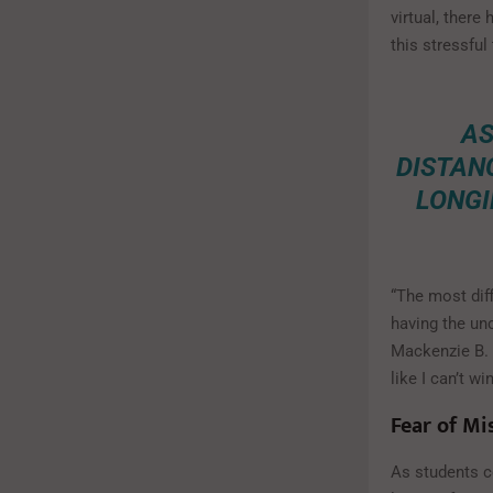
virtual, there
this stressful
AS
DISTANC
LONGI
“The most diff
having the un
Mackenzie B. s
like I can’t w
Fear of Mi
As students co