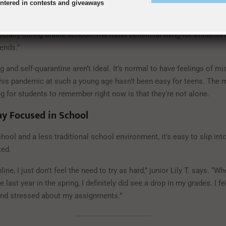
entered in contests and giveaways
ackenzie B. says. “Although my friends and I can’t meet in person r
Time and Snapchat in order to keep in contact. It’s really easy to fe
cially during online school. The most beneficial thing for students 
iends.”
ng and self-quarantine aren’t ideal. It’s normal to have feelings of mi
this pandemic at such a young age hasn’t been easy for teens. The 
g for students to remember right now is that they’re not alone.
y Focused in School
hool and a less traditional school environment, it’s easy to slip into
ted.
ine, I just don’t feel the need to try as hard,” junior Lily T. says. “
e last year in the spring, I definitely did see a drop in my grades. I f
nd stressed about my assignments.”