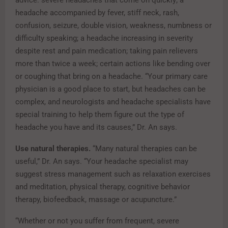
advice: severe headaches that come on quickly; a
headache accompanied by fever, stiff neck, rash,
confusion, seizure, double vision, weakness, numbness or
difficulty speaking; a headache increasing in severity
despite rest and pain medication; taking pain relievers
more than twice a week; certain actions like bending over
or coughing that bring on a headache. “Your primary care
physician is a good place to start, but headaches can be
complex, and neurologists and headache specialists have
special training to help them figure out the type of
headache you have and its causes,” Dr. An says.
Use natural therapies.
“Many natural therapies can be
useful,” Dr. An says. “Your headache specialist may
suggest stress management such as relaxation exercises
and meditation, physical therapy, cognitive behavior
therapy, biofeedback, massage or acupuncture.”
“Whether or not you suffer from frequent, severe