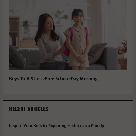
Keys To A Stress-Free School-Day Morning
RECENT ARTICLES
Inspire Your Kids by Exploring History as a Family