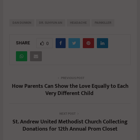
DAN DUNKIN
DR. SUHYUN AN
HEADACHE
PAINKILLER
SHARE
0
PREVIOUS POST
How Parents Can Show the Love Equally to Each
Very Different Child
NEXT POST
St. Andrew United Methodist Church Collecting
Donations for 12th Annual Prom Closet