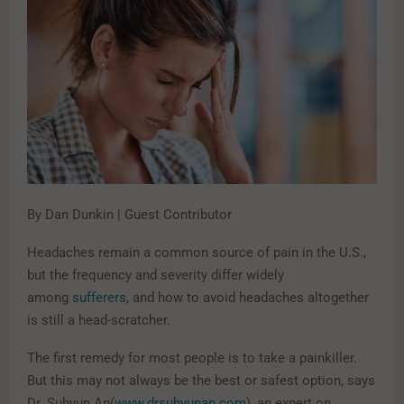
By Dan Dunkin | Guest Contributor
Headaches remain a common source of pain in the U.S.,
but the frequency and severity differ widely
among
sufferers
, and how to avoid headaches altogether
is still a head-scratcher.
The first remedy for most people is to take a painkiller.
But this may not always be the best or safest option, says
Dr. Suhyun An(
www.drsuhyunan.com
), an expert on