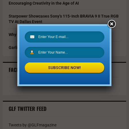
Encouraging Creativity in the Age of AI
Starpower Showcases Sony’s 115-Inch BRAVIA 9 II True RGB
TV At Dallas Event
Why You Should Invest in Alternative Investments
Garlic Parmesan Shrimp and Rice Recipe
SUBSCRIBE NOW!
FACEBOOK FEED
GLF TWITTER FEED
Tweets by @GLFmagazine