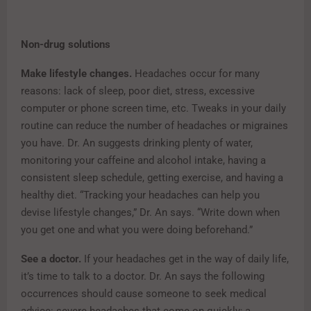
Non-drug solutions
Make lifestyle changes.
Headaches occur for many
reasons: lack of sleep, poor diet, stress, excessive
computer or phone screen time, etc. Tweaks in your daily
routine can reduce the number of headaches or migraines
you have. Dr. An suggests drinking plenty of water,
monitoring your caffeine and alcohol intake, having a
consistent sleep schedule, getting exercise, and having a
healthy diet. “Tracking your headaches can help you
devise lifestyle changes,” Dr. An says. “Write down when
you get one and what you were doing beforehand.”
See a doctor.
If your headaches get in the way of daily life,
it’s time to talk to a doctor. Dr. An says the following
occurrences should cause someone to seek medical