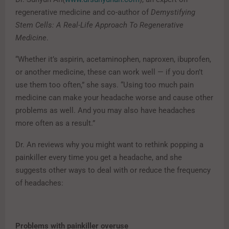
regenerative medicine and co-author of
Demystifying
Stem Cells: A Real-Life Approach To Regenerative
Medicine
.
“Whether it’s aspirin, acetaminophen, naproxen, ibuprofen,
or another medicine, these can work well — if you don’t
use them too often,” she says. “Using too much pain
medicine can make your headache worse and cause other
problems as well. And you may also have headaches
more often as a result.”
Dr. An reviews why you might want to rethink popping a
painkiller every time you get a headache, and she
suggests other ways to deal with or reduce the frequency
of headaches:
Problems with painkiller overuse