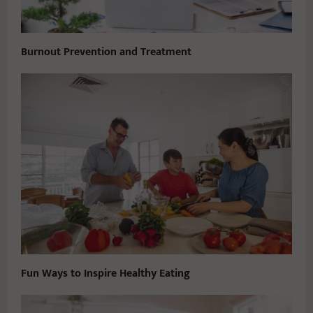
Burnout Prevention and Treatment
Fun Ways to Inspire Healthy Eating