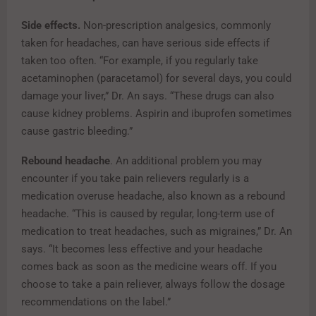
Side effects.
Non-prescription analgesics, commonly
taken for headaches, can have serious side effects if
taken too often. “For example, if you regularly take
acetaminophen (paracetamol) for several days, you could
damage your liver,” Dr. An says. “These drugs can also
cause kidney problems. Aspirin and ibuprofen sometimes
cause gastric bleeding.”
Rebound headache
. An additional problem you may
encounter if you take pain relievers regularly is a
medication overuse headache, also known as a rebound
headache. “This is caused by regular, long-term use of
medication to treat headaches, such as migraines,” Dr. An
says. “It becomes less effective and your headache
comes back as soon as the medicine wears off. If you
choose to take a pain reliever, always follow the dosage
recommendations on the label.”