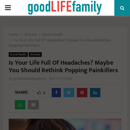
PRIMARY
MENU
Home
Articles
Good Health
Is Your Life Full Of Headaches? Maybe You Should Rethink
Popping Painkillers
Good Health
Articles
Is Your Life Full Of Headaches? Maybe
You Should Rethink Popping Painkillers
by
goodlifefamilyadmin
01/15/2020
SHARE
0