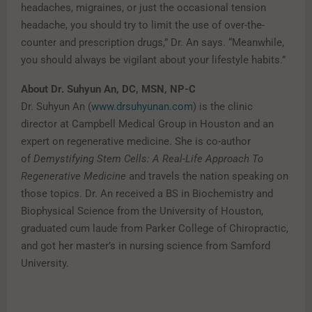
headaches, migraines, or just the occasional tension
headache, you should try to limit the use of over-the-
counter and prescription drugs,” Dr. An says. “Meanwhile,
you should always be vigilant about your lifestyle habits.”
About Dr. Suhyun An, DC, MSN, NP-C
Dr. Suhyun An (
www.drsuhyunan.com
) is the clinic
director at Campbell Medical Group in Houston and an
expert on regenerative medicine. She is co-author
of
Demystifying Stem Cells: A Real-Life Approach To
Regenerative Medicine
and travels the nation speaking on
those topics. Dr. An received a BS in Biochemistry and
Biophysical Science from the University of Houston,
graduated cum laude from Parker College of Chiropractic,
and got her master’s in nursing science from Samford
University.