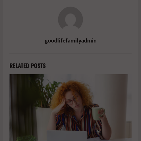
goodlifefamilyadmin
RELATED POSTS