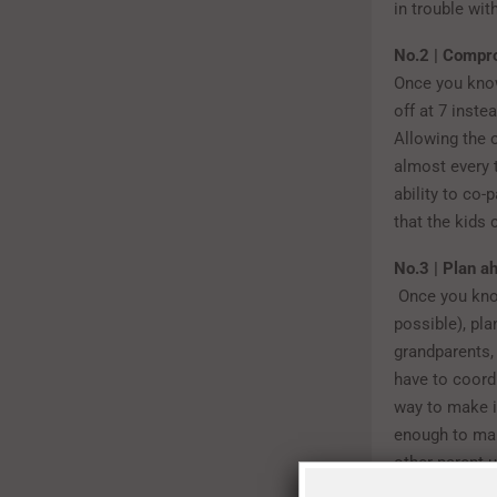
in trouble wit
No.2 | Compr
Once you know
off at 7 inste
Allowing the o
almost every
ability to co
that the kids
No.3 | Plan a
Once you kno
possible), pla
grandparents,
have to coord
way to make i
enough to mak
other parent u