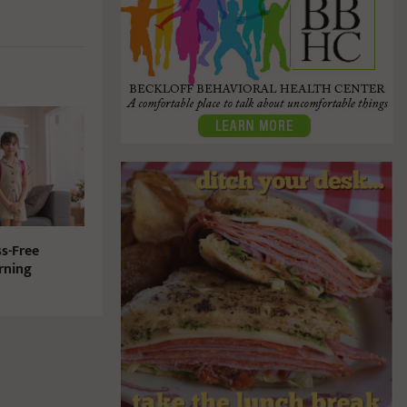
ss-Free
rning