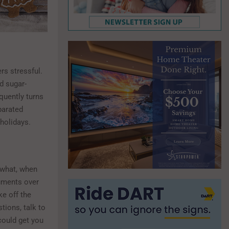
rs stressful.
d sugar-
quently turns
parated
holidays.
 what, when
guments over
ke off the
tions, talk to
could get you