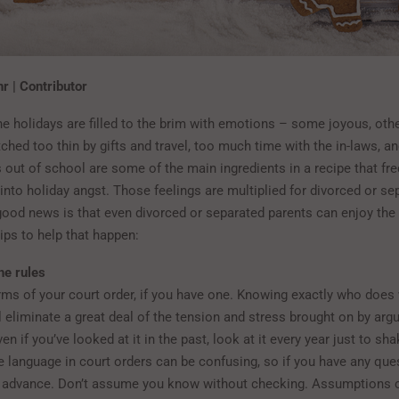
r | Contributor
he holidays are filled to the brim with emotions – some joyous, othe
ched too thin by gifts and travel, too much time with the in-laws, an
 out of school are some of the main ingredients in a recipe that fre
into holiday angst. Those feelings are multiplied for divorced or se
good news is that even divorced or separated parents can enjoy the 
tips to help that happen:
he rules
rms of your court order, if you have one. Knowing exactly who does
l eliminate a great deal of the tension and stress brought on by ar
en if you’ve looked at it in the past, look at it every year just to sha
he language in court orders can be confusing, so if you have any ques
n advance. Don’t assume you know without checking. Assumptions 