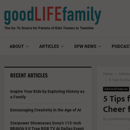
The Go-To Source for Parents of Kids Tweens to Twenties
ABOUT
ARTICLES
DFW NEWS
PODCAS
RECENT ARTICLES
Home
Article
5 Tips for D
Advice & Features
Inspire Your Kids by Exploring History as
5 Tips 
a Family
Cheer 
Encouraging Creativity in the Age of AI
by
goodlifefami
Starpower Showcases Sony’s 115-Inch
BRAVIA 9 II True RGB TV At Dallas Event