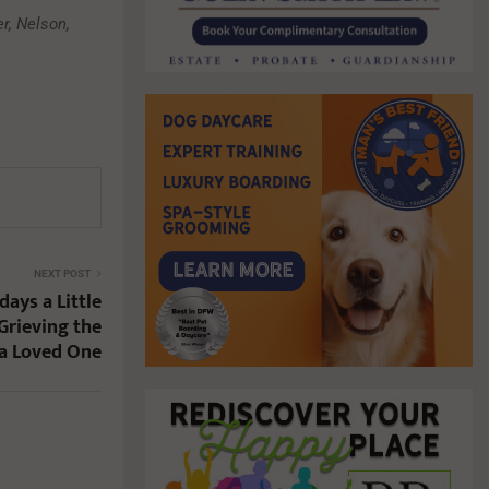
r, Nelson,
NEXT POST
ays a Little
Grieving the
 a Loved One