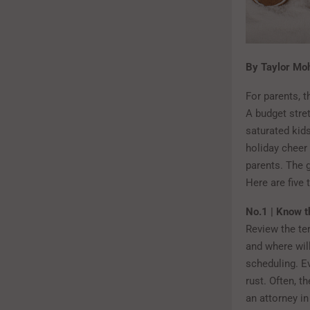
By Taylor Moh
For parents, t
A budget stret
saturated kids
holiday cheer 
parents. The 
Here are five 
No.1 | Know t
Review the te
and where wil
scheduling. Ev
rust. Often, t
an attorney i