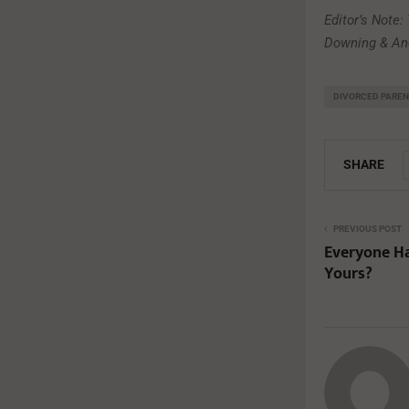
Editor’s Note:
Downing & And
DIVORCED PARE
SHARE
PREVIOUS POST
Everyone Has
Yours?