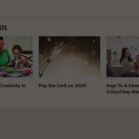
STS
reativity in
Pop the Cork on 2026!
Keys To A Stre
School-Day Mo