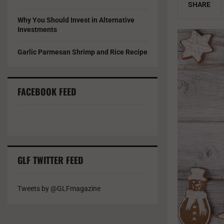
SHARE
Why You Should Invest in Alternative
Investments
Garlic Parmesan Shrimp and Rice Recipe
FACEBOOK FEED
GLF TWITTER FEED
Tweets by @GLFmagazine