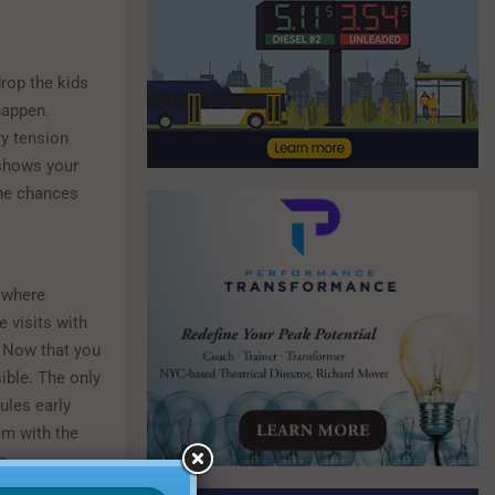
rop the kids
happen.
ry tension
shows your
the chances
 where
e visits with
 Now that you
ible. The only
ules early
em with the
s.