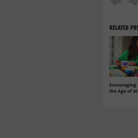
RELATED PO
Encouraging C
the Age of AI