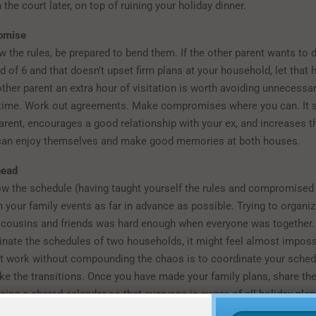
h the court later, on top of ruining your holiday dinner.
omise
 the rules, be prepared to bend them. If the other parent wants to d
ad of 6 and that doesn’t upset firm plans at your household, let that 
ther parent an extra hour of visitation is worth avoiding unnecessa
 time. Work out agreements. Make compromises where you can. It 
-parent, encourages a good relationship with your ex, and increases 
 can enjoy themselves and make good memories at both houses.
head
w the schedule (having taught yourself the rules and compromised
n your family events as far in advance as possible. Trying to organiz
 cousins and friends was hard enough when everyone was together.
inate the schedules of two households, it might feel almost imposs
t work without compounding the chaos is to coordinate your sched
e the transitions. Once you have made your family plans, share th
sing a shared calendar so that everyone is aware of all holiday plan