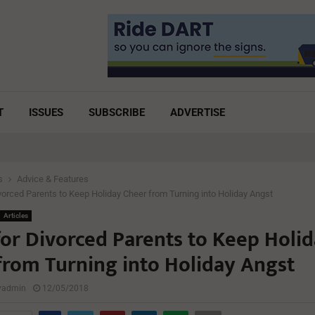
T
ISSUES
SUBSCRIBE
ADVERTISE
s
Advice & Features
ivorced Parents to Keep Holiday Cheer from Turning into Holiday Angst
Articles
for Divorced Parents to Keep Holi
from Turning into Holiday Angst
lyadmin
12/05/2018