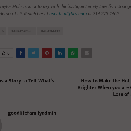
 Taylor Mohr is an attorney with the boutique Family Law firm Orsinge
erson, LLP. Reach her at
ondafamilylaw.com
or 214.273.2400.
NTS
HOLIDAY ANGST
TAYLOR MOHR
0
 a Story to Tell. What’s
How to Make the Holid
Brighter When you are 
Loss of
goodlifefamilyadmin