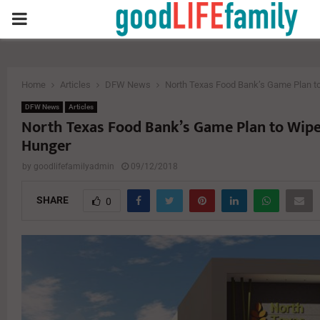
PRIMARY
MENU
Home
Articles
DFW News
North Texas Food Bank’s Game Plan t
DFW News
Articles
North Texas Food Bank’s Game Plan to Wip
Hunger
by
goodlifefamilyadmin
09/12/2018
SHARE
0