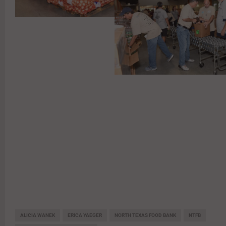
ALICIA WANEK
ERICA YAEGER
NORTH TEXAS FOOD BANK
NTFB