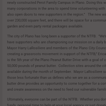
newly constructed Perot Family Campus in Plano. Doing this wil
many corporations in the area to spend time volunteering with u
also open doors to new supporters in the region.”
The new wa
over 230,000 square feet, and there will be space for a commun
garden and even party rental packages available.
The city of Plano has long been a supporter of the NTFB.
”We’
have supporters who are championing our mission on a daily ba
Mayor Harry LaRosiliere and members of the Plano City Counc
creating a grassroots movement in support of the NTFB,” Erica
is the 5th year of the Plano Peanut Butter Drive with a goal of 
50,000 pounds of peanut butter.
Collection sites around the cit
available during the month of September.
Mayor LaRosiliere sa
those less fortunate than us defines who we are as a communi
butter drive provides an opportunity to come together for a 
and create awareness on the need to feed our vulnerable famili
Ultimately, everyone can be part of the NTFB.
Whether you don
funds, personal time to help at your local agency, or just dona