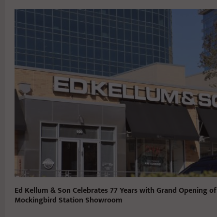
Ed Kellum & Son Celebrates 77 Years with Grand Opening o
Mockingbird Station Showroom