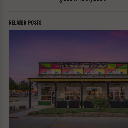
RELATED POSTS