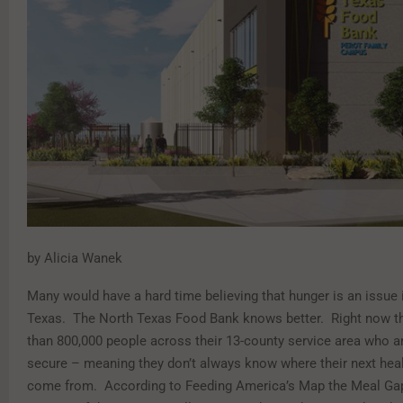
by Alicia Wanek
Many would have a hard time believing that hunger is an issue 
Texas.
The North Texas Food Bank knows better.
Right now t
than 800,000 people across their 13-county service area who ar
secure – meaning they don’t always know where their next heal
come from.
According to Feeding America’s Map the Meal Ga