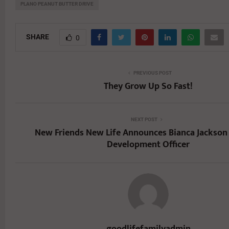
PLANO PEANUT BUTTER DRIVE
SHARE
0
PREVIOUS POST
They Grow Up So Fast!
NEXT POST
New Friends New Life Announces Bianca Jackson 
Development Officer
goodlifefamilyadmin