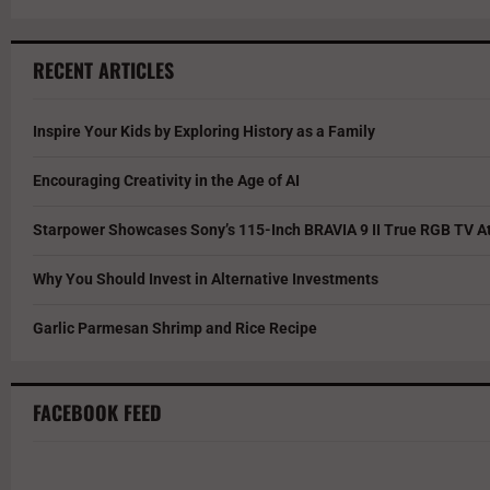
RECENT ARTICLES
Inspire Your Kids by Exploring History as a Family
Encouraging Creativity in the Age of AI
Starpower Showcases Sony’s 115-Inch BRAVIA 9 II True RGB TV At
Why You Should Invest in Alternative Investments
Garlic Parmesan Shrimp and Rice Recipe
FACEBOOK FEED