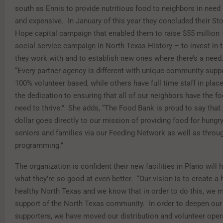
south as Ennis to provide nutritious food to neighbors in need
and expensive.
In January of this year they concluded their St
Hope capital campaign that enabled them to raise $55 million 
social service campaign in North Texas History – to invest in 
they work with and to establish new ones where there’s a need
“Every partner agency is different with unique community supp
100% volunteer based, while others have full time staff in place.
the dedication to ensuring that all of our neighbors have the fo
need to thrive.”
She adds, “The Food Bank is proud to say that
dollar goes directly to our mission of providing food for hungry
seniors and families via our Feeding Network as well as throug
programming.”
The organization is confident their new facilities in Plano will
what they’re so good at even better.
“Our vision is to create a 
healthy North Texas and we know that in order to do this, we 
support of the North Texas community.
In order to deepen our
supporters, we have moved our distribution and volunteer oper