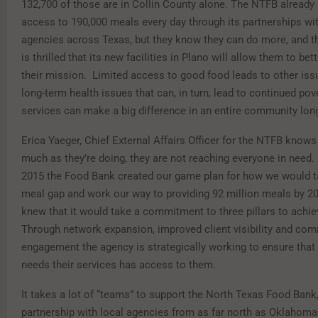
132,700 of those are in Collin County alone. The NTFB already
access to 190,000 meals every day through its partnerships wi
agencies across Texas, but they know they can do more, and t
is thrilled that its new facilities in Plano will allow them to be
their mission.
Limited access to good food leads to other issu
long-term health issues that can, in turn, lead to continued pove
services can make a big difference in an entire community lon
Erica Yaeger, Chief External Affairs Officer for the NTFB knows 
much as they’re doing, they are not reaching everyone in need.
2015 the Food Bank created our game plan for how we would t
meal gap and work our way to providing 92 million meals by 20
knew that it would take a commitment to three pillars to achiev
Through network expansion, improved client visibility and co
engagement the agency is strategically working to ensure tha
needs their services has access to them.
It takes a lot of “teams” to support the North Texas Food Bank,
partnership with local agencies from as far north as Oklahoma