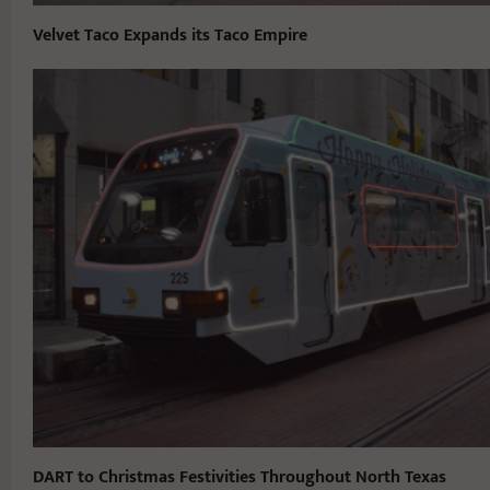
Velvet Taco Expands its Taco Empire
DART to Christmas Festivities Throughout North Texas