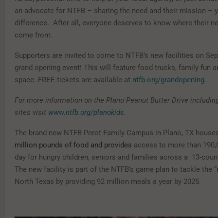
an advocate for NTFB – sharing the need and their mission –
difference.
After all, everyone deserves to know where their ne
come from.
Supporters are invited to come to NTFB’s new facilities on Se
grand opening event! This will feature food trucks, family fun a
space. FREE tickets are available at
ntfb.org/grandopening
.
For more information on the Plano Peanut Butter Drive including
sites visit
www.ntfb.org/planokids
.
T
he brand new NTFB Perot Family Campus in Plano, TX house
million pounds of food and provides
access to more than 190
day for hungry children, seniors and families across a 13-coun
The new facility is part of the NTFB
’
s game plan to tackle the “
North Texas by providing 92 million meals a year by 2025.