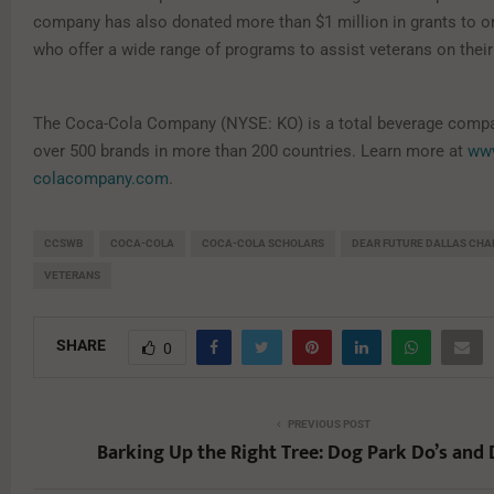
company has also donated more than $1 million in grants to o
who offer a wide range of programs to assist veterans on thei
The Coca-Cola Company (NYSE: KO) is a total beverage compan
over 500 brands in more than 200 countries. Learn more at
ww
colacompany.com
.
CCSWB
COCA-COLA
COCA-COLA SCHOLARS
DEAR FUTURE DALLAS CHA
VETERANS
SHARE
0
PREVIOUS POST
Barking Up the Right Tree: Dog Park Do’s and 