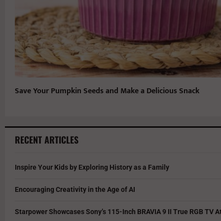
Save Your Pumpkin Seeds and Make a Delicious Snack
RECENT ARTICLES
Inspire Your Kids by Exploring History as a Family
Encouraging Creativity in the Age of AI
Starpower Showcases Sony’s 115-Inch BRAVIA 9 II True RGB TV At