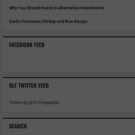
Why You Should Invest in Alternative Investments
Garlic Parmesan Shrimp and Rice Recipe
FACEBOOK FEED
GLF TWITTER FEED
Tweets by @GLFmagazine
SEARCH