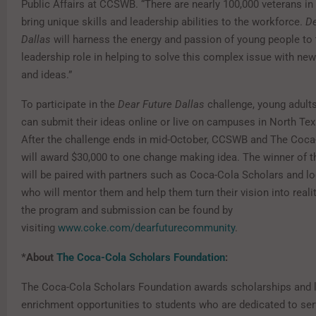
Public Affairs at CCSWB. “There are nearly 100,000 veterans i
bring unique skills and leadership abilities to the workforce.
De
Dallas
will harness the energy and passion of young people to 
leadership role in helping to solve this complex issue with ne
and ideas.”
To participate in the
Dear Future Dallas
challenge, young adults
can submit their ideas online or live on campuses in North Texa
After the challenge ends in mid-October, CCSWB and The Co
will award $30,000 to one change making idea. The winner of t
will be paired with partners such as Coca-Cola Scholars and loc
who will mentor them and help them turn their vision into realit
the program and submission can be found by
visiting
www.coke.com/dearfuturecommunity
.
*About
The Coca-Cola Scholars Foundation
:
The Coca-Cola Scholars Foundation
awards scholarships and l
enrichment opportunities to students who are dedicated to ser