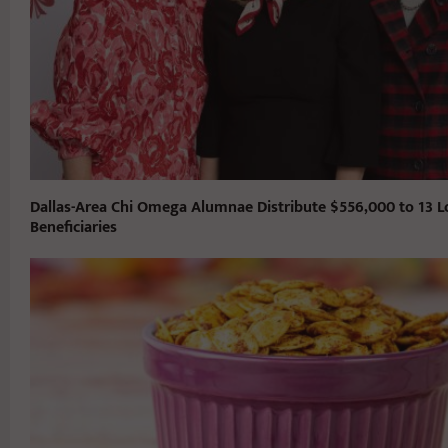
Dallas-Area Chi Omega Alumnae Distribute $556,000 to 13 L
Beneficiaries