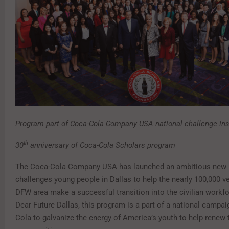
Program part of Coca-Cola Company USA national challenge ins
th
30
anniversary of Coca-Cola Scholars program
The Coca-Cola Company USA has launched an ambitious new 
challenges young people in Dallas to help the nearly 100,000 ve
DFW area make a successful transition into the civilian workfo
Dear Future Dallas, this program is a part of a national campa
Cola to galvanize the energy of America’s youth to help renew 