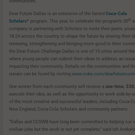
communities.
Dear Future Dallas is an extension of the famed
Coca-Cola
th
Scholars
*
program. This year, to celebrate the program’s 30
a
company is partnering with Scholars to invite their peers, you
18-24 across the country, to shape the future by sharing their i
renewing, strengthening and bringing more good to their comm
the Dear Future Challenge.Dallas is one of 15 cities around the
where young people can submit their ideas to address an issue
impacting their community. Details on the communities and th
issues can be found by visiting
www.coke.com/dearfuturecom
One winner from each community will receive a
one-time, $30
execute their idea, as well as the opportunity to work side-by-
of the most creative and successful leaders, including Coca-C
New England, Coca-Cola Scholars and community partners.
“Dallas and CCSWB have long been committed to helping our v
civilian jobs but the work is not yet complete,” said Ish Arebalo