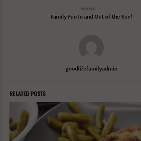
NEXT POST
Family Fun In and Out of the Sun!
goodlifefamilyadmin
RELATED POSTS