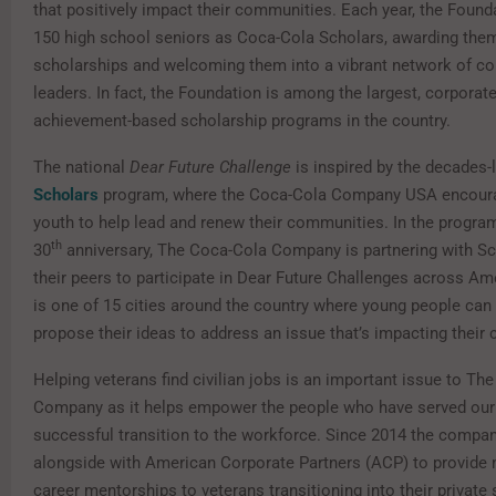
that positively impact their communities. Each year, the Foun
150 high school seniors as Coca-Cola Scholars, awarding the
scholarships and welcoming them into a vibrant network of 
leaders. In fact, the Foundation is among the largest, corporat
achievement-based scholarship programs in the country.
The national
Dear Future Challenge
is inspired by the decades
Scholars
program, where the Coca-Cola Company USA encour
youth to help lead and renew their communities. In the program
th
30
anniversary, The Coca-Cola Company is partnering with Sch
their peers to participate in Dear Future Challenges across Am
is one of 15 cities around the country where young people can
propose their ideas to address an issue that’s impacting their
Helping veterans find civilian jobs is an important issue to Th
Company as it helps empower the people who have served our
successful transition to the workforce. Since 2014 the compa
alongside with American Corporate Partners (ACP) to provide
career mentorships to veterans transitioning into their private 