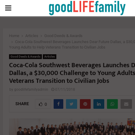
PRIMARY
MENU
Home
Articles
Good Deeds & Awards
Coca-Cola Southwest Beverages Launches Dear Future Dallas, a $30,0
Young Adults to Help Veterans Transition to Civilian Jobs
Good Deeds & Awards
Articles
Coca-Cola Southwest Beverages Launches D
Dallas, a $30,000 Challenge to Young Adults
Veterans Transition to Civilian Jobs
by
goodlifefamilyadmin
07/11/2018
SHARE
0