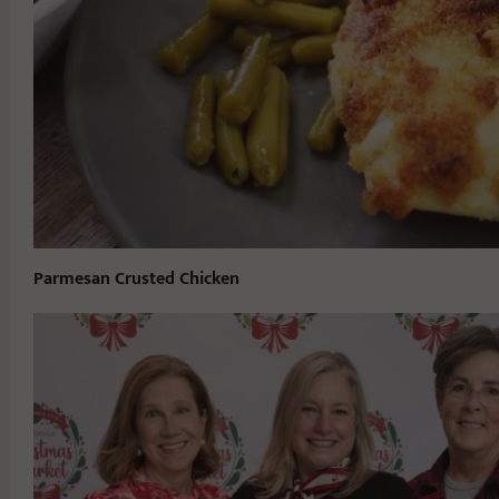
Parmesan Crusted Chicken