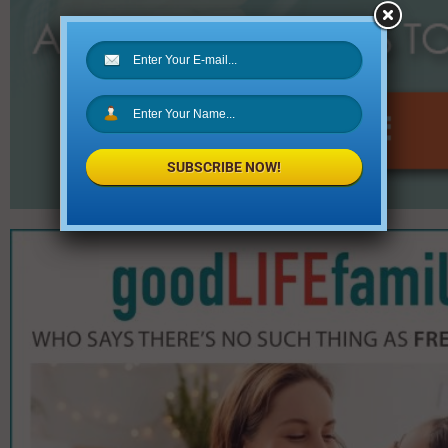
SUBSCRIBE NOW!