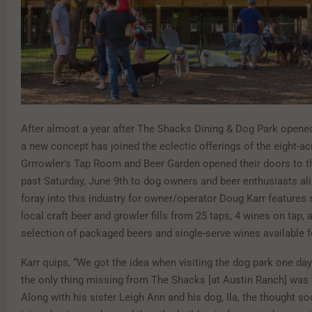
After almost a year after The Shacks Dining & Dog Park opened
a new concept has joined the eclectic offerings of the eight-ac
Grrrowler’s Tap Room and Beer Garden opened their doors to th
past Saturday, June 9th to dog owners and beer enthusiasts alik
foray into this industry for owner/operator Doug Karr features
local craft beer and growler fills from 25 taps, 4 wines on tap, 
selection of packaged beers and single-serve wines available f
Karr quips, “We got the idea when visiting the dog park one day
the only thing missing from The Shacks [at Austin Ranch] was fi
Along with his sister Leigh Ann and his dog, Ila, the thought so