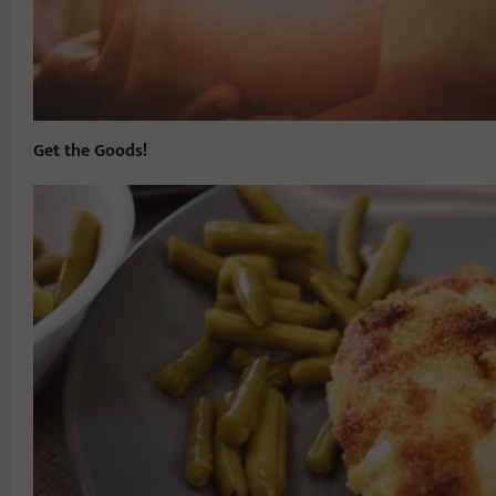
Get the Goods!