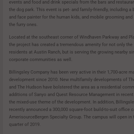
events and food and drink specials from the bars and restaura
the dog park. This event is pet- and family-friendly, including 
and face painter for the human kids, and mobile grooming and 
the furry ones.
Located at the southeast corner of Windhaven Parkway and Pl
the project has created a tremendous amenity for not only the
residents at Austin Ranch, but is serving the growing nearby si
corporate communities as well.
Billingsley Company has been very active in their 1,700-acre m
development since 2010. New multifamily developments of T
and The Hudson have bolstered the area as a residential commu
additions of Sanyo and Quest Resource Management in recent 
the mixed-use theme of the development. In addition, Billings
recently announced a 300,000 square-foot build-to-suit office 
AmerisourceBergen Specialty Group. The campus will open in
quarter of 2019.