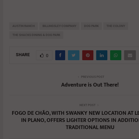
AUSTIN RANCH
BILLINGSLEY COMPANY
DOG PARK
THE COLONY
THE SHACKS DINING & DOG PARK
SHARE
0
PREVIOUS POST
Adventure is Out There!
NEXT POST
FOGO DE CHÃO, WITH SWANKY NEW LOCATION AT L
IN PLANO, OFFERS LIGHTER OPTIONS IN ADDITIO
TRADITIONAL MENU