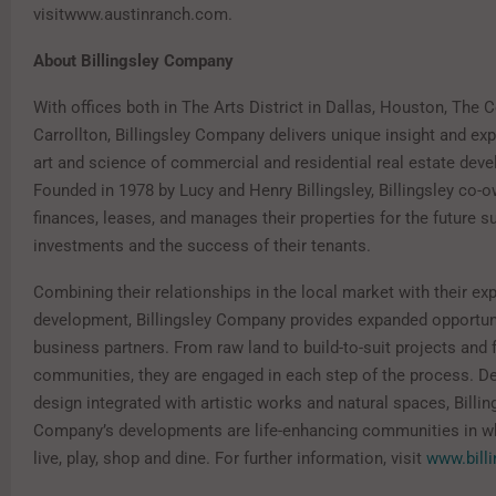
visitwww.austinranch.com.
About Billingsley Company
With offices both in The Arts District in Dallas, Houston, The 
Carrollton, Billingsley Company delivers unique insight and exp
art and science of commercial and residential real estate dev
Founded in 1978 by Lucy and Henry Billingsley, Billingsley co-o
finances, leases, and manages their properties for the future s
investments and the success of their tenants.
Combining their relationships in the local market with their exp
development, Billingsley Company provides expanded opportunit
business partners. From raw land to build-to-suit projects and 
communities, they are engaged in each step of the process. De
design integrated with artistic works and natural spaces, Billin
Company’s developments are life-enhancing communities in wh
live, play, shop and dine. For further information, visit
www.bill