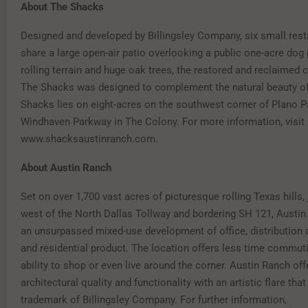
About The Shacks
Designed and developed by Billingsley Company, six small res
share a large open-air patio overlooking a public one-acre dog 
rolling terrain and huge oak trees, the restored and reclaimed 
The Shacks was designed to complement the natural beauty of
Shacks lies on eight-acres on the southwest corner of Plano 
Windhaven Parkway in The Colony. For more information, visit
www.shacksaustinranch.com.
About Austin Ranch
Set on over 1,700 vast acres of picturesque rolling Texas hills,
west of the North Dallas Tollway and bordering SH 121, Austin
an unsurpassed mixed-use development of office, distribution ce
and residential product. The location offers less time commuti
ability to shop or even live around the corner. Austin Ranch off
architectural quality and functionality with an artistic flare that
trademark of Billingsley Company. For further information,