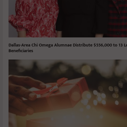
Dallas-Area Chi Omega Alumnae Distribute $556,000 to 13 L
Beneficiaries