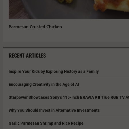
Parmesan Crusted Chicken
RECENT ARTICLES
Inspire Your Kids by Exploring History as a Family
Encouraging Creativity in the Age of AI
Starpower Showcases Sony’s 115-Inch BRAVIA 9 II True RGB TV At
Why You Should Invest in Alternative Investments
Garlic Parmesan Shrimp and Rice Recipe