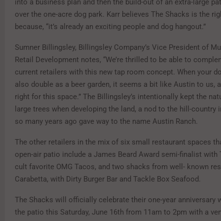
into a business plan and then the build-out of an extra-large pa
over the one-acre dog park. Karr believes The Shacks is the rig
because, “it’s already an exciting people and dog hangout.”
Sumner Billingsley, Billingsley Company’s Vice President of Mu
Retail Development notes, “We’re thrilled to be able to compl
current retailers with this new tap room concept. When your d
also double as a beer garden, it seems a bit like Austin to us, a
right for this space.” The Billingsley’s intentionally kept the na
large trees when developing the land, a nod to the hill-country i
so many years ago gave way to the name Austin Ranch.
The other retailers in the mix of six small restaurant spaces th
open-air patio include a James Beard Award semi-finalist wit
cult favorite OMG Tacos, and two shacks from well- known res
Carabetta, with Dirty Burger Bar and Tackle Box Seafood.
The Shacks will officially celebrate their one-year anniversary 
the patio this Saturday, June 16th from 11am to 2pm with a vend