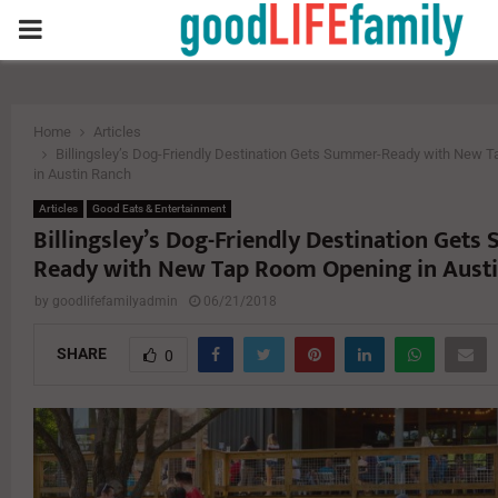
PRIMARY
MENU
Home
Articles
Billingsley’s Dog-Friendly Destination Gets Summer-Ready with New 
in Austin Ranch
Articles
Good Eats & Entertainment
Billingsley’s Dog-Friendly Destination Gets
Ready with New Tap Room Opening in Aust
by
goodlifefamilyadmin
06/21/2018
SHARE
0