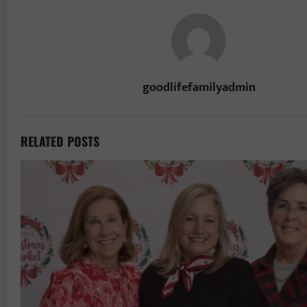
goodlifefamilyadmin
RELATED POSTS