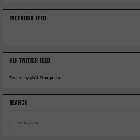
FACEBOOK FEED
GLF TWITTER FEED
Tweets by @GLFmagazine
SEARCH
S
e
a
r