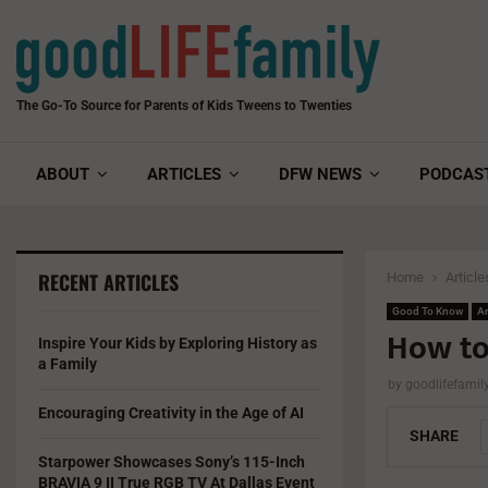
The Go-To Source for Parents of Kids Tweens to Twenties
ABOUT
ARTICLES
DFW NEWS
PODCAS
RECENT ARTICLES
Home
Article
Good To Know
Ar
How to
Inspire Your Kids by Exploring History as
a Family
by
goodlifefami
Encouraging Creativity in the Age of AI
SHARE
Starpower Showcases Sony’s 115-Inch
BRAVIA 9 II True RGB TV At Dallas Event