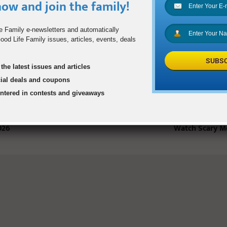
ow and join the family!
STS
e Family e-newsletters and automatically
od Life Family issues, articles, events, deals
SUBSC
the latest issues and articles
cial deals and coupons
entered in contests and giveaways
Will Be in
Tips for Safe Winter Driving
Is It Okay for 
026
Watch Scary M