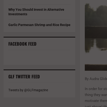
Why You Should Invest in Alternative
Investments
Garlic Parmesan Shrimp and Rice Recipe
FACEBOOK FEED
GLF TWITTER FEED
By Audra Glid
In order for s
Tweets by @GLFmagazine
thing they wan
motivate them
just above) th