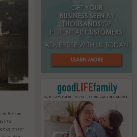
o
r
R
:
C
H
 is the last
ays to
books on (or
y love about