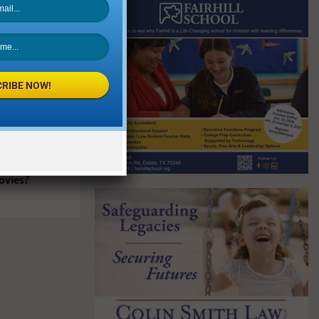
RIBE NOW!
My Kids to
ovies?