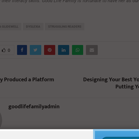
 their literacy skills. Good Life Family is fortunate to have her as ou
 GLIDEWELL
DYSLEXIA
STRUGGLING READERS
0
y Produced a Platform
Designing Your Best Yo
Putting Y
goodlifefamilyadmin