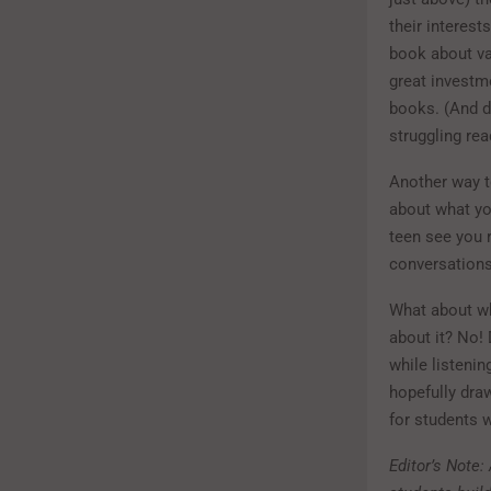
their interest
book about vam
great investme
books. (And d
struggling rea
Another way t
about what you
teen see you 
conversations
What about wh
about it? No!
while listeni
hopefully draw
for students w
Editor’s Note: