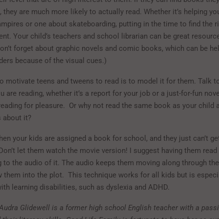
s, they are much more likely to actually read. Whether it’s helping you
pires or one about skateboarding, putting in the time to find the r
nt. Your child’s teachers and school librarian can be great resource
on’t forget about graphic novels and comic books, which can be hel
ders because of the visual cues.)
o motivate teens and tweens to read is to model it for them. Talk to
 are reading, whether it’s a report for your job or a just-for-fun nove
reading for pleasure. Or why not read the same book as your child a
 about it?
en your kids are assigned a book for school, and they just can’t ge
 Don’t let them watch the movie version! I suggest having them read
ng to the audio of it. The audio keeps them moving along through the
 them into the plot. This technique works for all kids but is especia
ith learning disabilities, such as dyslexia and ADHD.
 Audra Glidewell is a former high school English teacher with a passi