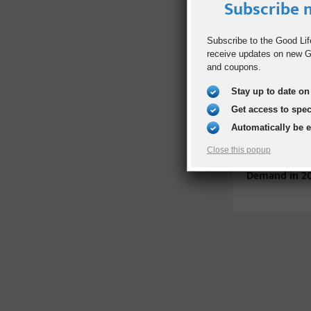
Subscribe n
RELATED PO
Subscribe to the Good Lif
receive updates on new Go
and coupons.
Stay up to date on 
Get access to spe
Automatically be 
Close this popup
20 Jobs That 
Demand in 2