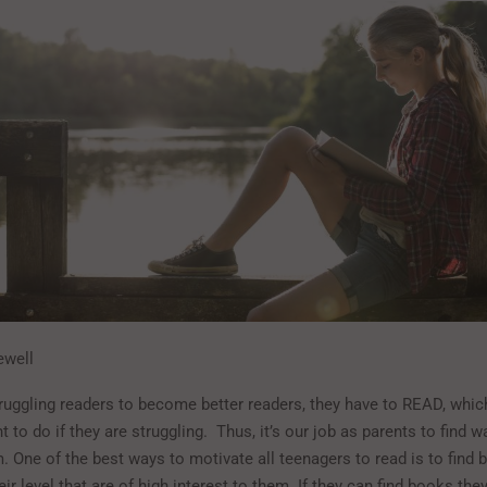
ewell
truggling readers to become better readers, they have to READ, which
t to do if they are struggling. Thus, it’s our job as parents to find w
. One of the best ways to motivate all teenagers to read is to find 
eir level that are of high interest to them. If they can find books the