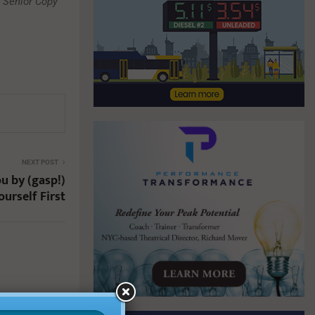
r Senior Copy
NEXT POST
u by (gasp!)
ourself First