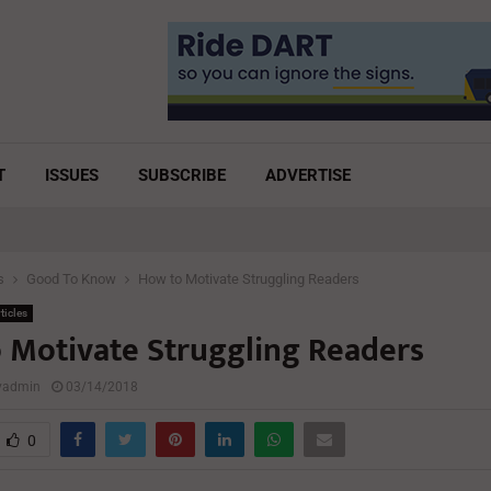
T
ISSUES
SUBSCRIBE
ADVERTISE
s
Good To Know
How to Motivate Struggling Readers
ticles
 Motivate Struggling Readers
lyadmin
03/14/2018
0