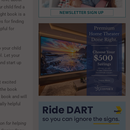
r child find a
ight book is a
s for finding
pful for
 your child
l. Let your
nd start up
t excited
 the book
 book and will
lly helpful
on for helping