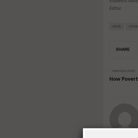
students build
Editor.
ADHD
AUDRA
SHARE
PREVIOUS POST
How Povert