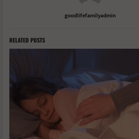
goodlifefamilyadmin
RELATED POSTS