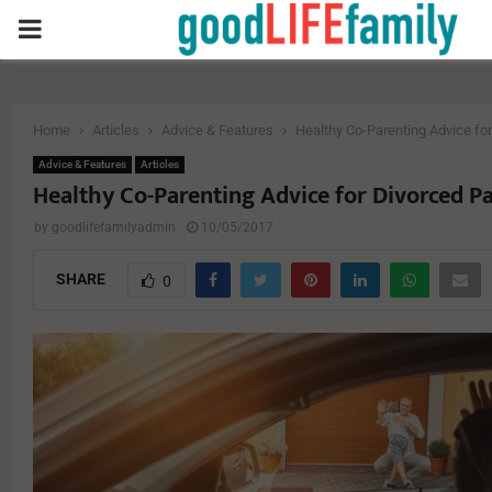
PRIMARY
MENU
Home
Articles
Advice & Features
Healthy Co-Parenting Advice fo
Advice & Features
Articles
Healthy Co-Parenting Advice for Divorced P
by
goodlifefamilyadmin
10/05/2017
SHARE
0