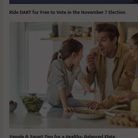
Ride DART for Free to Vote in the November 7 Election
Simple & Smart Tips for a Healthy, Balanced Plate