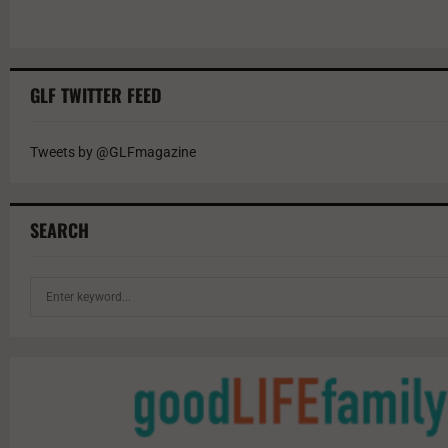
GLF TWITTER FEED
Tweets by @GLFmagazine
SEARCH
S
e
a
r
c
h
f
o