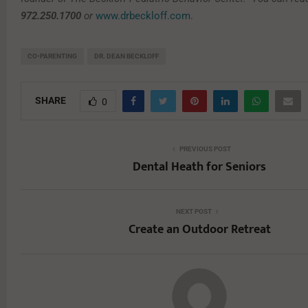
972.250.1700
or
www.drbeckloff.com
.
CO-PARENTING
DR. DEAN BECKLOFF
SHARE
0
PREVIOUS POST
Dental Heath for Seniors
NEXT POST
Create an Outdoor Retreat