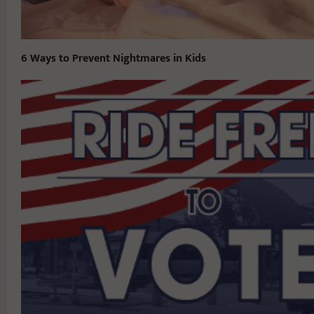
6 Ways to Prevent Nightmares in Kids