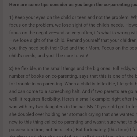
Here are some tips consider as you begin the co-parenting jo
1)
Keep your eyes on the child or teen and not the problem. W
focus on the problem, we lose sight of the child’s needs. How
focus on the negative—and so very often, it’s what is wrong wi
—we lose sight of the child. Remind yourself that your children
you; they need both their Dad and their Mom. Focus on the pos
child’s needs, and you’ll be sure to win!
2)
Be flexible, in the small things and the big ones. Bill Eddy, 
number of books on co-parenting, says that this is one of the 
for trouble in co-parenting. When a child is inflexible, life gets 
and can come to a screeching halt. And if two parents are goin
well, it requires flexibility. Here’s a small example: right after I
was with my two daughters in the car. My 10-year-old got to fee
she doubled over holding her stomach crying that she wanted
new to this thing called co-parenting and wasn’t sure what to d
possession time, not hers…etc.) But fortunately, (this time) I 