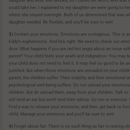
daughter and what she needed, so I called her Mom, who was a
could take her. I explained to my daughter we were going to h
where she stayed overnight. Both of us determined that was w
daughter needed. Be flexible, and you’ll be sure to win!
3)
Contain your emotions. Emotions are contagious. This is ano
Eddy’s euphemisms. And he’s right. We need to check our emot
door. What happens if you are red hot angry about an issue wit
parent? Your child feels your wrath and indignation. You may be
your child does not need to feel it. It may feel so good to be 
justified. But when those emotions are unloaded on your childr
parent, the children suffer. Their stability and their emotional a
psychological well-being suffers. Do not unload your emotions
children. But do unload them, away from your children. Talk to 
will lend an ear but won’t lend their advice. Go run or exercise.
Find a way to release your emotions, and then, get back to foc
child. Manage your emotions and you’ll be sure to win!
4)
Forget about fair. There is no such thing as fair in rearing ch