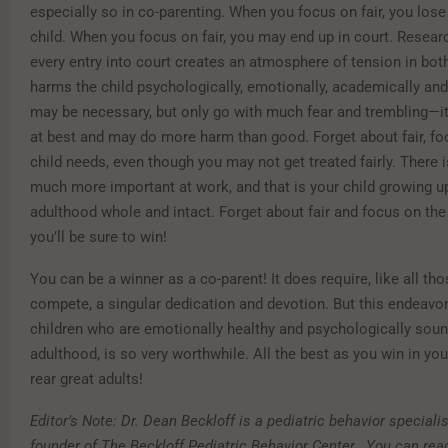
especially so in co-parenting. When you focus on fair, you lose 
child. When you focus on fair, you may end up in court. Resea
every entry into court creates an atmosphere of tension in bo
harms the child psychologically, emotionally, academically an
may be necessary, but only go with much fear and trembling—it
at best and may do more harm than good. Forget about fair, fo
child needs, even though you may not get treated fairly. There
much more important at work, and that is your child growing u
adulthood whole and intact. Forget about fair and focus on the 
you’ll be sure to win!
You can be a winner as a co-parent! It does require, like all th
compete, a singular dedication and devotion. But this endeavor
children who are emotionally healthy and psychologically soun
adulthood, is so very worthwhile. All the best as you win in yo
rear great adults!
Editor’s Note: Dr. Dean Beckloff is a pediatric behavior speciali
founder of The Beckloff Pediatric Behavior Center. You can rea