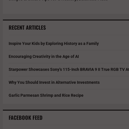
RECENT ARTICLES
Inspire Your Kids by Exploring History as a Family
Encouraging Creativity in the Age of AI
Starpower Showcases Sony’s 115-Inch BRAVIA 9 II True RGB TV At
Why You Should Invest in Alternative Investments
Garlic Parmesan Shrimp and Rice Recipe
FACEBOOK FEED