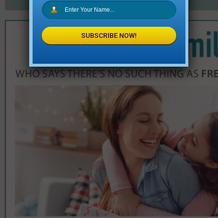
SUBSCRIBE NOW!