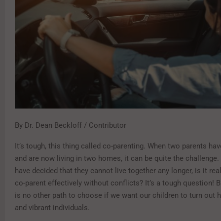
By Dr. Dean Beckloff / Contributor
It’s tough, this thing called co-parenting. When two parents ha
and are now living in two homes, it can be quite the challenge. 
have decided that they cannot live together any longer, is it rea
co-parent effectively without conflicts? It’s a tough question! B
is no other path to choose if we want our children to turn out h
and vibrant individuals.