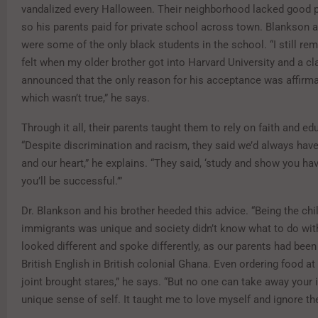
vandalized every Halloween. Their neighborhood lacked good p
so his parents paid for private school across town. Blankson a
were some of the only black students in the school. “I still 
felt when my older brother got into Harvard University and a c
announced that the only reason for his acceptance was affirm
which wasn’t true,” he says.
Through it all, their parents taught them to rely on faith and ed
“Despite discrimination and racism, they said we’d always have 
and our heart,” he explains. “They said, ‘study and show you hav
you’ll be successful.’”
Dr. Blankson and his brother heeded this advice. “Being the chi
immigrants was unique and society didn’t know what to do wit
looked different and spoke differently, as our parents had been
British English in British colonial Ghana. Even ordering food a
joint brought stares,” he says. “But no one can take away your i
unique sense of self. It taught me to love myself and ignore the