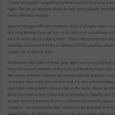
“create an equally compelling medical practice for young men
right—“he has an amazing ability to help young people feel that 
team while also helping
parents navigate difficult situations. Kids of all ages seem to r
like a big brother they can turn to for advice or sometimes a pa
have to worry about judging them.” These interactions are why 
schedule is booked months in advance for his practice, which 
toward 10- to 26-year olds.
Blankson is the father of three girls, ages ten, seven and four,
keep him honest, humble, on his toes and keep his heart very 
the values instilled in him by his parents and the lessons in o
obstacles have made him a better dad. He also acknowledges 
dad makes him a better doctor—he’s in the same shoes as the
bring their kids to him, a fact that is essential to helping him 
people and their parents how to communicate honestly about di
subjects.” He understands that “ultimately, parents and their k
same things—for them to grow up to be good people who can 