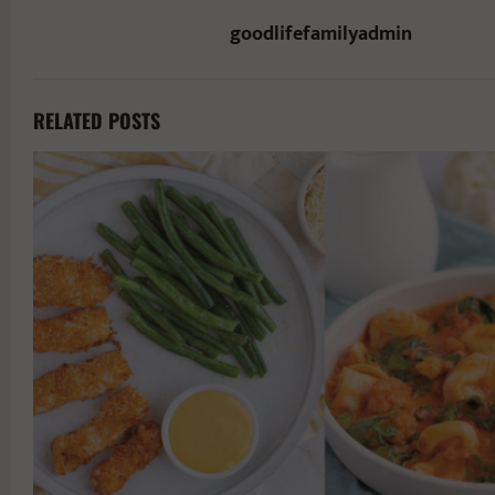
goodlifefamilyadmin
RELATED POSTS