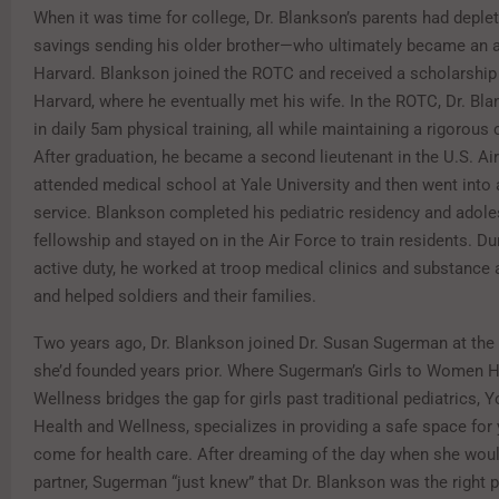
When it was time for college, Dr. Blankson’s parents had deplet
savings sending his older brother—who ultimately became an 
Harvard. Blankson joined the ROTC and received a scholarship
Harvard, where he eventually met his wife. In the ROTC, Dr. Bl
in daily 5am physical training, all while maintaining a rigorous
After graduation, he became a second lieutenant in the U.S. Air
attended medical school at Yale University and then went into 
service. Blankson completed his pediatric residency and adol
fellowship and stayed on in the Air Force to train residents. Du
active duty, he worked at troop medical clinics and substance 
and helped soldiers and their families.
Two years ago, Dr. Blankson joined Dr. Susan Sugerman at the 
she’d founded years prior. Where Sugerman’s Girls to Women H
Wellness bridges the gap for girls past traditional pediatrics, 
Health and Wellness, specializes in providing a safe space fo
come for health care. After dreaming of the day when she would
partner, Sugerman “just knew” that Dr. Blankson was the right 