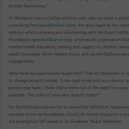
protect themselves.”
Dr. Blankson lives in Dallas with his wife, who co-owns a posi
consulting firm (
goodthinkinc.com
). He gives back to the com
with his wife’s company and volunteering with the Grant Hallib
Foundation (
granthalliburton.org
), a non-profit organization tha
mental health education, training and support to children, tee
adults (see page 44 for related story), and via anti-bullying spe
engagements.
What have his experiences taught him? That it’s important to 
to change people’s minds. “I can start in my role as a doctor; 
people may have, I think I blow them out of the water,” he says. 
example. The color of your skin doesn’t matter.”
For his fortitude and resolve to show that fulfillment, happiness
success know no boundaries,
Good Life Family
magazine is pr
our prestigious VIP award to Dr. Kwabena “Bobo” Blankson.