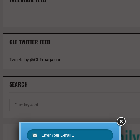
GLF TWITTER FEED
Tweets by @GLFmagazine
SEARCH
S
e
a
r
c
h