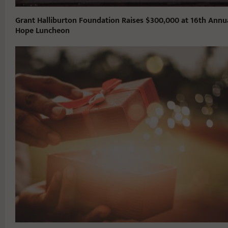
Grant Halliburton Foundation Raises $300,000 at 16th Annu
Hope Luncheon