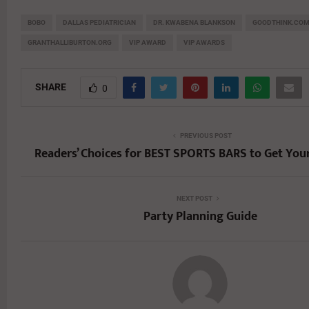
BOBO
DALLAS PEDIATRICIAN
DR. KWABENA BLANKSON
GOODTHINK.CO
GRANTHALLIBURTON.ORG
VIP AWARD
VIP AWARDS
SHARE
0
PREVIOUS POST
Readers’ Choices for BEST SPORTS BARS to Get You
NEXT POST
Party Planning Guide