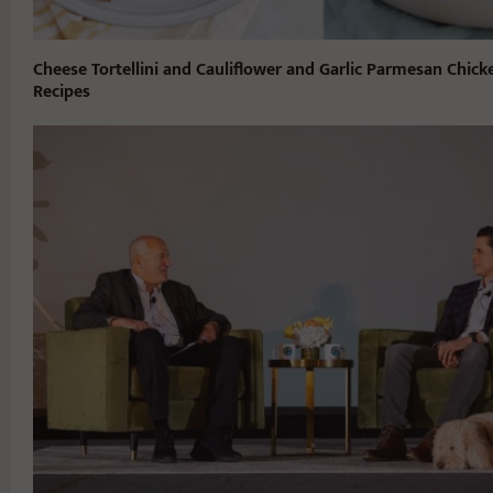
Cheese Tortellini and Cauliflower and Garlic Parmesan Chick
Recipes