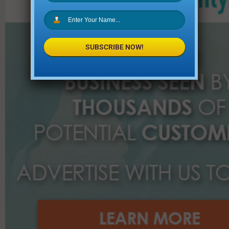
f
o
r
:
SUBSCRIBE NOW!