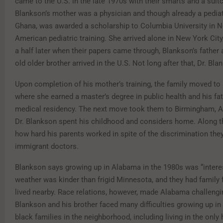
came to the U.S. in the late 1970s with their smarts and a suit
Blankson’s mother was a physician and though already a pediat
Ghana, was awarded a scholarship to Columbia University in N
American pediatric training. She arrived alone in New York City
a half later when their papers came through, Blankson’s father a
old older brother arrived in the U.S. Not long after that, Dr. Bl
Upon completion of his mother’s training, the family moved to
where she earned a master’s degree in public health and his fat
medical residency. The next move took them to Birmingham, 
Dr. Blankson spent his childhood and considers home. Along t
how hard his parents worked in spite of the discrimination the
immigrant doctors.
Blankson says growing up in Alabama in the 1980s was “interes
weather was kinder than frigid Minnesota, and they had family
lived nearby. Race relations, however, made Alabama challengin
Blankson and his brother faced many difficulties growing up in
black families in the neighborhood, including living in the only