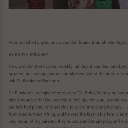
Accomplished physician proves that brains triumph over bigot
BY KARYN BRODSKY
How would it feel to be incredibly intelligent and dedicated, ye
by peers as a young person, simply because of the color of one
ask Dr. Kwabena Blankson.
Dr. Blankson, lovingly referred to as “Dr. Bobo,” is now an acc
highly sought after Dallas pediatrician specializing in adolesc
but he’s had plenty of obstacles to overcome along the way. H
from Ghana, West Africa, and he was the first in his family born 
very proud of my parents; they’re brave and smart people,” he s