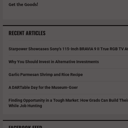
Get the Goods!
RECENT ARTICLES
Starpower Showcases Sony’s 115-Inch BRAVIA 9 II True RGB TV At
Why You Should Invest in Alternative Investments
Garlic Parmesan Shrimp and Rice Recipe
A DARTable Day for the Museum-Goer
Finding Opportunity in a Tough Market: How Grads Can Build The
While Job Hunting
FACEBOOK FEED