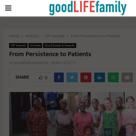
PRIMARY
MENU
Home
Articles
VIP Awards
From Persistence to Patients
VIP Awards
Articles
Good Deeds & Awards
From Persistence to Patients
by
goodlifefamilyadmin
09/14/2017
SHARE
0