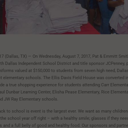
17 (Dallas, TX) — On Wednesday, August 7, 2017, Pat & Emmitt Smith
ith Dallas Independent School District and title sponsor JCPenney, 
iforms valued at $150,000 to students from seven high need, Dalla
ct elementary schools. The Ellis Davis Field House was converted i
de a true shopping experience for students attending Carr Elementar
aul Dunbar Learning Center, Elisha Pease Elementary, Rice Element
nd JW Ray Elementary schools.
ack to school is event is the largest ever. We want as many childre
 the school year off right – with a healthy smile; glasses if they nee
 and a full belly of good and healthy food. Our sponsors and partne