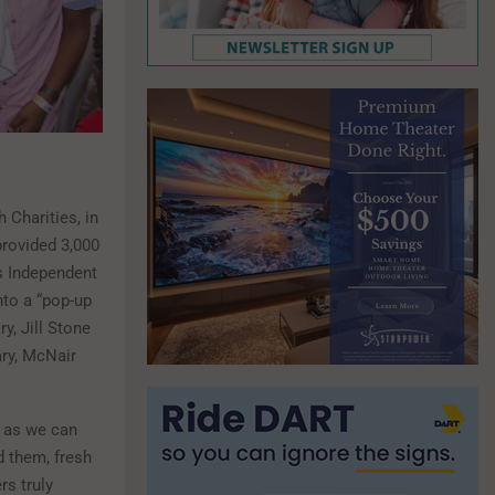
 Charities, in
provided 3,000
s Independent
nto a “pop-up
y, Jill Stone
ary, McNair
n as we can
d them, fresh
rs truly