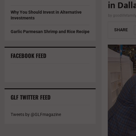
in Dall
Why You Should Invest in Alternative
by
goodlifefami
Investments
SHARE
Garlic Parmesan Shrimp and Rice Recipe
FACEBOOK FEED
GLF TWITTER FEED
Tweets by @GLFmagazine