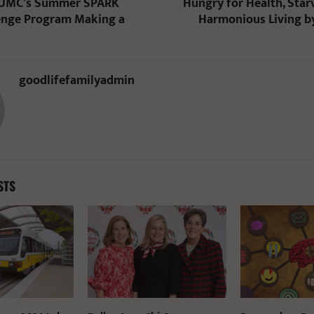
 UMC’s Summer SPARK
Hungry for Health, Star
enge Program Making a
Harmonious Living b
goodlifefamilyadmin
STS