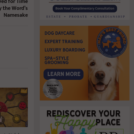
ved for Time
y the Word’s
Namesake