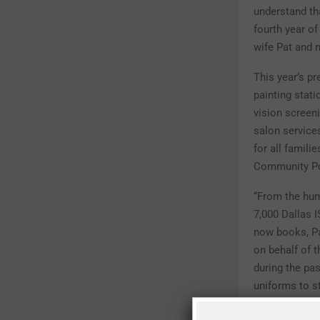
understand th
fourth year of
wife Pat and 
This year’s pr
painting stat
vision screen
salon service
for all famil
Community Pol
“From the hum
7,000 Dallas 
now books, Pa
on behalf of 
during the pa
uniforms to s
with the 2016