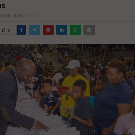
as
lyadmin
08/17/2017
0