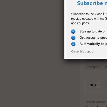
to benefit stu
Subscribe n
Rock-T with T
Subscribe to the Good Lif
them excited 
receive updates on new Go
DECA Dental a
and coupons.
and support o
Stay up to date on 
Entertainment
Get access to spe
Dallas ISD’s 
Automatically be 
Band.
Close this popup
CAROL ROBERTS
JCPENNEY
P
SHARE
PREVIOUS POST