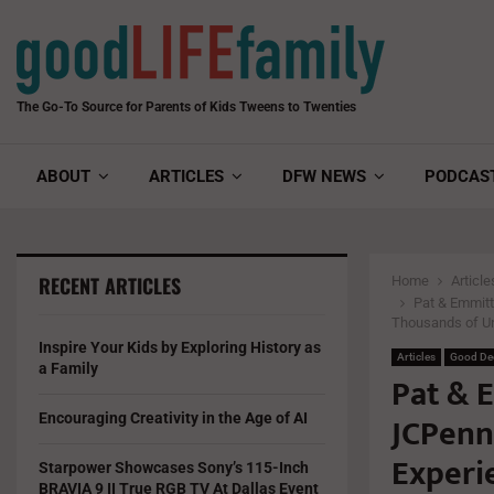
The Go-To Source for Parents of Kids Tweens to Twenties
ABOUT
ARTICLES
DFW NEWS
PODCAS
RECENT ARTICLES
Home
Article
Pat & Emmitt
Thousands of Un
Inspire Your Kids by Exploring History as
Articles
Good De
a Family
Pat & E
JCPenn
Encouraging Creativity in the Age of AI
Experi
Starpower Showcases Sony’s 115-Inch
BRAVIA 9 II True RGB TV At Dallas Event