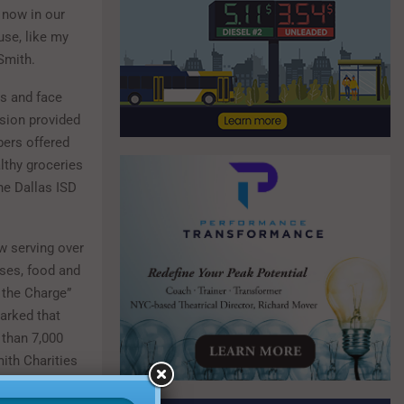
 now in our
use, like my
Smith.
ts and face
ision provided
bers offered
lthy groceries
he Dallas ISD
w serving over
sses, food and
 the Charge”
arked that
 than 7,000
ith Charities
nity partners