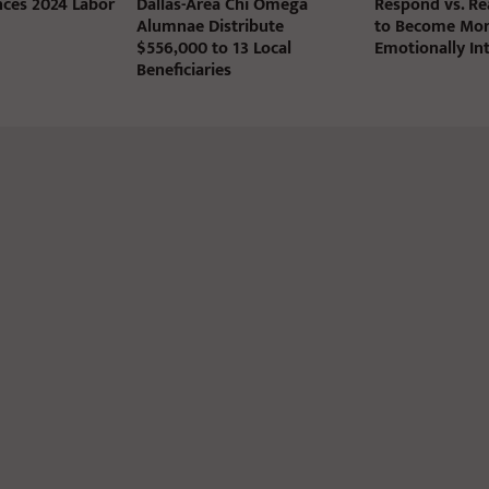
ces 2024 Labor
Dallas-Area Chi Omega
Respond vs. Rea
Alumnae Distribute
to Become Mo
$556,000 to 13 Local
Emotionally Int
Beneficiaries