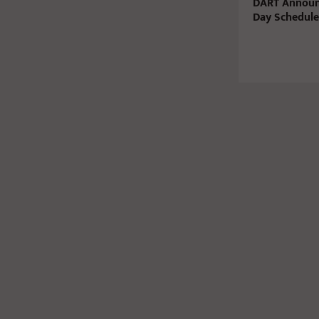
DART Announ
Day Schedule