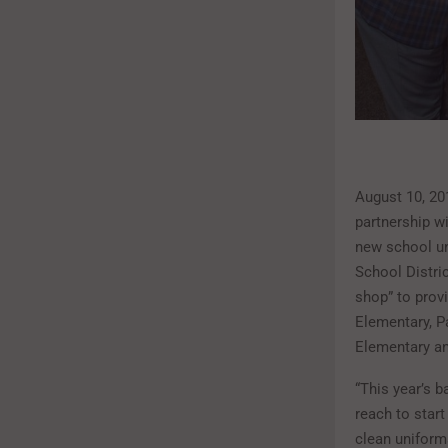
August 10, 20
partnership w
new school un
School Distri
shop” to provi
Elementary, P
Elementary a
“This year’s b
reach to start
clean uniforms