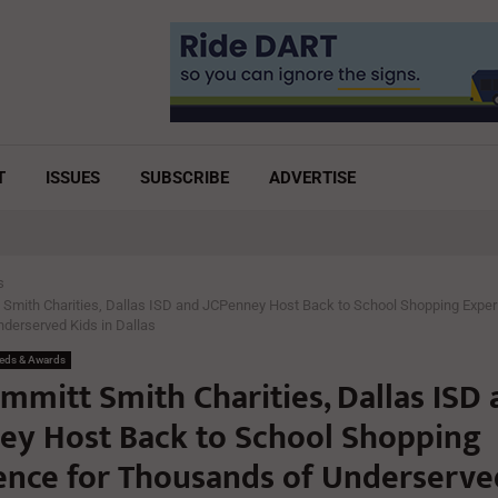
T
ISSUES
SUBSCRIBE
ADVERTISE
s
 Smith Charities, Dallas ISD and JCPenney Host Back to School Shopping Exper
derserved Kids in Dallas
eds & Awards
mmitt Smith Charities, Dallas ISD
ey Host Back to School Shopping
ence for Thousands of Underserve