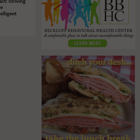
ct: Striving
re
elligent