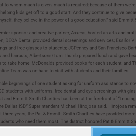
at to whom much is given, much is required; because of them we’re
 helping kids get off to a good start. And they continue to give beca
myself, they believe in the power of a good education,” said Emmitt 
emier sponsor and creative partner, Axxess, hosted an arts and craf
ion; DECA Dental provided dental screenings and services; Essilor V
ings and free glasses to students; JCPenney and San Francisco Bar
s and haircuts; Albertsons/Tom Thumb prepared lunch and gave hea
ies to take home; McDonalds provided books for each student, and T
ice Team was on-hand to visit with students and their families.
ble beginnings of one student asking for uniform assistance to no
ISD students with uniforms, free dental and eye screenings with gla
t and Emmitt Smith Charities has been at the forefront of “Leading
the Dallas ISD,” Superintendent Michael Hinojosa said. Hinojosa rem
st three years, the Pat & Emmitt Smith Charities have provided more
tudents who need them most. The district honored Pat & Emmitt Sm
 “Leading the Charge Award” for its work to collaborate with commu