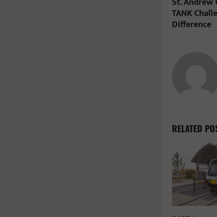
St. Andrew
TANK Chall
Difference
RELATED PO