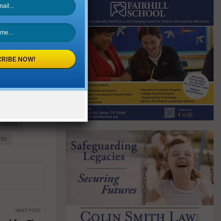
d and getting
 Ahmed with
eir dedication
st four years.
RIBE NOW!
ers, and
r High School
 VISION
ERS
NEXT POST