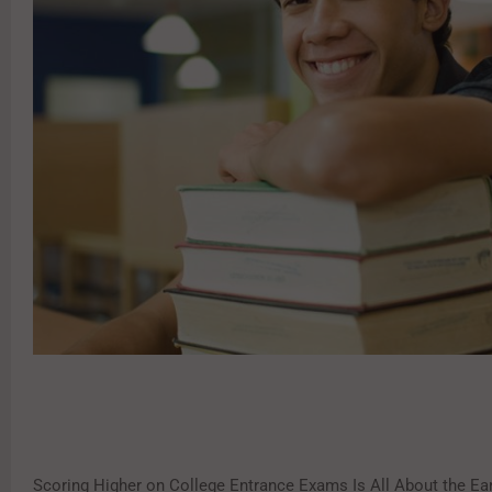
Scoring Higher on College Entrance Exams Is All About the Ear