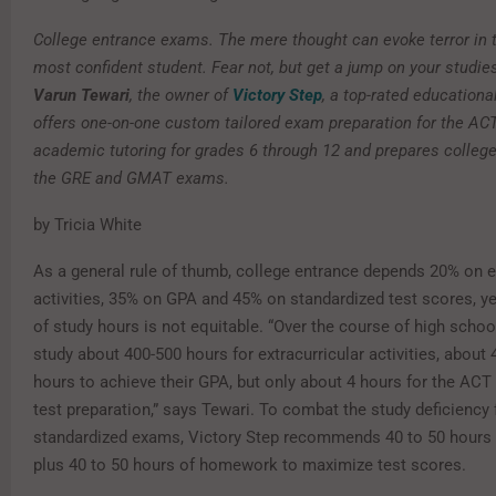
College entrance exams. The mere thought can evoke terror in t
most confident student. Fear not, but get a jump on your studie
Varun Tewari
, the owner of
Victory Step
, a top-rated education
offers one-on-one custom tailored exam preparation for the AC
academic tutoring for grades 6 through 12 and prepares college
the GRE and GMAT exams.
by Tricia White
As a general rule of thumb, college entrance depends 20% on e
activities, 35% on GPA and 45% on standardized test scores, ye
of study hours is not equitable. “Over the course of high schoo
study about 400-500 hours for extracurricular activities, about
hours to achieve their GPA, but only about 4 hours for the ACT
test preparation,” says Tewari. To combat the study deficiency 
standardized exams, Victory Step recommends 40 to 50 hours w
plus 40 to 50 hours of homework to maximize test scores.