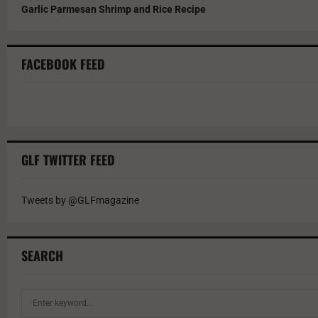
Garlic Parmesan Shrimp and Rice Recipe
FACEBOOK FEED
GLF TWITTER FEED
Tweets by @GLFmagazine
SEARCH
S
e