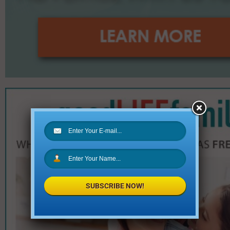
SUBSCRIBE NOW!