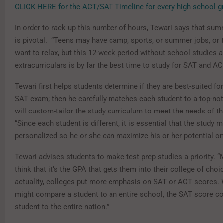
CLICK HERE for the ACT/SAT Timeline for every high school gr
In order to rack up this number of hours, Tewari says that su
is pivotal. “Teens may have camp, sports, or summer jobs, or 
want to relax, but this 12-week period without school studies 
extracurriculars is by far the best time to study for SAT and AC
Tewari first helps students determine if they are best-suited fo
SAT exam; then he carefully matches each student to a top-no
will custom-tailor the study curriculum to meet the needs of the
“Since each student is different, it is essential that the study m
personalized so he or she can maximize his or her potential on
Tewari advises students to make test prep studies a priority. 
think that it’s the GPA that gets them into their college of choic
actuality, colleges put more emphasis on SAT or ACT scores. 
might compare a student to an entire school, the SAT score c
student to the entire nation.”