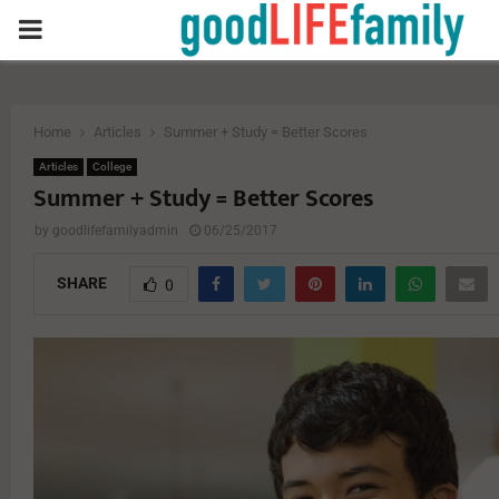
PRIMARY
MENU
Home
Articles
Summer + Study = Better Scores
Articles
College
Summer + Study = Better Scores
by
goodlifefamilyadmin
06/25/2017
SHARE
0