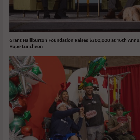
Grant Halliburton Foundation Raises $300,000 at 16th Annu
Hope Luncheon