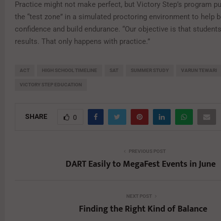
Practice might not make perfect, but Victory Step’s program pu
the “test zone” in a simulated proctoring environment to help 
confidence and build endurance. “Our objective is that students
results. That only happens with practice.”
ACT
HIGH SCHOOL TIMELINE
SAT
SUMMER STUDY
VARUN TEWARI
VICTORY STEP EDUCATION
SHARE
0
PREVIOUS POST
DART Easily to MegaFest Events in June
NEXT POST
Finding the Right Kind of Balance