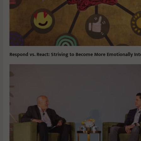
Respond vs. React: Striving to Become More Emotionally Inte