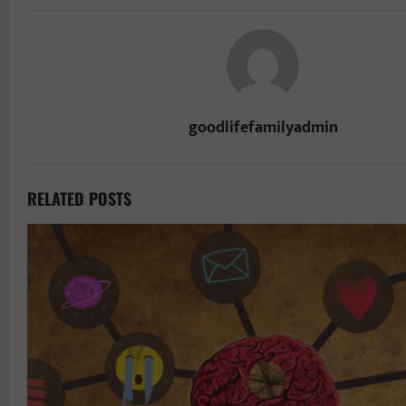
goodlifefamilyadmin
RELATED POSTS