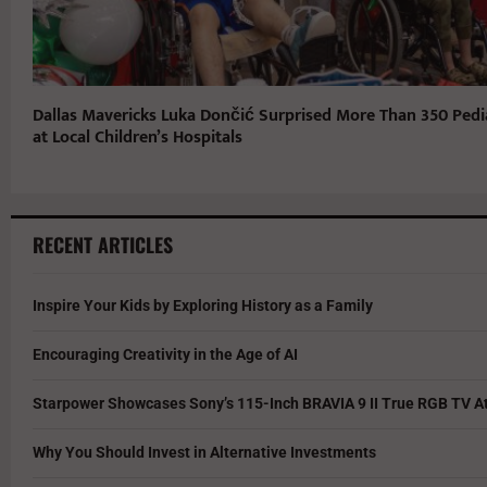
Dallas Mavericks Luka Dončić Surprised More Than 350 Pedia
at Local Children’s Hospitals
RECENT ARTICLES
Inspire Your Kids by Exploring History as a Family
Encouraging Creativity in the Age of AI
Starpower Showcases Sony’s 115-Inch BRAVIA 9 II True RGB TV At
Why You Should Invest in Alternative Investments