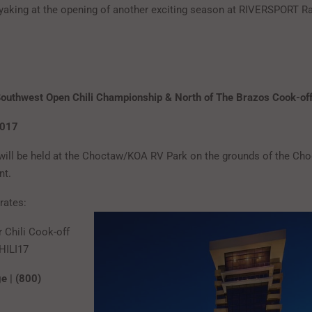
ayaking at the opening of another exciting season at RIVERSPORT Ra
outhwest Open Chili Championship & North of The Brazos Cook-of
2017
will be held at the Choctaw/KOA RV Park on the grounds of the Ch
nt.
rates:
r Chili Cook-off
HILI17
e | (800)