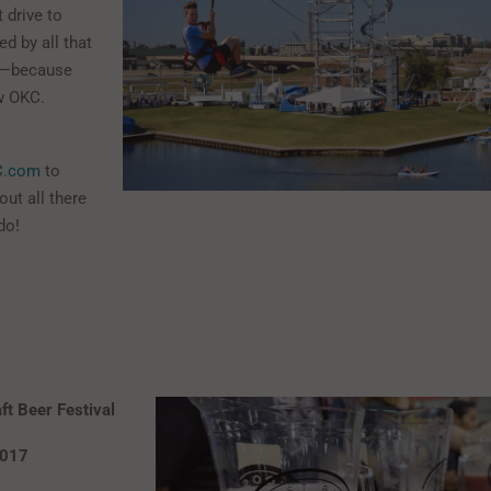
 drive to
d by all that
er—because
ew OKC.
C.com
to
ut all there
do!
t Beer Festival
2017