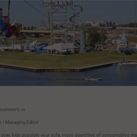
…summer’s in
e | Managing Editor
soar, kids populate your sofa, mass quantities of consumables ma