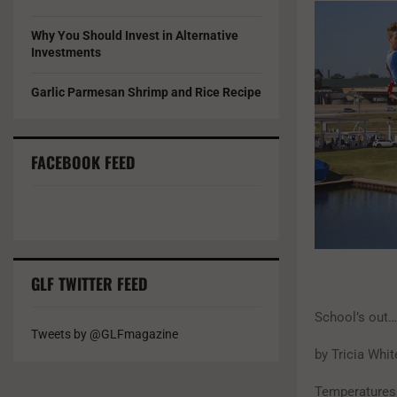
Why You Should Invest in Alternative
Investments
Garlic Parmesan Shrimp and Rice Recipe
FACEBOOK FEED
GLF TWITTER FEED
School’s out
Tweets by @GLFmagazine
by Tricia Whit
Temperatures 