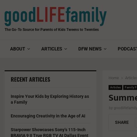
The Go-To Source for Parents of Kids Tweens to Twenties
ABOUT
ARTICLES
DFW NEWS
PODCAS
RECENT ARTICLES
Home
Article
Articles
Family 
Summer
Inspire Your Kids by Exploring History as
a Family
by
goodlifefami
Encouraging Creativity in the Age of AI
SHARE
Starpower Showcases Sony’s 115-Inch
BRAVIA 9 II True RGB TV At Dallas Event