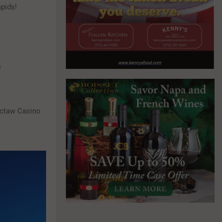
pids!
f
octaw Casino