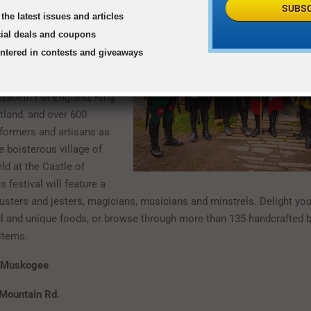
SUBSC
the latest issues and articles
aissance Festival
cial deals and coupons
7 to June 4, 2017
entered in contests and giveaways
ime to the 16th century
zabeth I of England, King
land, and over 600
formers and artisans as
e boisterous village of
ld at the Castle of
 festival will feature a
ousters and jesters, magicians, musicians and minstrels. Delight yo
l and unique foods, or browse through more than 135 handcrafted 
 items.
f Muskogee
Mountain Rd.