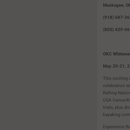
Muskogee, O
(918) 687-3
(800) 439-0
OKC Whitewat
May 20
This exciting
celebration wi
Rafting Natio
USA Canoe/K
trials, plus d
kayaking comp
Experience th