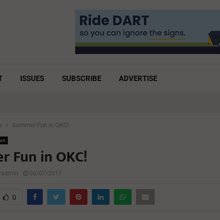
T
ISSUES
SUBSCRIBE
ADVERTISE
s
Summer Fun in OKC!
Fun
 Fun in OKC!
lyadmin
06/07/2017
0