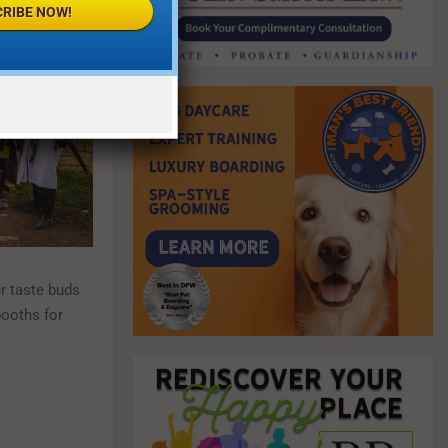
RIBE NOW!
ur taste buds
booths for