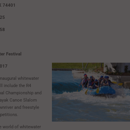
K 74401
625
658
er Festival
-21, 2017
 inaugural whitewater
ll include the R4
nal Championship and
ayak Canoe Slalom
ownriver and freestyle
etitions.
e world of whitewater