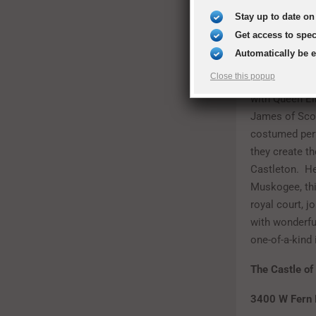
Stay up to date on 
Oklahoma Ren
Get access to spe
April 29, 201
Automatically be 
Close this popup
Step back in t
with Queen Eli
James of Scot
costumed per
they create th
Castleton. He
Muskogee, this
royal court, j
with wonderfu
one-of-a-kind
The Castle o
3400 W Fern 