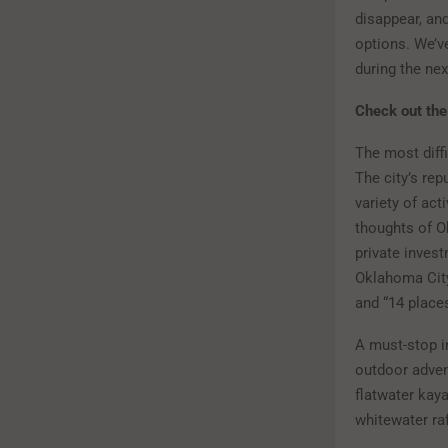
disappear, an
options. We’ve
during the ne
Check out t
The most diffi
The city’s rep
variety of act
thoughts of O
private invest
Oklahoma City
and “14 place
A must-stop i
outdoor advent
flatwater kay
whitewater ra