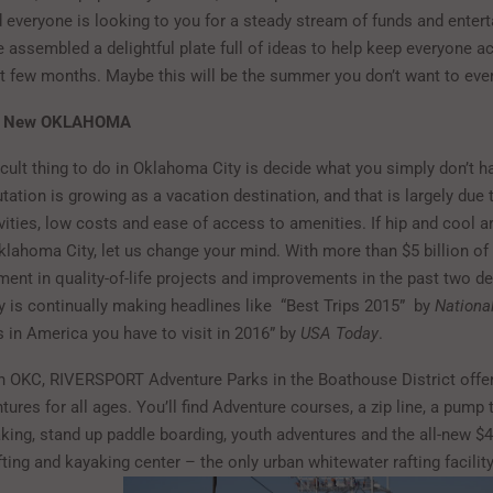
d everyone is looking to you for a steady stream of funds and enter
 assembled a delightful plate full of ideas to help keep everyone a
xt few months. Maybe this will be the summer you don’t want to eve
he New OKLAHOMA
cult thing to do in Oklahoma City is decide what you simply don’t ha
utation is growing as a vacation destination, and that is largely due 
ivities, low costs and ease of access to amenities. If hip and cool are
klahoma City, let us change your mind. With more than $5 billion of
ment in quality-of-life projects and improvements in the past two d
 is continually making headlines like “Best Trips 2015” by
Nationa
s in America you have to visit in 2016” by
USA Today
.
n OKC, RIVERSPORT Adventure Parks in the Boathouse District offer
ures for all ages. You’ll find Adventure courses, a zip line, a pump 
aking, stand up paddle boarding, youth adventures and the all-new $4
fting and kayaking center – the only urban whitewater raf
ting facilit