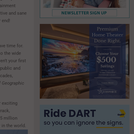
tainment
ctive and sane
r end!
ve time for.
to the wide
n’t your first
 public and
ecades,
l Geographic
 exciting
track,
5 million
y in the world.