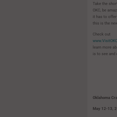
Take the short
OKC, be amaze
it has to off
this is the n
Check out
www.VisitOK
learn more abo
is to see and 
Oklahoma Craf
May 12-13, 