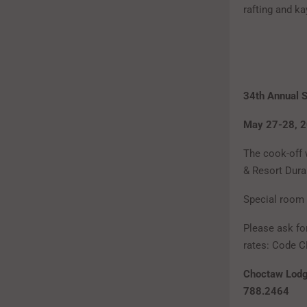
rafting and k
34th Annual S
May 27-28, 
The cook-off 
& Resort Dura
Special room 
Please ask fo
rates: Code C
Choctaw Lodg
788.2464