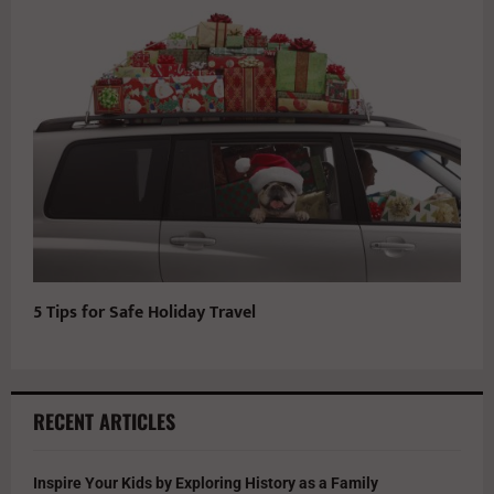
5 Tips for Safe Holiday Travel
RECENT ARTICLES
Inspire Your Kids by Exploring History as a Family