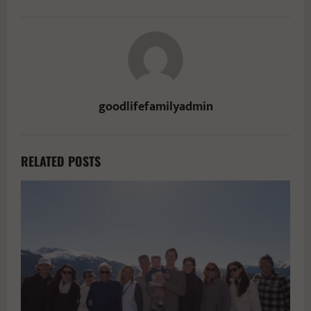
goodlifefamilyadmin
RELATED POSTS