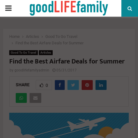
PRIMARY
MENU
Home
Articles
Good To Go Travel
Find the Best Airfare Deals for Summer
Good To Go Travel
Articles
Find the Best Airfare Deals for Summer
by
goodlifefamilyadmin
05/31/2017
SHARE
0