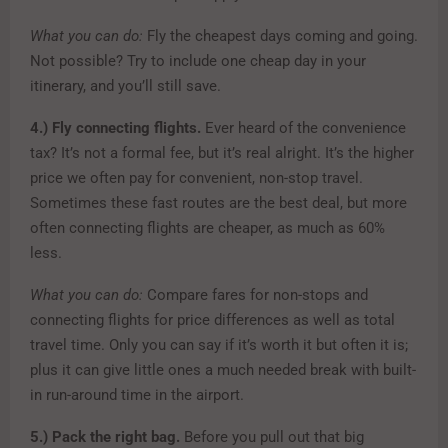
What you can do:
Fly the cheapest days coming and going.
Not possible? Try to include one cheap day in your
itinerary, and you’ll still save.
4.)
Fly connecting flights.
Ever heard of the convenience
tax? It’s not a formal fee, but it’s real alright. It’s the higher
price we often pay for convenient, non-stop travel.
Sometimes these fast routes are the best deal, but more
often connecting flights are cheaper, as much as 60%
less.
What you can do:
Compare fares for non-stops and
connecting flights for price differences as well as total
travel time. Only you can say if it’s worth it but often it is;
plus it can give little ones a much needed break with built-
in run-around time in the airport.
5.)
Pack the right bag.
Before you pull out that big