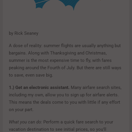
by Rick Seaney
A dose of reality: summer flights are usually anything but
bargains. Along with Thanksgiving and Christmas,
summer is the most expensive time to fly, with fares
peaking around the Fourth of July. But there are still ways
to save, even save big.
1.)
Get an electronic assistant.
Many airfare search sites,
including my own, allow you to sign up for airfare alerts.
This means the deals come to you with little if any effort
on your part.
What you can do:
Perform a quick fare search to your
vacation destination to see initial prices, so you’ll