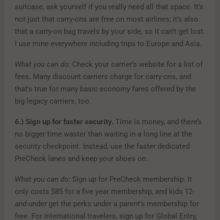
suitcase, ask yourself if you really need all that space. It’s
not just that carry-ons are free on most airlines; it’s also
that a carry-on bag travels by your side, so it can’t get lost.
I use mine everywhere including trips to Europe and Asia.
What you can do:
Check your carrier’s website for a list of
fees. Many discount carriers charge for carry-ons, and
that’s true for many basic economy fares offered by the
big legacy carriers, too.
6.)
Sign up for faster security.
Time is money, and there’s
no bigger time waster than waiting in a long line at the
security checkpoint. Instead, use the faster dedicated
PreCheck lanes and keep your shoes on.
What you can do:
Sign up for PreCheck membership. It
only costs $85 for a five year membership, and kids 12-
and-under get the perks under a parent’s membership for
free. For international travelers, sign up for Global Entry,