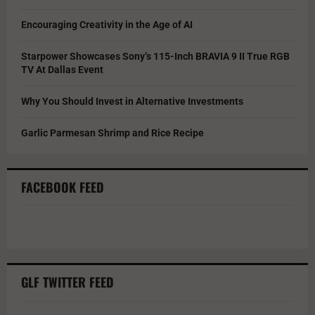
Encouraging Creativity in the Age of AI
Starpower Showcases Sony’s 115-Inch BRAVIA 9 II True RGB
TV At Dallas Event
Why You Should Invest in Alternative Investments
Garlic Parmesan Shrimp and Rice Recipe
FACEBOOK FEED
GLF TWITTER FEED