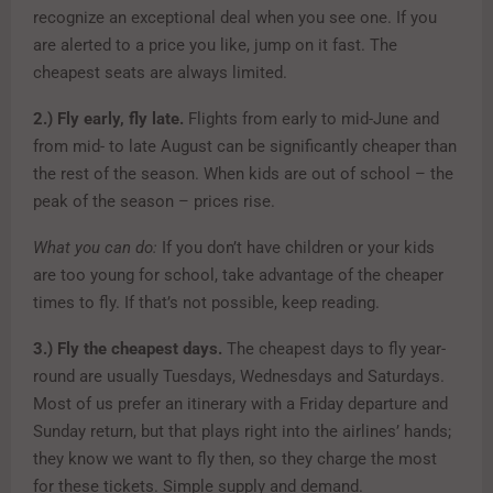
recognize an exceptional deal when you see one. If you
are alerted to a price you like, jump on it fast. The
cheapest seats are always limited.
2.)
Fly early, fly late.
Flights from early to mid-June and
from mid- to late August can be significantly cheaper than
the rest of the season. When kids are out of school – the
peak of the season – prices rise.
What you can do:
If you don’t have children or your kids
are too young for school, take advantage of the cheaper
times to fly. If that’s not possible, keep reading.
3.)
Fly the cheapest days.
The cheapest days to fly year-
round are usually Tuesdays, Wednesdays and Saturdays.
Most of us prefer an itinerary with a Friday departure and
Sunday return, but that plays right into the airlines’ hands;
they know we want to fly then, so they charge the most
for these tickets. Simple supply and demand.