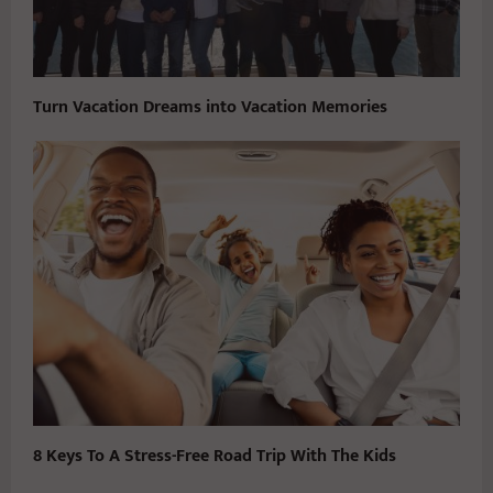
Turn Vacation Dreams into Vacation Memories
8 Keys To A Stress-Free Road Trip With The Kids