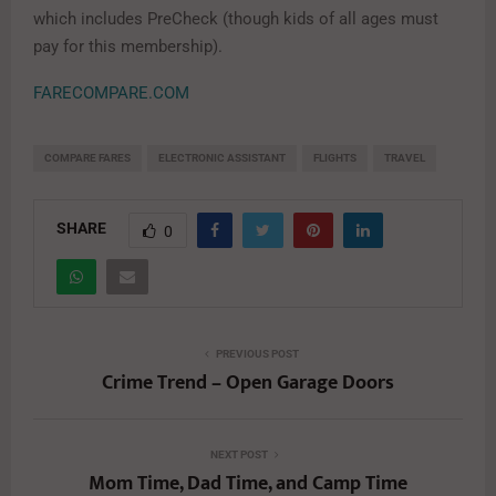
which includes PreCheck (though kids of all ages must
pay for this membership).
FARECOMPARE.COM
COMPARE FARES
ELECTRONIC ASSISTANT
FLIGHTS
TRAVEL
SHARE
0
PREVIOUS POST
Crime Trend – Open Garage Doors
NEXT POST
Mom Time, Dad Time, and Camp Time