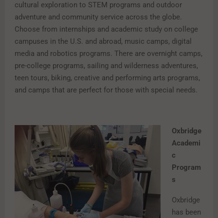
cultural exploration to STEM programs and outdoor
adventure and community service across the globe.
Choose from internships and academic study on college
campuses in the U.S. and abroad, music camps, digital
media and robotics programs. There are overnight camps,
pre-college programs, sailing and wilderness adventures,
teen tours, biking, creative and performing arts programs,
and camps that are perfect for those with special needs.
Oxbridge
Academi
c
Program
s
Oxbridge
has been