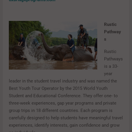
Rustic
Pathway
s
Rustic
Pathways
is a 33-
year
leader in the student travel industry and was named the
Best Youth Tour Operator by the 2015 World Youth
Student and Educational Conference. They offer one- to
three-week experiences, gap year programs and private
group trips in 18 different countries. Each program is
carefully designed to help students have meaningful travel
experiences, identify interests, gain confidence and grow