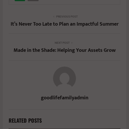
PREVIOUS POST
It’s Never Too Late to Plan an Impactful Summer
NEXT POST
Made in the Shade: Helping Your Assets Grow
goodlifefamilyadmin
RELATED POSTS