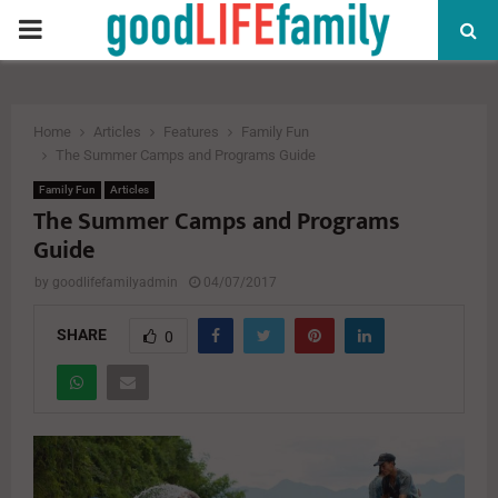
PRIMARY
MENU
Home
Articles
Features
Family Fun
The Summer Camps and Programs Guide
Family Fun
Articles
The Summer Camps and Programs
Guide
by
goodlifefamilyadmin
04/07/2017
SHARE
0