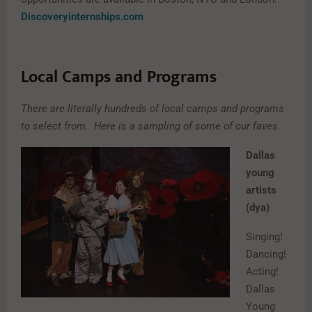
Discoveryinternships.com
Local Camps and Programs
There are literally hundreds of local camps and programs
to select from.
Here is a sampling of some of our faves.
Dallas
young
artists
(dya)
Singing!
Dancing!
Acting!
Dallas
Young