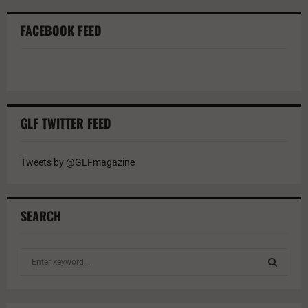
FACEBOOK FEED
GLF TWITTER FEED
Tweets by @GLFmagazine
SEARCH
S
e
a
S
r