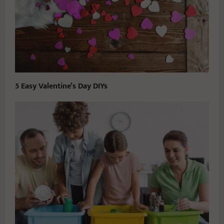
5 Easy Valentine’s Day DIYs