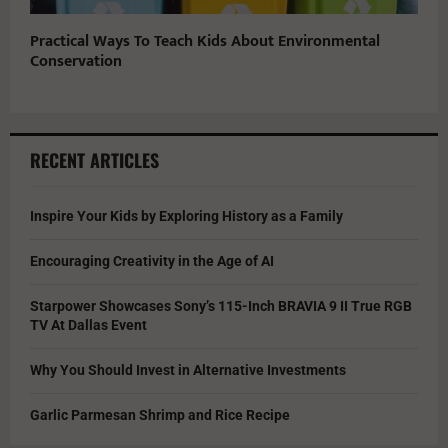
Practical Ways To Teach Kids About Environmental
Conservation
RECENT ARTICLES
Inspire Your Kids by Exploring History as a Family
Encouraging Creativity in the Age of AI
Starpower Showcases Sony’s 115-Inch BRAVIA 9 II True RGB
TV At Dallas Event
Why You Should Invest in Alternative Investments
Garlic Parmesan Shrimp and Rice Recipe