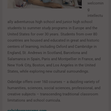
welcomin
g
intellectu
ally adventurous high school and junior high school
students to summer study programs in Europe and the
United States for over 30 years. Students from over 80
countries are housed and educated in great and historic
centers of learning, including Oxford and Cambridge in
England, St. Andrews in Scotland, Barcelona and
Salamanca in Spain, Paris and Montpellier in France, and
New York City, Boston, and Los Angeles in the United
States, while exploring new cultural surroundings.
Oxbridge offers over 160 courses – a dazzling variety of
humanities, sciences, social sciences, professional, and
creative subjects – transcending traditional classroom
limitations and school curricula.
oxbridgeprograms.com