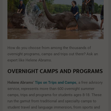
How do you choose from among the thousands of
overnight programs, camps and trips out there? Ask an
expert like Helene Abrams.
OVERNIGHT CAMPS AND PROGRAMS
Helene Abrams’
Tips on Trips and Camps
,
a free advisory
service, represents more than 600 overnight summer
camps, trips and programs for students ages 8-18. These
run the gamut from traditional and specialty camps to
student travel and language immersion, from sports and