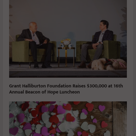
Grant Halliburton Foundation Raises $300,000 at 16th
Annual Beacon of Hope Luncheon