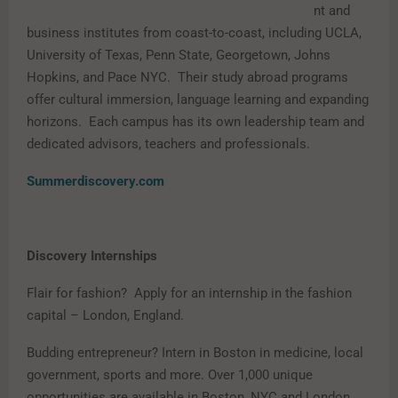
nt and
business institutes from coast-to-coast, including UCLA,
University of Texas, Penn State, Georgetown, Johns
Hopkins, and Pace NYC. Their study abroad programs
offer cultural immersion, language learning and expanding
horizons. Each campus has its own leadership team and
dedicated advisors, teachers and professionals.
Summerdiscovery.com
Discovery Internships
Flair for fashion? Apply for an internship in the fashion
capital – London, England.
Budding entrepreneur? Intern in Boston in medicine, local
government, sports and more. Over 1,000 unique
opportunities are available in Boston, NYC and London.