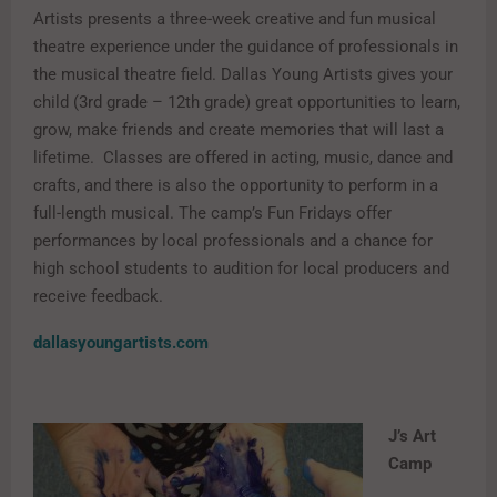
Artists presents a three-week creative and fun musical
theatre experience under the guidance of professionals in
the musical theatre field. Dallas Young Artists gives your
child (3rd grade – 12th grade) great opportunities to learn,
grow, make friends and create memories that will last a
lifetime. Classes are offered in acting, music, dance and
crafts, and there is also the opportunity to perform in a
full-length musical. The camp’s Fun Fridays offer
performances by local professionals and a chance for
high school students to audition for local producers and
receive feedback.
dallasyoungartists.com
J’s Art
Camp