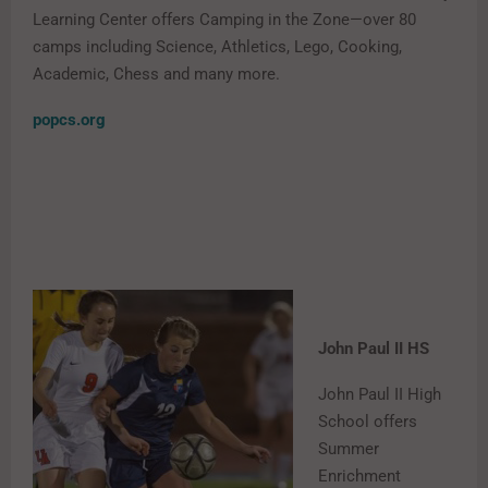
Learning Center offers Camping in the Zone—over 80
camps including Science, Athletics, Lego, Cooking,
Academic, Chess and many more.
popcs.org
John Paul II HS
John Paul II High
School offers
Summer
Enrichment