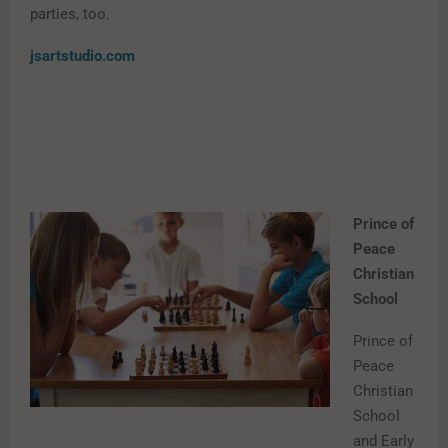
parties, too.
jsartstudio.com
Prince of
Peace
Christian
School
Prince of
Peace
Christian
School
and Early