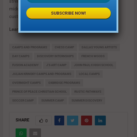
strengths, interests and learning style. Fusion serves
middle and high school students who crave a flexible
SUBSCRIBE NOW!
customized learning environment.
Learn more at
fusionsummerclass.com
CAMPS AND PROGRAMS
CHESS CAMP
DALLAS YOUNG ARTISTS
DAY CAMPS
DISCOVERY INTERNSHIPS
FRENCH WOODS
FUSION ACADEMY
J'S ART CAMP
JOHN PAUL II HIGH SCHOOL
JULIAN KRINSKY CAMPS AND PROGRAMS
LOCAL CAMPS
OVERNIGHT CAMPS
OXBRIDGE PROGRAMS
PRINCE OF PEACE CHRISTIAN SCHOOL
RUSTIC PATHWAYS
SOCCER CAMP
SUMMER CAMP
SUMMER DISCOVERY
SHARE
0