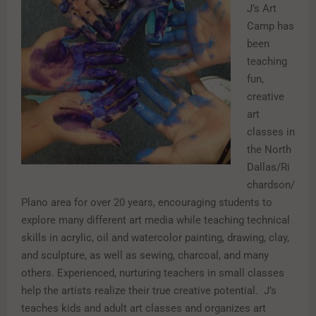
J’s Art
Camp has
been
teaching
fun,
creative
art
classes in
the North
Dallas/Ri
chardson/
Plano area for over 20 years, encouraging students to
explore many different art media while teaching technical
skills in acrylic, oil and watercolor painting, drawing, clay,
and sculpture, as well as sewing, charcoal, and many
others. Experienced, nurturing teachers in small classes
help the artists realize their true creative potential. J’s
teaches kids and adult art classes and organizes art