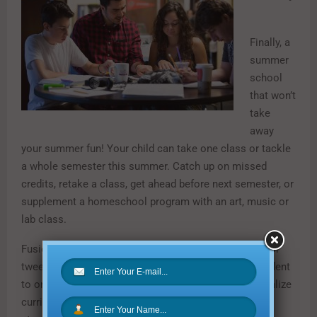
Finally, a
summer
school
that won’t
take
away
your summer fun! Your child can take one class or tackle
a whole semester this summer. Catch up on missed
credits, retake a class, get ahead before next semester, or
supplement a homeschool program with an art, music or
lab class.
Fusion Academy has over 250 courses for your teen or
tween to choose from, all taught one-to-one: one student
to one teacher, always. This allows Fusion to personalize
curriculum and teaching for each student’s individual