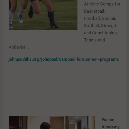
Athletic Camps for
Basketball,
Football, Soccer,
Softball, Strength
and Conditioning,
Tennis and
Volleyball.
johnpauliihs.org/johnpaul/campuslife/summer-programs
Fusion
Academy