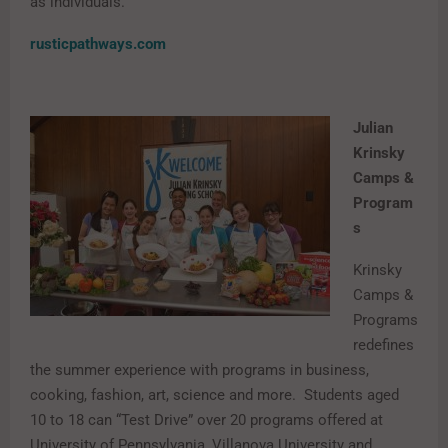
as individuals.
rusticpathways.com
Julian
Krinsky
Camps &
Program
s
Krinsky
Camps &
Programs
redefines
the summer experience with programs in business,
cooking, fashion, art, science and more. Students aged
10 to 18 can “Test Drive” over 20 programs offered at
University of Pennsylvania, Villanova University and