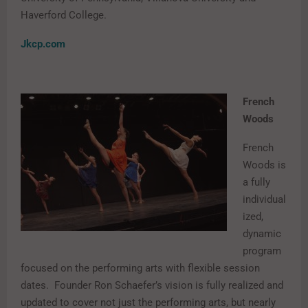
Haverford College.
Jkcp.com
French
Woods
French
Woods is
a fully
individual
ized,
dynamic
program
focused on the performing arts with flexible session
dates. Founder Ron Schaefer’s vision is fully realized and
updated to cover not just the performing arts, but nearly