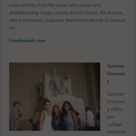
every activity, from the visual arts, circus arts,
skateboarding, magic, sports, and of course, the theatre,
dance and music programs that French Woods is famous
for.
frenchwoods.com
Summer
Discover
y
Summer
Discover
y offers
pre-
college
enrichme