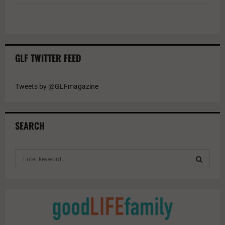
GLF TWITTER FEED
Tweets by @GLFmagazine
SEARCH
S
e
a
S
r
c
E
h
f
A