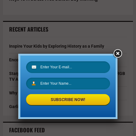
RECENT ARTICLES
Inspire Your Kids by Exploring History as a Family
Encouraging Creativity in the Age of AI
Starpower Showcases Sony’s 115-Inch BRAVIA 9 II True RGB
TV At Dallas Event
Why You Should Invest in Alternative Investments
SUBSCRIBE NOW!
Garlic Parmesan Shrimp and Rice Recipe
FACEBOOK FEED