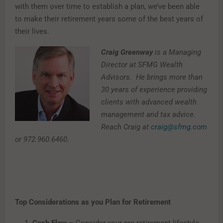
with them over time to establish a plan, we’ve been able
to make their retirement years some of the best years of
their lives.
Craig Greenway
is a Managing
Director at SFMG Wealth
Advisors. He brings more than
30 years of experience providing
clients with advanced wealth
management and tax advice.
Reach Craig at
craig@sfmg.com
or 972.960.6460.
Top Considerations as you Plan for Retirement