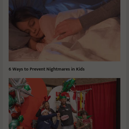
6 Ways to Prevent Nightmares in Kids