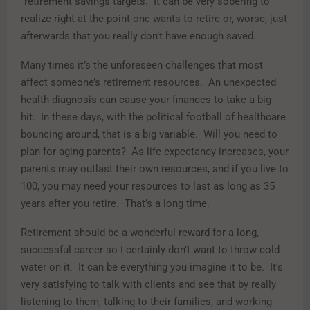
“retirement savings targets.” It can be very sobering to
realize right at the point one wants to retire or, worse, just
afterwards that you really don’t have enough saved.
Many times it’s the unforeseen challenges that most
affect someone’s retirement resources. An unexpected
health diagnosis can cause your finances to take a big
hit. In these days, with the political football of healthcare
bouncing around, that is a big variable. Will you need to
plan for aging parents? As life expectancy increases, your
parents may outlast their own resources, and if you live to
100, you may need your resources to last as long as 35
years after you retire. That’s a long time.
Retirement should be a wonderful reward for a long,
successful career so I certainly don’t want to throw cold
water on it. It can be everything you imagine it to be. It’s
very satisfying to talk with clients and see that by really
listening to them, talking to their families, and working