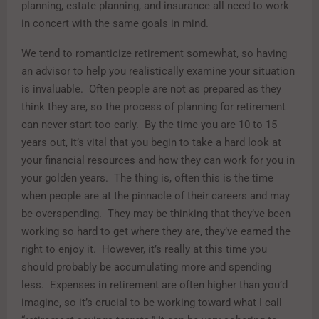
planning, estate planning, and insurance all need to work
in concert with the same goals in mind.
We tend to romanticize retirement somewhat, so having
an advisor to help you realistically examine your situation
is invaluable. Often people are not as prepared as they
think they are, so the process of planning for retirement
can never start too early. By the time you are 10 to 15
years out, it’s vital that you begin to take a hard look at
your financial resources and how they can work for you in
your golden years. The thing is, often this is the time
when people are at the pinnacle of their careers and may
be overspending. They may be thinking that they’ve been
working so hard to get where they are, they’ve earned the
right to enjoy it. However, it’s really at this time you
should probably be accumulating more and spending
less. Expenses in retirement are often higher than you’d
imagine, so it’s crucial to be working toward what I call