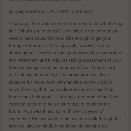
by Craig Greenway, CPA, CFP® | Contributor
Years ago, there was a series of commercials with the tag
line, “What’s your number?” as in what is the amount you
need to have saved that would be enough to get you
through retirement. This approach, however, is very
shortsighted. There is a huge paradigm shift as you move
into retirement, and it requires taking assessment of your
lifestyle changes, not just your cash flow. I say it’s not
just a financial process; it’s a human process; It’s a
pleasure for me to work with families, to really get to
know them, so that I can understand how to best help
them reach their goals. I strongly recommend that they
establish a team to help ensure they’re ready for the
future. As a wealth advisor with over 30 years of
experience, I’ve been able to help clients walk through the
process, always mindful that financial planning, tax