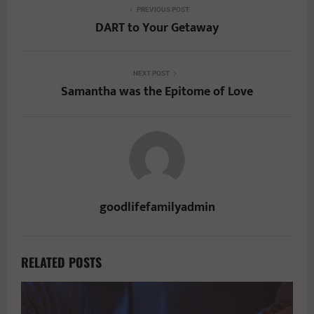
PREVIOUS POST
DART to Your Getaway
NEXT POST
Samantha was the Epitome of Love
goodlifefamilyadmin
RELATED POSTS