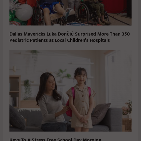
Dallas Mavericks Luka Dončić Surprised More Than 350
Pediatric Patients at Local Children’s Hospitals
Keys To A Stress-Free School-Day Morning