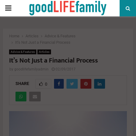
PRIMARY
MENU
Home
Articles
Advice & Features
It’s Not Just a Financial Process
Advice & Features
Articles
It’s Not Just a Financial Process
by
goodlifefamilyadmin
02/09/2017
SHARE
0