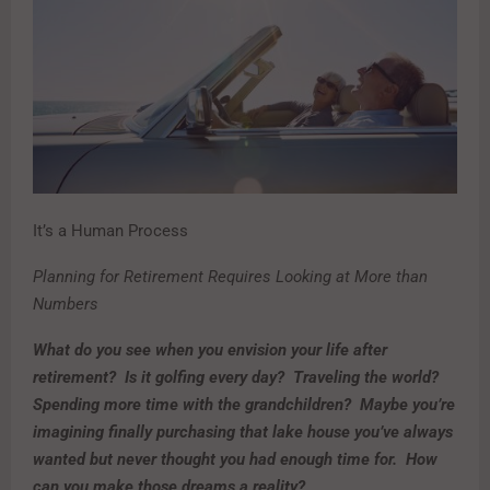
It’s a Human Process
Planning for Retirement Requires Looking at More than
Numbers
What do you see when you envision your life after
retirement? Is it golfing every day? Traveling the world?
Spending more time with the grandchildren? Maybe you’re
imagining finally purchasing that lake house you’ve always
wanted but never thought you had enough time for. How
can you make those dreams a reality?