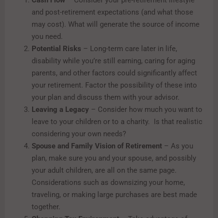
Cash Flow
– Consider your pre-retirement lifestyle
and post-retirement expectations (and what those
may cost). What will generate the source of income
you need.
Potential Risks
– Long-term care later in life,
disability while you’re still earning, caring for aging
parents, and other factors could significantly affect
your retirement. Factor the possibility of these into
your plan and discuss them with your advisor.
Leaving a Legacy
– Consider how much you want to
leave to your children or to a charity. Is that realistic
considering your own needs?
Spouse and Family Vision of Retirement
– As you
plan, make sure you and your spouse, and possibly
your adult children, are all on the same page.
Considerations such as downsizing your home,
traveling, or making large purchases are best made
together.