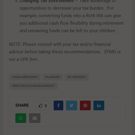
Changing Tax Environment
– Take advantage of
opportunities to decrease your tax burden. For
example, converting funds into a Roth IRA can give
you additional cash flow flexibility during retirement
and remaining funds can be left to your children.
NOTE: Please consult with your tax and/or financial
advisor before taking these recommendations.
SFMG is
not a CPA firm.
CRAIG GREENWAY
PLANNING
RETIREMENT
SFMG WEALTH MANAGEMENT
SHARE
0