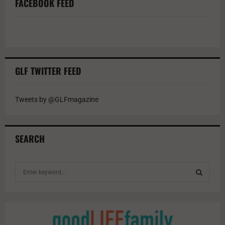
FACEBOOK FEED
GLF TWITTER FEED
Tweets by @GLFmagazine
SEARCH
S
e
a
S
r
c
E
h