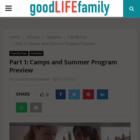
PRIMARY
MENU
Home
Articles
Features
Family Fun
Part 1: Camps and Summer Program Preview
Family Fun
Articles
Part 1: Camps and Summer Program
Preview
by
goodlifefamilyadmin
01/19/2017
SHARE
0