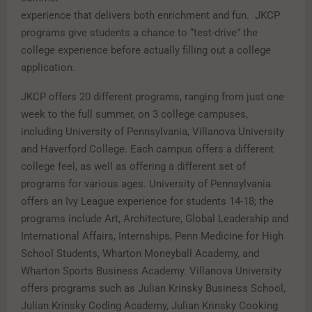
experience that delivers both enrichment and fun. JKCP
programs give students a chance to “test-drive” the
college experience before actually filling out a college
application.
JKCP offers 20 different programs, ranging from just one
week to the full summer, on 3 college campuses,
including University of Pennsylvania, Villanova University
and Haverford College. Each campus offers a different
college feel, as well as offering a different set of
programs for various ages. University of Pennsylvania
offers an Ivy League experience for students 14-18; the
programs include Art, Architecture, Global Leadership and
International Affairs, Internships, Penn Medicine for High
School Students, Wharton Moneyball Academy, and
Wharton Sports Business Academy. Villanova University
offers programs such as Julian Krinsky Business School,
Julian Krinsky Coding Academy, Julian Krinsky Cooking