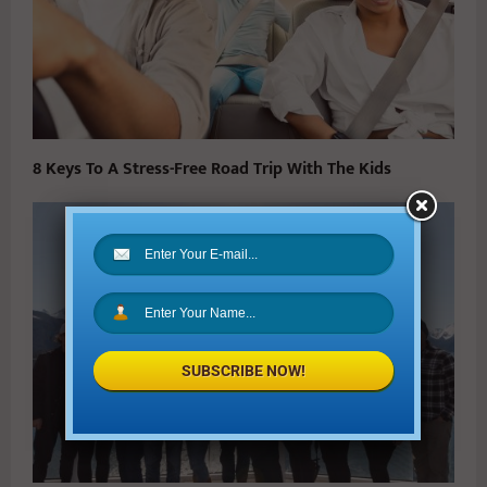
8 Keys To A Stress-Free Road Trip With The Kids
SUBSCRIBE NOW!