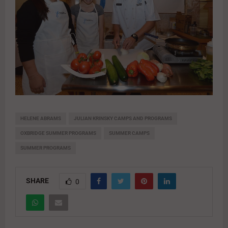
HELENE ABRAMS
JULIAN KRINSKY CAMPS AND PROGRAMS
OXBRIDGE SUMMER PROGRAMS
SUMMER CAMPS
SUMMER PROGRAMS
SHARE
0