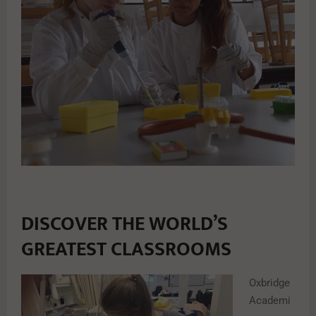
DISCOVER THE WORLD’S
GREATEST CLASSROOMS
Oxbridge
Academi