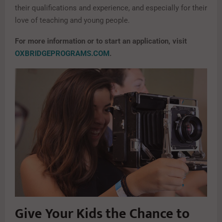
their qualifications and experience, and especially for their
love of teaching and young people.
For more information or to start an application, visit
OXBRIDGEPROGRAMS.COM
.
Give Your Kids the Chance to