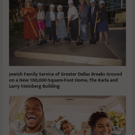
Jewish Family Service of Greater Dallas Breaks Ground
on a New 100,000-Square-Foot Home, The Karla and
Larry Steinberg Building