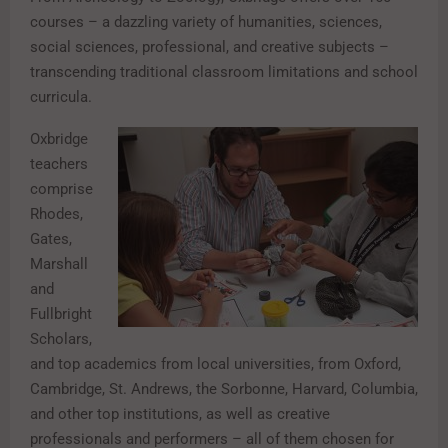
courses – a dazzling variety of humanities, sciences,
social sciences, professional, and creative subjects –
transcending traditional classroom limitations and school
curricula.
Oxbridge
teachers
comprise
Rhodes,
Gates,
Marshall
and
Fullbright
Scholars,
and top academics from local universities, from Oxford,
Cambridge, St. Andrews, the Sorbonne, Harvard, Columbia,
and other top institutions, as well as creative
professionals and performers – all of them chosen for