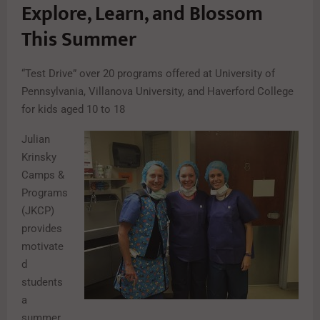
Explore, Learn, and Blossom
This Summer
“Test Drive” over 20 programs offered at University of
Pennsylvania, Villanova University, and Haverford College
for kids aged 10 to 18
Julian
Krinsky
Camps &
Programs
(JKCP)
provides
motivate
d
students
a
summer