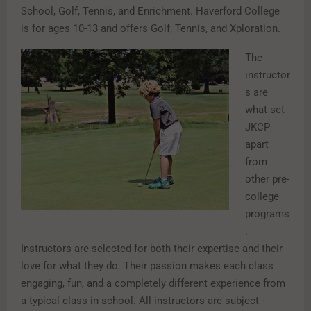
School, Golf, Tennis, and Enrichment. Haverford College
is for ages 10-13 and offers Golf, Tennis, and Xploration.
The
instructor
s are
what set
JKCP
apart
from
other pre-
college
programs
.
Instructors are selected for both their expertise and their
love for what they do. Their passion makes each class
engaging, fun, and a completely different experience from
a typical class in school. All instructors are subject