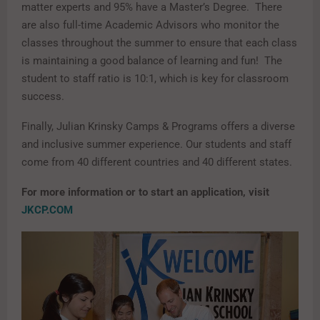
matter experts and 95% have a Master’s Degree. There
are also full-time Academic Advisors who monitor the
classes throughout the summer to ensure that each class
is maintaining a good balance of learning and fun! The
student to staff ratio is 10:1, which is key for classroom
success.
Finally, Julian Krinsky Camps & Programs offers a diverse
and inclusive summer experience. Our students and staff
come from 40 different countries and 40 different states.
For more information or to start an application, visit
JKCP.COM