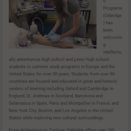
c
Programs
(Oxbridge
) has
been
welcomin
g
intellectu
ally adventurous high school and junior high school
students to summer study programs in Europe and the
United States for over 30 years. Students from over 80
countries are housed and educated in great and historic
centers of learning including Oxford and Cambridge in
England, St. Andrews in Scotland, Barcelona and
Salamanca in Spain, Paris and Montpellier in France, and
New York City, Boston, and Los Angeles in the United
States while exploring new cultural surroundings.
From Archeology to Zoology, Oxbridge offers over 160