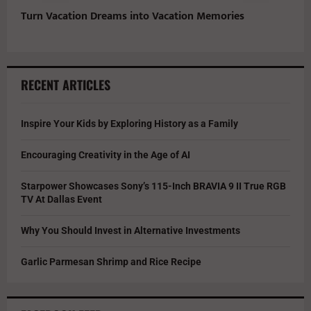
Turn Vacation Dreams into Vacation Memories
RECENT ARTICLES
Inspire Your Kids by Exploring History as a Family
Encouraging Creativity in the Age of AI
Starpower Showcases Sony’s 115-Inch BRAVIA 9 II True RGB
TV At Dallas Event
Why You Should Invest in Alternative Investments
Garlic Parmesan Shrimp and Rice Recipe