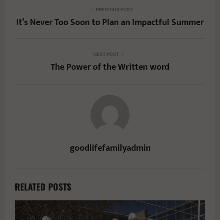
PREVIOUS POST
It’s Never Too Soon to Plan an Impactful Summer
NEXT POST
The Power of the Written word
goodlifefamilyadmin
RELATED POSTS