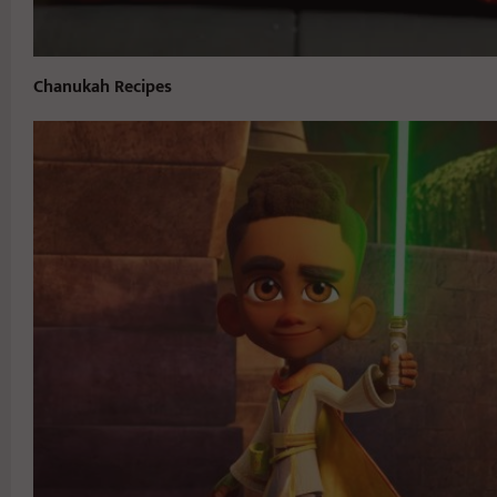
Chanukah Recipes