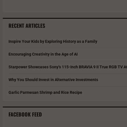
RECENT ARTICLES
Inspire Your Kids by Exploring History as a Family
Encouraging Creativity in the Age of AI
Starpower Showcases Sony’s 115-Inch BRAVIA 9 II True RGB TV At
Why You Should Invest in Alternative Investments
Garlic Parmesan Shrimp and Rice Recipe
FACEBOOK FEED