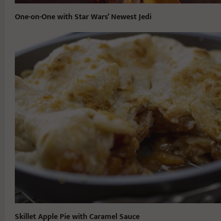
One-on-One with Star Wars’ Newest Jedi
Skillet Apple Pie with Caramel Sauce