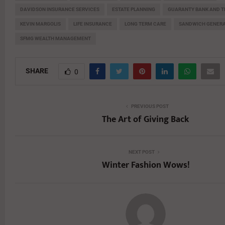
DAVIDSON INSURANCE SERVICES
ESTATE PLANNING
GUARANTY BANK AND T
KEVIN MARGOLIS
LIFE INSURANCE
LONG TERM CARE
SANDWICH GENERA
SFMG WEALTH MANAGEMENT
SHARE
0
PREVIOUS POST
The Art of Giving Back
NEXT POST
Winter Fashion Wows!