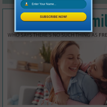
SUBSCRIBE NOW!