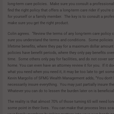
long-term care policies. Make sure you consult a professional
find the right policy that offers a long-term care rider if you’re 
for yourself or a family member. The key is to consult a profe
make sure you get the right product.
Colin agrees. “Review the terms of any long-term care policy c
sure you understand the terms and conditions. Some polici
lifetime benefits, where they pay for a maximum dollar amount 
policies have benefit periods, where they only pay benefits over
time. Some others only pay for facilities, and do not cover ser
home. You can even have an attorney review it for you. If it do
what you need when you need it, it may be too late to get some
Kevin Margolis of SFMG Wealth Management adds, “You don’t 
necessarily insure everything. You may just partially insure th
Whatever you can do to lessen the burden later on is beneficial
The reality is that almost 70% of those turning 65 will need lon
some point in their lives. You can make that process less sca