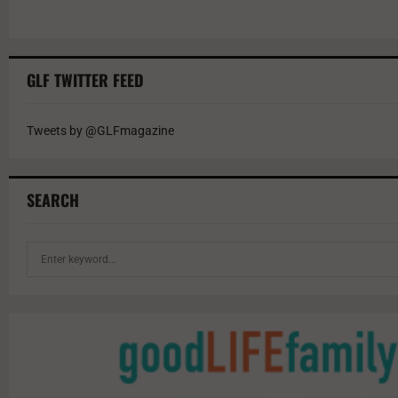
GLF TWITTER FEED
Tweets by @GLFmagazine
SEARCH
S
e
a
r
c
h
f
o