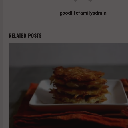
goodlifefamilyadmin
RELATED POSTS