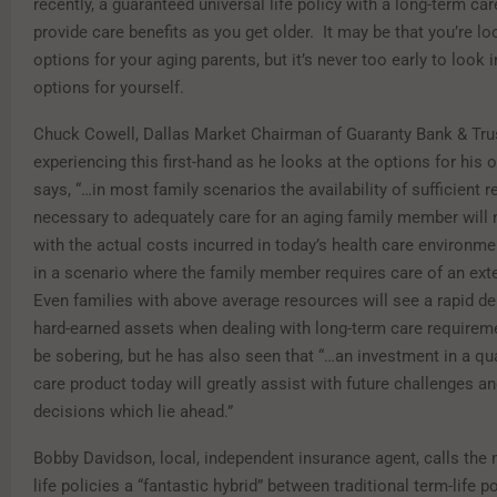
recently, a guaranteed universal life policy with a long-term car
provide care benefits as you get older. It may be that you’re lo
options for your aging parents, but it’s never too early to look 
options for yourself.
Chuck Cowell, Dallas Market Chairman of Guaranty Bank & Tru
experiencing this first-hand as he looks at the options for his
says, “…in most family scenarios the availability of sufficient 
necessary to adequately care for an aging family member will
with the actual costs incurred in today’s health care environmen
in a scenario where the family member requires care of an ext
Even families with above average resources will see a rapid dep
hard-earned assets when dealing with long-term care requirem
be sobering, but he has also seen that “…an investment in a qu
care product today will greatly assist with future challenges a
decisions which lie ahead.”
Bobby Davidson, local, independent insurance agent, calls the 
life policies a “fantastic hybrid” between traditional term-life p