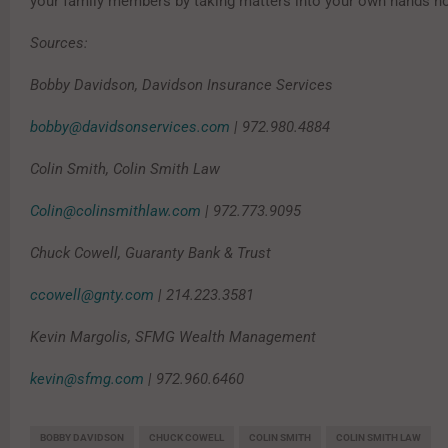
your family members by taking matters into your own hands n
Sources:
Bobby Davidson, Davidson Insurance Services
bobby@davidsonservices.com
| 972.980.4884
Colin Smith, Colin Smith Law
Colin@colinsmithlaw.com
| 972.773.9095
Chuck Cowell, Guaranty Bank & Trust
ccowell@gnty.com
| 214.223.3581
Kevin Margolis, SFMG Wealth Management
kevin@sfmg.com
| 972.960.6460
BOBBY DAVIDSON
CHUCK COWELL
COLIN SMITH
COLIN SMITH LAW