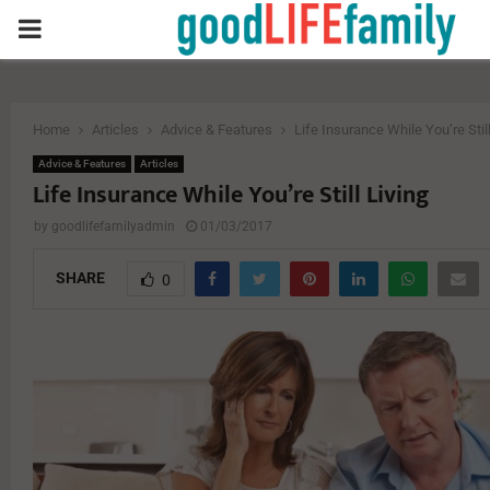
PRIMARY
MENU
Home
Articles
Advice & Features
Life Insurance While You’re Still
Advice & Features
Articles
Life Insurance While You’re Still Living
by
goodlifefamilyadmin
01/03/2017
SHARE
0