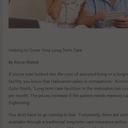
Helping to Cover Your Long-Term Care
by Alicia Wanek
If you’ve ever looked into the cost of assisted-living or a long-
facility, you know that Halloween pales in comparison. Accord
Colin Smith, “Long term care facilities in the metroplex can co
per month. The prices increase if the patient needs memory ca
frightening!
You don’t have to go running in fear. Fortunately, there are so
available through a traditional long-term care insurance policy