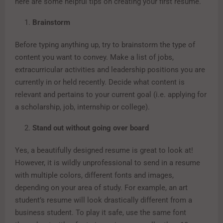
here are some helpful tips on creating your first resume.
Brainstorm
Before typing anything up, try to brainstorm the type of
content you want to convey. Make a list of jobs,
extracurricular activities and leadership positions you are
currently in or held recently. Decide what content is
relevant and pertains to your current goal (i.e. applying for
a scholarship, job, internship or college).
Stand out without going over board
Yes, a beautifully designed resume is great to look at!
However, it is wildly unprofessional to send in a resume
with multiple colors, different fonts and images,
depending on your area of study. For example, an art
student’s resume will look drastically different from a
business student. To play it safe, use the same font