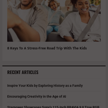
8 Keys To A Stress-Free Road Trip With The Kids
RECENT ARTICLES
Inspire Your Kids by Exploring History as a Family
Encouraging Creativity in the Age of AI
Starpower Showcases Sony’s 115-Inch BRAVIA 9 II True RGB