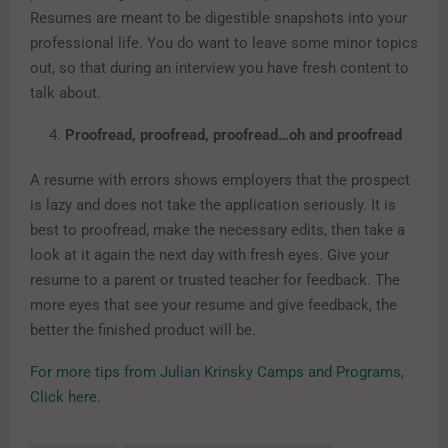
Resumes are meant to be digestible snapshots into your
professional life. You do want to leave some minor topics
out, so that during an interview you have fresh content to
talk about.
Proofread, proofread, proofread…oh and proofread
A resume with errors shows employers that the prospect
is lazy and does not take the application seriously. It is
best to proofread, make the necessary edits, then take a
look at it again the next day with fresh eyes. Give your
resume to a parent or trusted teacher for feedback. The
more eyes that see your resume and give feedback, the
better the finished product will be.
For more tips from Julian Krinsky Camps and Programs,
Click here.