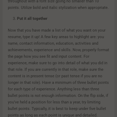
throughout with a font size going no smaller than 10
points. Utilize bold and italic stylization when appropriate.
Put it all together
Now that you have made a list of what you want on your
resume, type it up! A few key areas to highlight are: you
name, contact information, education, activities and
achievements, experience and skills. Now, properly format
the page how you see fit and input content. For
experience, make sure to go into detail of what you did in
that role. If you are currently in that role, make sure the
content is in present tense (or past tense if you are no
longer in that role). Have a minimum of three bullet points
for each type of experience. Anything less than three
bullet points is not enough information. On the flip side, if
you’ve held a position for less than a year, try limiting
bullet points. Typically, it is best to keep under five bullet
points as long as each point is unique and detailed.