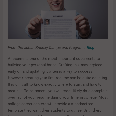
From the Julian Krisnky Camps and Programs
Blog
A resume is one of the most important documents to
building your personal brand. Crafting this masterpiece
early on and updating it often is a key to success.
However, creating your first resume can be quite daunting.
It is difficult to know exactly where to start and how to
create it. To be honest, you will most likely do a complete
overhaul of your resume during your time in college. Most
college career centers will provide a standardized
template they want their students to utilize. Until then,