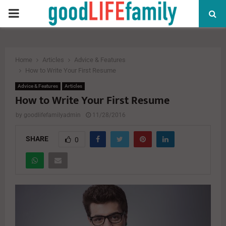
PRIMARY
MENU
Home
Articles
Advice & Features
How to Write Your First Resume
Advice & Features
Articles
How to Write Your First Resume
by
goodlifefamilyadmin
11/28/2016
SHARE
0