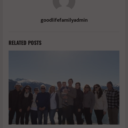
goodlifefamilyadmin
RELATED POSTS