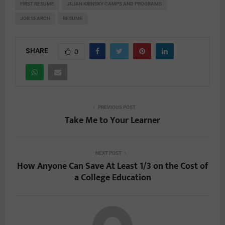
FIRST RESUME
JILIAN KRINSKY CAMPS AND PROGRAMS
JOB SEARCH
RESUME
SHARE
0
PREVIOUS POST
Take Me to Your Learner
NEXT POST
How Anyone Can Save At Least 1/3 on the Cost of
a College Education