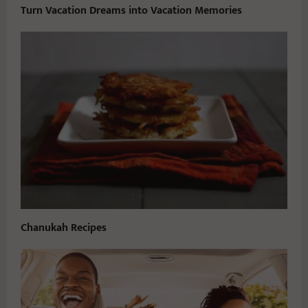
Turn Vacation Dreams into Vacation Memories
Chanukah Recipes