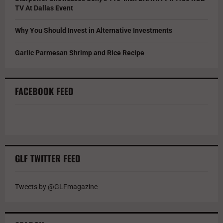
TV At Dallas Event
Why You Should Invest in Alternative Investments
Garlic Parmesan Shrimp and Rice Recipe
FACEBOOK FEED
GLF TWITTER FEED
Tweets by @GLFmagazine