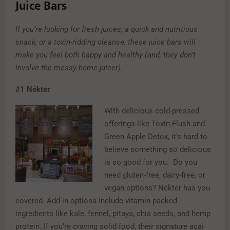
Juice Bars
If you’re looking for fresh juices, a quick and nutritious
snack, or a toxin-ridding cleanse, these juice bars will
make you feel both happy and healthy (and, they don’t
involve the messy home juicer).
#1
Nékter
With delicious cold-pressed
offerings like Toxin Flush and
Green Apple Detox, it’s hard to
believe something so delicious
is so good for you. Do you
need gluten-free, dairy-free, or
vegan options? Nékter has you
covered. Add-in options include vitamin-packed
ingredients like kale, fennel, pitaya, chia seeds, and hemp
protein. If you’re craving solid food, their signature açai