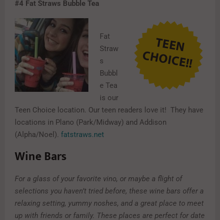
#4
Fat Straws Bubble Tea
Fat
Straw
s
Bubbl
e Tea
is our
Teen Choice location. Our teen readers love it! They have
locations in Plano (Park/Midway) and Addison
(Alpha/Noel).
fatstraws.net
Wine Bars
For a glass of your favorite vino, or maybe a flight of
selections you haven’t tried before, these wine bars offer a
relaxing setting, yummy noshes, and a great place to meet
up with friends or family. These places are perfect for date