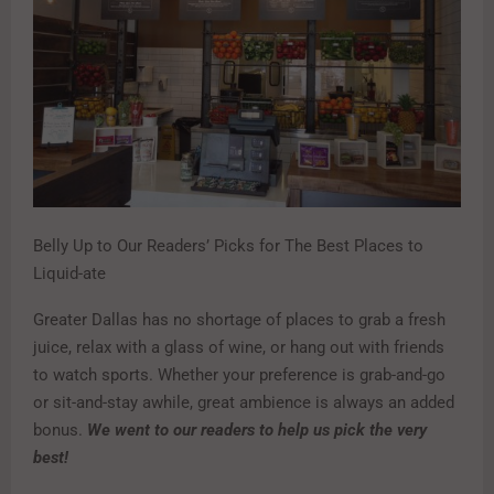
Belly Up to Our Readers’ Picks for The Best Places to
Liquid-ate
Greater Dallas has no shortage of places to grab a fresh
juice, relax with a glass of wine, or hang out with friends
to watch sports. Whether your preference is grab-and-go
or sit-and-stay awhile, great ambience is always an added
bonus.
We went to our readers to help us pick the very
best!