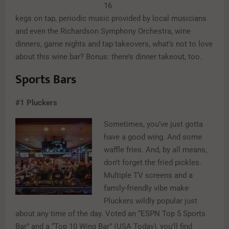
16
kegs on tap, periodic music provided by local musicians
and even the Richardson Symphony Orchestra, wine
dinners, game nights and tap takeovers, what’s not to love
about this wine bar? Bonus: there’s dinner takeout, too.
Sports Bars
#1
Pluckers
Sometimes, you’ve just gotta
have a good wing. And some
waffle fries. And, by all means,
don’t forget the fried pickles.
Multiple TV screens and a
family-friendly vibe make
Pluckers wildly popular just
about any time of the day. Voted an “ESPN Top 5 Sports
Bar” and a “Top 10 Wing Bar” (USA Today), you’ll find