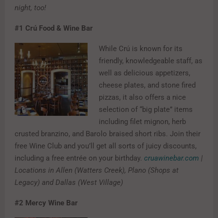
night, too!
#1
Crú Food & Wine Bar
While Crú is known for its
friendly, knowledgeable staff, as
well as delicious appetizers,
cheese plates, and stone fired
pizzas, it also offers a nice
selection of “big plate” items
including filet mignon, herb
crusted branzino, and Barolo braised short ribs. Join their
free Wine Club and you’ll get all sorts of juicy discounts,
including a free entrée on your birthday.
cruawinebar.com
|
Locations in Allen (Watters Creek), Plano (Shops at
Legacy) and Dallas (West Village)
#2
Mercy Wine Bar