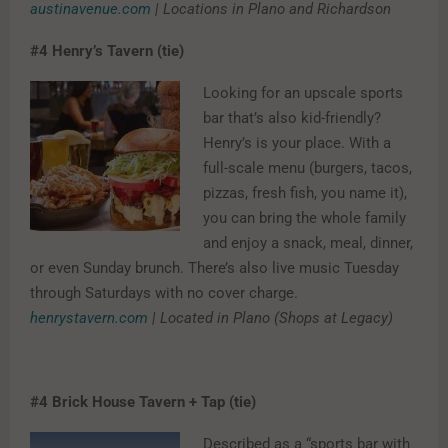
austinavenue.com
| Locations in Plano and Richardson
#4
Henry’s Tavern (tie)
Looking for an upscale sports
bar that’s also kid-friendly?
Henry’s is your place. With a
full-scale menu (burgers, tacos,
pizzas, fresh fish, you name it),
you can bring the whole family
and enjoy a snack, meal, dinner,
or even Sunday brunch. There’s also live music Tuesday
through Saturdays with no cover charge.
henrystavern.com
|
Located in Plano (Shops at Legacy)
#4
Brick House Tavern + Tap (tie)
Described as a “sports bar with