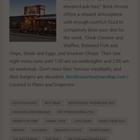
elevated pub fare,” Brick House
offers a relaxed atmosphere
with enough comfort food to
completely blow your diet for
the week. Think Chicken and
Waffles, Battered Fish and
Chips, Steak and Eggs, and Drunken Chops. Their late
night menu runs until 1:00 am on weeknights and 2:00 am
on weekends. Don’t miss their famous meatballs, and
their burgers are decadent.
brickhousetavernandtap.com
|
Located in Plano and Grapevine
AUSTIN AVENUE
BEST BARS
BRICK HOUSE TAVERN AND TAP
CRU FOOD AND WINE BAR
FAT STRAWS BUBBLE TEA
HENRY'S TAVERN
JAMBA JUICE
JUICE BARS
MERCY WINE BAR
NEKTER
PLUCKERS
READER'S CHOICE
SPORTS BARS
THE ART OF WINE
THE GEM
THE LION AND CROWN PUB