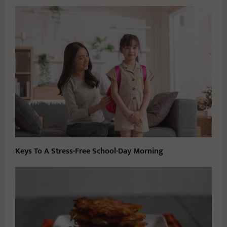
Keys To A Stress-Free School-Day Morning