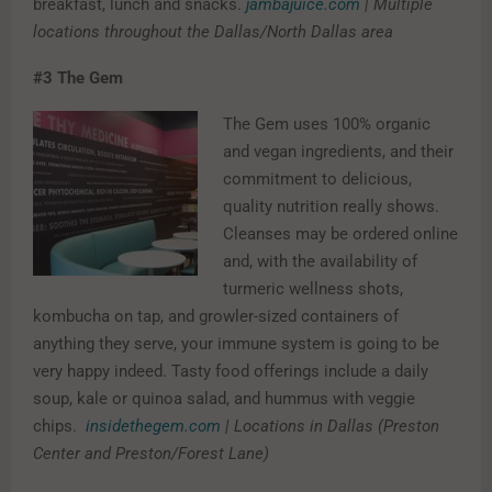
breakfast, lunch and snacks.
jambajuice.com
| Multiple
locations throughout the Dallas/North Dallas area
#3
The Gem
The Gem uses 100% organic
and vegan ingredients, and their
commitment to delicious,
quality nutrition really shows.
Cleanses may be ordered online
and, with the availability of
turmeric wellness shots,
kombucha on tap, and growler-sized containers of
anything they serve, your immune system is going to be
very happy indeed. Tasty food offerings include a daily
soup, kale or quinoa salad, and hummus with veggie
chips.
insidethegem.com
| Locations in Dallas (Preston
Center and Preston/Forest Lane)