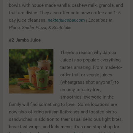
bowls with house made vanilla, cashew milk, granola, and
fruit are divine. They also offer cold brew coffee and 1- 5
day juice cleanses.
nekterjuicebar.com
| Locations in
Plano, Snider Plaza, & Southlake
#2
Jamba Juice
There’s a reason why Jamba
Juice is so popular: everything
tastes amazing. From made-to-
order fruit or veggie juices
(wheatgrass shot anyone?) to
creamy, or dairy-free,
smoothies, everyone in the
family will find something to love. Some locations are
now also offering artisan flatbreads and toasted bistro
sandwiches in addition to their usual delicious light bites,
breakfast wraps, and kids menu; it’s a one-stop shop for