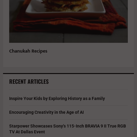
Chanukah Recipes
RECENT ARTICLES
Inspire Your Kids by Exploring History as a Family
Encouraging Creativity in the Age of AI
Starpower Showcases Sony’s 115-Inch BRAVIA 9 II True RGB
TV At Dallas Event