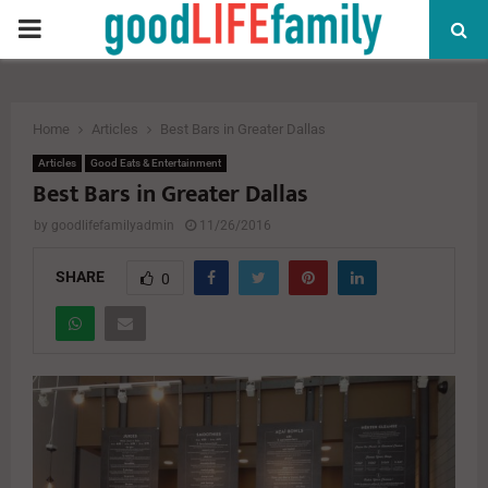
PRIMARY
MENU
Home
Articles
Best Bars in Greater Dallas
Articles
Good Eats & Entertainment
Best Bars in Greater Dallas
by
goodlifefamilyadmin
11/26/2016
SHARE
0