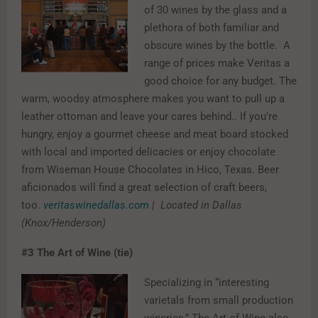
of 30 wines by the glass and a
plethora of both familiar and
obscure wines by the bottle. A
range of prices make Veritas a
good choice for any budget. The
warm, woodsy atmosphere makes you want to pull up a
leather ottoman and leave your cares behind.. If you’re
hungry, enjoy a gourmet cheese and meat board stocked
with local and imported delicacies or enjoy chocolate
from Wiseman House Chocolates in Hico, Texas. Beer
aficionados will find a great selection of craft beers,
too.
veritaswinedallas.com
| Located in Dallas
(Knox/Henderson)
#3
The Art of Wine (tie)
Specializing in “interesting
varietals from small production
wineries,” The Art of Wine also