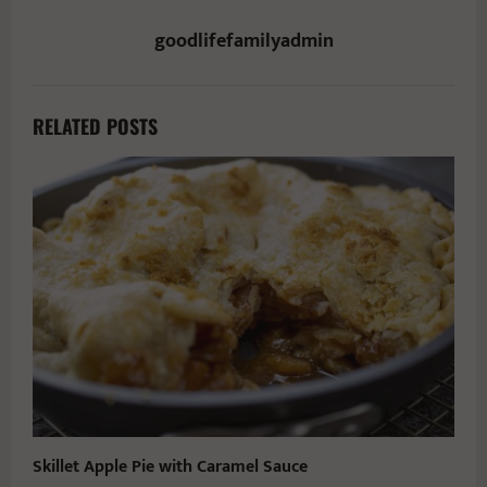
goodlifefamilyadmin
RELATED POSTS
Skillet Apple Pie with Caramel Sauce