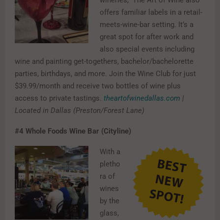
offers familiar labels in a retail-
meets-wine-bar setting. It’s a
great spot for after work and
also special events including
wine and painting get-togethers, bachelor/bachelorette
parties, birthdays, and more. Join the Wine Club for just
$39.99/month and receive two bottles of wine plus
access to private tastings.
theartofwinedallas.com
|
Located in Dallas (Preston/Forest Lane)
#4
Whole Foods Wine Bar (Cityline)
With a
pletho
ra of
wines
by the
glass,