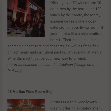
Offering over 50 wines from 10
countries by the bottle and 100
wines by the carafe, the Mercy
experience feels like a cozy
extension of your living room (if
yours looks like a chic boutique
hotel). Their menu includes
shareable appetizers and desserts, as well as fresh fish,
grilled meats and succulent pastas. An evening at Mercy
Wine Bar might just be your new way to unwind.
mercywinebar.com
| Located in Addison (Village on the
Parkway)
#3
Veritas Wine Room (tie)
Veritas is a true wine lover’s
dream, offering a rotating menu