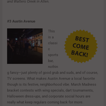
and Watters Creek in Allen.
#3
Austin Avenue
This
is a
classi
c
sports
bar,
nothin
g fancy—just plenty of good grub and suds, and of course,
TV screens. What makes Austin Avenue a local favorite
though is its festive, neighborhood vibe. March Madness
bracket contests with wing specials, dart tournaments,
Halloween dress-ups, and corporate social hours are
really what keep regulars coming back for more.