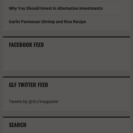
Why You Should Invest in Alternative Investments
Garlic Parmesan Shrimp and Rice Recipe
FACEBOOK FEED
GLF TWITTER FEED
Tweets by @GLFmagazine
SEARCH