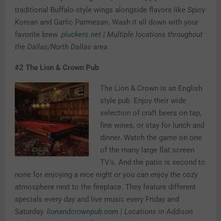
traditional Buffalo-style wings alongside flavors like Spicy
Korean and Garlic Parmesan. Wash it all down with your
favorite brew.
pluckers.net
| Multiple locations throughout
the Dallas/North Dallas area
#2
The Lion & Crown Pub
The Lion & Crown is an English
style pub. Enjoy their wide
selection of craft beers on tap,
fine wines, or stay for lunch and
dinner. Watch the game on one
of the many large flat screen
TV’s. And the patio is second to
none for enjoying a nice night or you can enjoy the cozy
atmosphere next to the fireplace. They feature different
specials every day and live music every Friday and
Saturday.
lionandcrownpub.com
| Locations in Addison