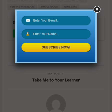
VERITAS WINE ROOM
WHOLE FOODS
WINE BARS
SHARE
0
SUBSCRIBE NOW!
PREVIOUS POST
The Holiday Gift Guide of 2016
NEXT POST
Take Me to Your Learner