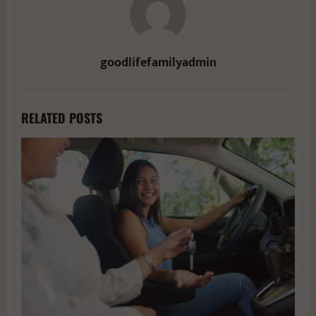
goodlifefamilyadmin
RELATED POSTS