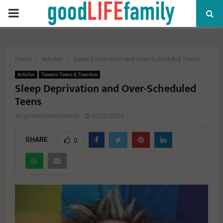
PRIMARY
MENU
Home
Articles
Sleep Deprivation and Over-Scheduled Teens
Articles
Tweens Teens & Twenties
Sleep Deprivation and Over-Scheduled
Teens
by
goodlifefamilyadmin
10/20/2016
SHARE
0