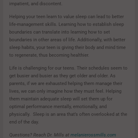
impatient, and discontent.
Helping your teen learn to value sleep can lead to better
life-management skills. Learning how to establish sleep
boundaries can translate into learning how to set
boundaries in other areas of life. Additionally, with better
sleep habits, your teen is giving their body and mind time
to regenerate, thus becoming healthier.
Life is challenging for our teens. Their schedules seem to
get busier and busier as they get older and older. As
parents, if we are exhausted helping them manage their
lives, we can only imagine how they must feel. Helping
them maintain adequate sleep will set them up for
optimal performance mentally, emotionally, and
physically. Sleep is an area that’s often overlooked at the
end of the day.
Questions? Reach Dr. Mills at
melanierossmills.com