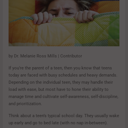
by Dr. Melanie Ross Mills | Contributor
If you’re the parent of a teen, then you know that teens
today are faced with busy schedules and heavy demands.
Depending on the individual teen, they may handle their
load with ease, but most have to hone their ability to
manage time and cultivate self-awareness, self-discipline,
and prioritization.
Think about a teen’s typical school day. They usually wake
up early and go to bed late (with no nap in-between).