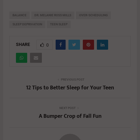
BALANCE
DR. MELANIE ROSS MILLS
OVER-SCHEDULING
SLEEP DEPRIVATION
TEEN SLEEP
SHARE
0
PREVIOUS POST
12 Tips to Better Sleep for Your Teen
NEXT POST
A Bumper Crop of Fall Fun