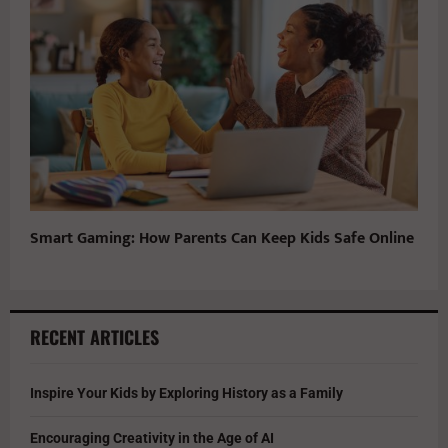
Smart Gaming: How Parents Can Keep Kids Safe Online
RECENT ARTICLES
Inspire Your Kids by Exploring History as a Family
Encouraging Creativity in the Age of AI