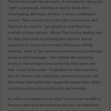
They’re faced with the demands of schoolwork, taking the
“right” coursework, excelling in sports, band, choir,
cheerleading, drill team, theatre, or some combination
thereof. They strive to be on the right committees, and
they look for ways to “get ahead” so that they have
multiple college options. Whew! They’re also dealing with
the daily pressures of pleasing their parents, social
expectations, home environment influences, sibling
relations, while at the same time processing societal and
social media messages. Then, there’s the underlying
desire to feel accepted and wanted by their peers and
their “crush of the week.” Regardless of what activities
they do, there’s over-scheduling, constant pressure, and
then sleep deprivation that negatively impact their ability
to perform physically, emotionally, and mentally.
So, what can a parent do to help? You may not be able to
free your teen from the pressure, but you can help them