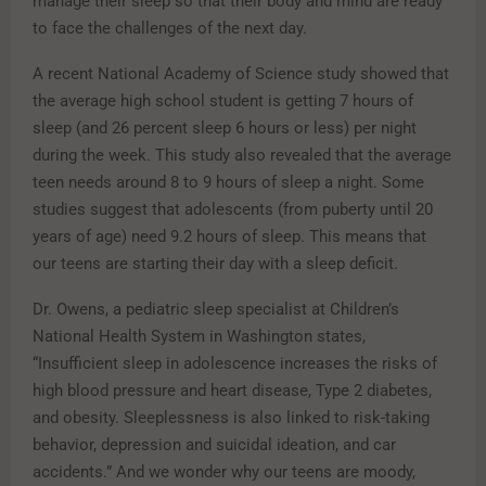
manage their sleep so that their body and mind are ready
to face the challenges of the next day.
A recent National Academy of Science study showed that
the average high school student is getting 7 hours of
sleep (and 26 percent sleep 6 hours or less) per night
during the week. This study also revealed that the average
teen needs around 8 to 9 hours of sleep a night. Some
studies suggest that adolescents (from puberty until 20
years of age) need 9.2 hours of sleep. This means that
our teens are starting their day with a sleep deficit.
Dr. Owens, a pediatric sleep specialist at Children’s
National Health System in Washington states,
“Insufficient sleep in adolescence increases the risks of
high blood pressure and heart disease, Type 2 diabetes,
and obesity. Sleeplessness is also linked to risk-taking
behavior, depression and suicidal ideation, and car
accidents.” And we wonder why our teens are moody,