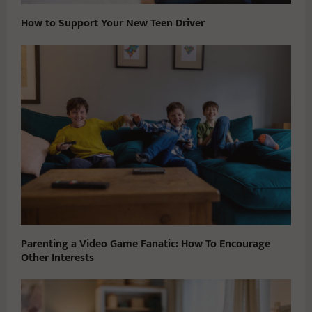
How to Support Your New Teen Driver
Parenting a Video Game Fanatic: How To Encourage
Other Interests