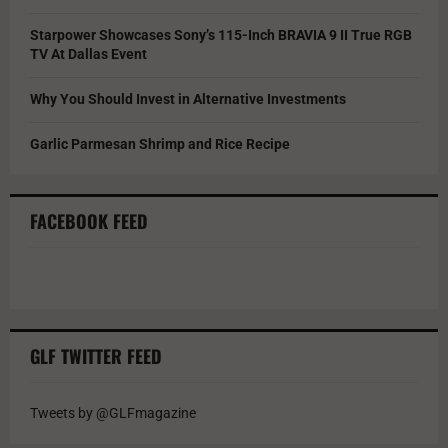
Starpower Showcases Sony’s 115-Inch BRAVIA 9 II True RGB
TV At Dallas Event
Why You Should Invest in Alternative Investments
Garlic Parmesan Shrimp and Rice Recipe
FACEBOOK FEED
GLF TWITTER FEED
Tweets by @GLFmagazine