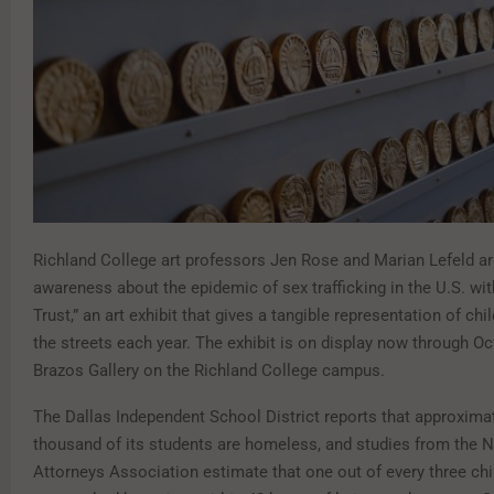
Richland College art professors Jen Rose and Marian Lefeld ar
awareness about the epidemic of sex trafficking in the U.S. wi
Trust,” an art exhibit that gives a tangible representation of chi
the streets each year. The exhibit is on display now through Oct
Brazos Gallery on the Richland College campus.
The Dallas Independent School District reports that approximat
thousand of its students are homeless, and studies from the Na
Attorneys Association estimate that one out of every three chil