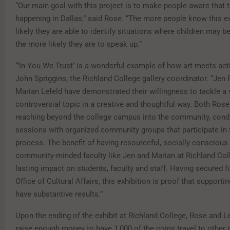
“Our main goal with this project is to make people aware that t
happening in Dallas,” said Rose. “The more people know this e
likely they are able to identify situations where children may be
the more likely they are to speak up.”
“’In You We Trust’ is a wonderful example of how art meets act
John Spriggins, the Richland College gallery coordinator. “Jen
Marian Lefeld have demonstrated their willingness to tackle a 
controversial topic in a creative and thoughtful way. Both Rose
reaching beyond the college campus into the community, cond
sessions with organized community groups that participate in t
process. The benefit of having resourceful, socially conscious
community-minded faculty like Jen and Marian at Richland Coll
lasting impact on students, faculty and staff. Having secured 
Office of Cultural Affairs, this exhibition is proof that supporti
have substantive results.”
Upon the ending of the exhibit at Richland College, Rose and L
raise enough money to have 1,000 of the coins travel to other 