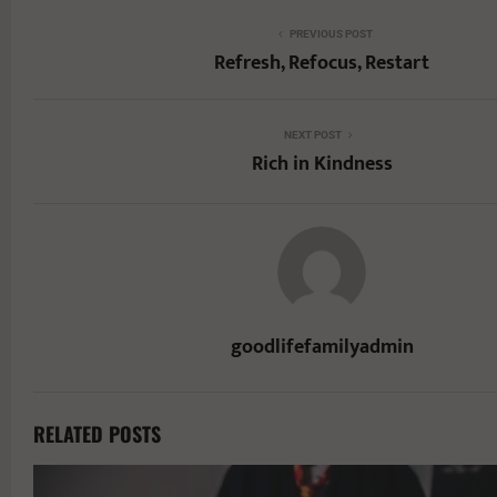
PREVIOUS POST
Refresh, Refocus, Restart
NEXT POST
Rich in Kindness
goodlifefamilyadmin
RELATED POSTS