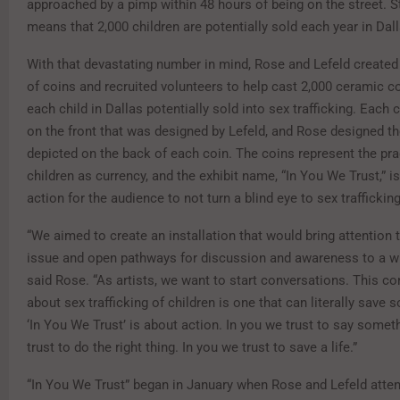
approached by a pimp within 48 hours of being on the street. St
means that 2,000 children are potentially sold each year in Dal
With that devastating number in mind, Rose and Lefeld created
of coins and recruited volunteers to help cast 2,000 ceramic co
each child in Dallas potentially sold into sex trafficking. Each 
on the front that was designed by Lefeld, and Rose designed t
depicted on the back of each coin. The coins represent the pra
children as currency, and the exhibit name, “In You We Trust,” is
action for the audience to not turn a blind eye to sex trafficking
“We aimed to create an installation that would bring attention t
issue and open pathways for discussion and awareness to a wid
said Rose. “As artists, we want to start conversations. This c
about sex trafficking of children is one that can literally save 
‘In You We Trust’ is about action. In you we trust to say somet
trust to do the right thing. In you we trust to save a life.”
“In You We Trust” began in January when Rose and Lefeld atten