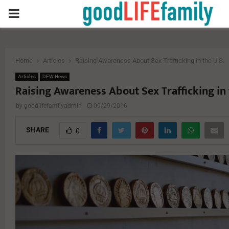
PRIMARY
MENU
Home
Articles
Raising Awareness About Sex Trafficking in the U.S.
Articles
DFW News
Raising Awareness About Sex Trafficking in 
by
goodlifefamilyadmin
09/29/2016
SHARE
0