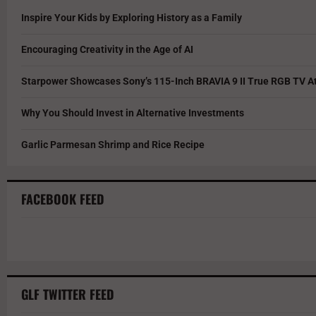
Inspire Your Kids by Exploring History as a Family
Encouraging Creativity in the Age of AI
Starpower Showcases Sony’s 115-Inch BRAVIA 9 II True RGB TV At
Why You Should Invest in Alternative Investments
Garlic Parmesan Shrimp and Rice Recipe
FACEBOOK FEED
GLF TWITTER FEED