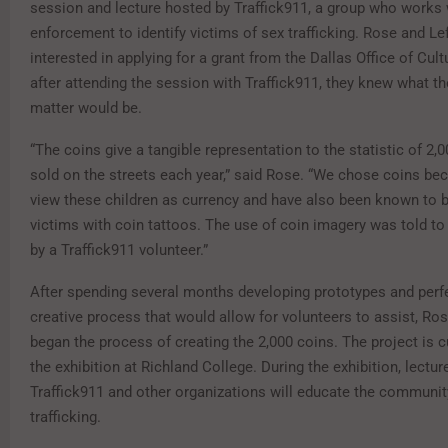
session and lecture hosted by Traffick911, a group who works 
enforcement to identify victims of sex trafficking. Rose and Le
interested in applying for a grant from the Dallas Office of Cultu
after attending the session with Traffick911, they knew what th
matter would be.
“The coins give a tangible representation to the statistic of 2,0
sold on the streets each year,” said Rose. “We chose coins b
view these children as currency and have also been known to b
victims with coin tattoos. The use of coin imagery was told to
by a Traffick911 volunteer.”
After spending several months developing prototypes and perf
creative process that would allow for volunteers to assist, Ro
began the process of creating the 2,000 coins. The project is c
the exhibition at Richland College. During the exhibition, lectu
Traffick911 and other organizations will educate the communit
trafficking.