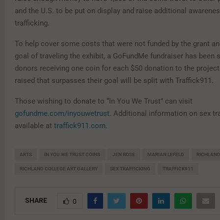
and the U.S. to be put on display and raise additional awarenes
trafficking.
To help cover some costs that were not funded by the grant and
goal of traveling the exhibit, a GoFundMe fundraiser has been s
donors receiving one coin for each $50 donation to the projec
raised that surpasses their goal will be split with Traffick911.
Those wishing to donate to “In You We Trust” can visit
gofundme.com/inyouwetrust
. Additional information on sex tra
available at
traffick911.com
.
ARTS
IN YOU WE TRUST COINS
JEN ROSE
MARIAN LEFELD
RICHLAND
RICHLAND COLLEGE ART GALLERY
SEX TRAFFICKING
TRAFFICK911
SHARE
0