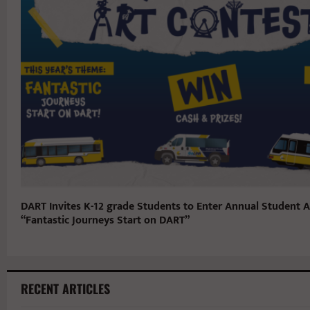
DART Invites K-12 grade Students to Enter Annual Student A
“Fantastic Journeys Start on DART”
RECENT ARTICLES