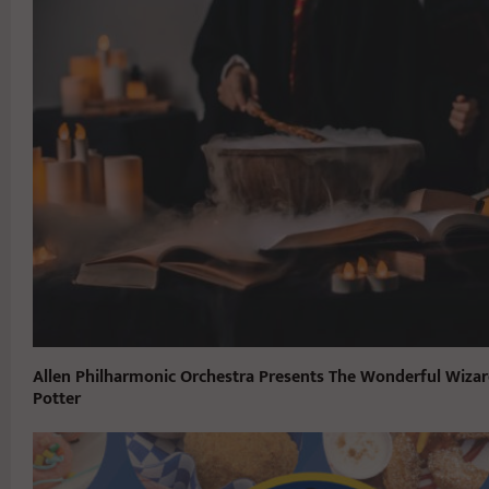
Allen Philharmonic Orchestra Presents The Wonderful Wizar
Potter