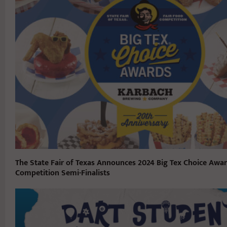
The State Fair of Texas Announces 2024 Big Tex Choice Awa
Competition Semi-Finalists