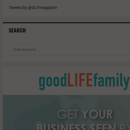
Tweets by @GLFmagazine
SEARCH
S
e
a
r
c
h
f
o
r
: