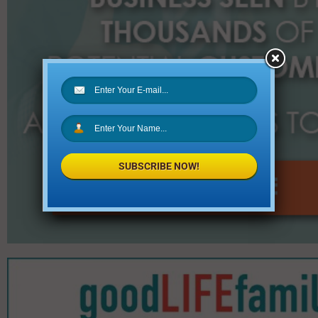
SUBSCRIBE NOW!