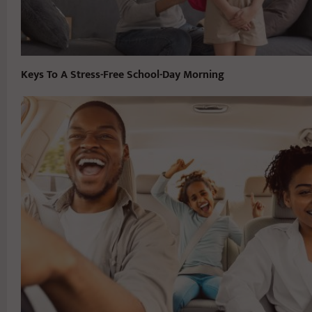
Keys To A Stress-Free School-Day Morning