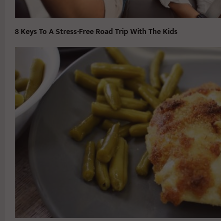
8 Keys To A Stress-Free Road Trip With The Kids