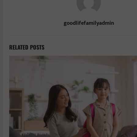
goodlifefamilyadmin
RELATED POSTS