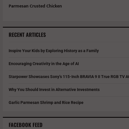
Parmesan Crusted Chicken
RECENT ARTICLES
Inspire Your Kids by Exploring History as a Family
Encouraging Creativity in the Age of AI
Starpower Showcases Sony’s 115-Inch BRAVIA 9 II True RGB TV At
Why You Should Invest in Alternative Investments
Garlic Parmesan Shrimp and Rice Recipe
FACEBOOK FEED