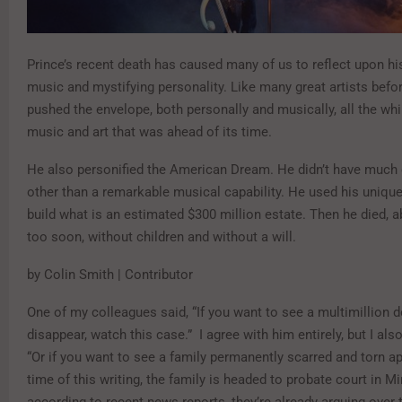
Prince’s recent death has caused many of us to reflect upon hi
music and mystifying personality. Like many great artists befo
pushed the envelope, both personally and musically, all the whi
music and art that was ahead of its time.
He also personified the American Dream. He didn’t have much 
other than a remarkable musical capability. He used his unique
build what is an estimated $300 million estate. Then he died, ab
too soon, without children and without a will.
by Colin Smith | Contributor
One of my colleagues said, “If you want to see a multimillion d
disappear, watch this case.” I agree with him entirely, but I als
“Or if you want to see a family permanently scarred and torn ap
time of this writing, the family is headed to probate court in M
according to recent news reports, they’re already arguing over t