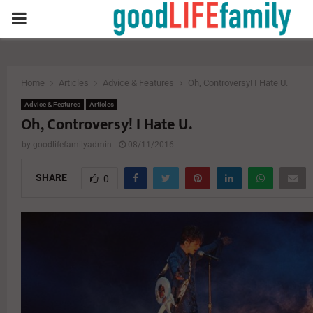
PRIMARY
MENU
Home
Articles
Advice & Features
Oh, Controversy! I Hate U.
Advice & Features
Articles
Oh, Controversy! I Hate U.
by
goodlifefamilyadmin
08/11/2016
SHARE
0