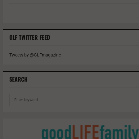
GLF TWITTER FEED
Tweets by @GLFmagazine
SEARCH
S
e
a
r
c
h
f