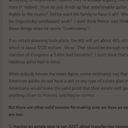
Hate U” indeed. How do you divide up that unbelievable guitar
Rights to the music? Did he want his family to have it all? Wha
his (reportedly) unreleased work? I don’t think Prince was thin
these things when he wrote “Controversy.”
If no estate planning took place, the IRS will get about 40% of t
which is about $120 million. Wow. That should be enough to 
member of Congress a “Little Red Corvette.” I don’t think that’
fabulous artist had in mind.
While nobody knows the exact figure, some estimates say that
American adults do not have a will or any type of estate plan i
Americans would make the valid point that their estate isn’t go
anything close to Prince’s, and they’re correct.
But there are other valid reasons for making sure we have an e
are two:
1. Having an estate plan is not JUST about transferring mone