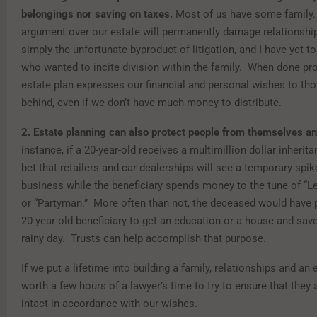
belongings nor saving on taxes.
Most of us have some family.
argument over our estate will permanently damage relationship
simply the unfortunate byproduct of litigation, and I have yet to
who wanted to incite division within the family. When done pro
estate plan expresses our financial and personal wishes to th
behind, even if we don’t have much money to distribute.
2.
Estate planning can also protect people from themselves an
instance, if a 20-year-old receives a multimillion dollar inheritanc
bet that retailers and car dealerships will see a temporary spike
business while the beneficiary spends money to the tune of “Le
or “Partyman.” More often than not, the deceased would have p
20-year-old beneficiary to get an education or a house and sav
rainy day. Trusts can help accomplish that purpose.
If we put a lifetime into building a family, relationships and an e
worth a few hours of a lawyer’s time to try to ensure that they 
intact in accordance with our wishes.