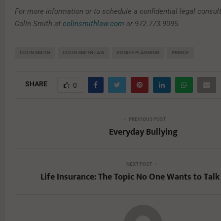
For more information or to schedule a confidential legal consult
Colin Smith at
colinsmithlaw.com
or 972.773.9095.
COLIN SMITH
COLIN SMITH LAW
ESTATE PLANNING
PRINCE
SHARE
0
PREVIOUS POST
Everyday Bullying
NEXT POST
Life Insurance: The Topic No One Wants to Tal