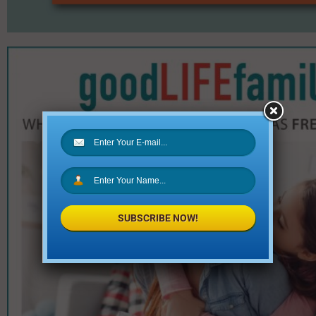
SUBSCRIBE NOW!