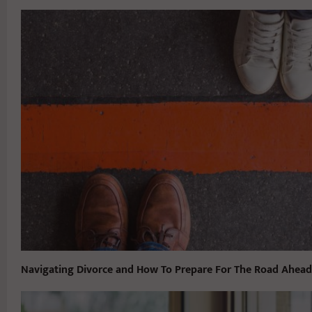
Navigating Divorce and How To Prepare For The Road Ahead