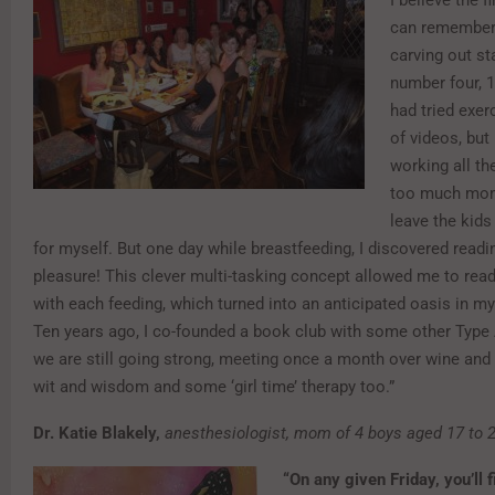
I believe the f
can remember
carving out st
number four, 1
had tried exerc
of videos, but
working all th
too much mom
leave the kids
for myself. But one day while breastfeeding, I discovered read
pleasure! This clever multi-tasking concept allowed me to read
with each feeding, which turned into an anticipated oasis in my
Ten years ago, I co-founded a book club with some other Typ
we are still going strong, meeting once a month over wine and 
wit and wisdom and some ‘girl time’ therapy too.”
Dr. Katie Blakely,
anesthesiologist, mom of 4 boys aged 17 to 2
“On any given Friday, you’ll 