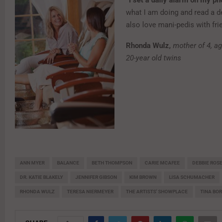
“I set a daily alarm on my p
what I am doing and read a d
also love mani-pedis with fri
Rhonda Wulz,
mother of 4, ag
20-year old twins
ANN MYER
BALANCE
BETH THOMPSON
CARIE MCAFEE
DEBBIE ROS
DR. KATIE BLAKELY
JENNIFER GIBSON
KIM BROWN
LISA SCHUMACHER
RHONDA WULZ
TERESA NIERMEYER
THE ARTISTS' SHOWPLACE
TINA BO