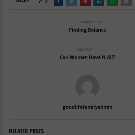
SHARE
0
PREVIOUS POST
Finding Balance
NEXT POST
Can Women Have it All?
goodlifefamilyadmin
RELATED POSTS