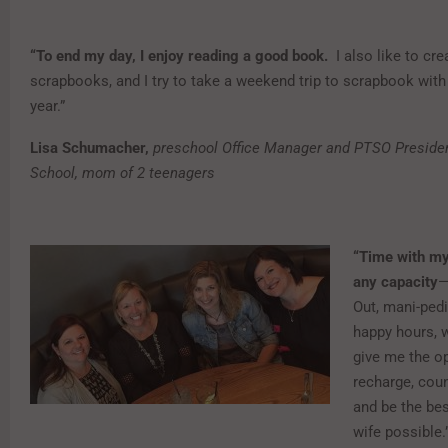
“To end my day, I enjoy reading a good book.
I also like to cre
scrapbooks, and I try to take a weekend trip to scrapbook with
year.”
Lisa Schumacher,
preschool Office Manager and PTSO Presiden
School, mom of 2 teenagers
“Time with my 
any capacity
—
Out, mani-ped
happy hours, 
give me the op
recharge, cou
and be the b
wife possible.