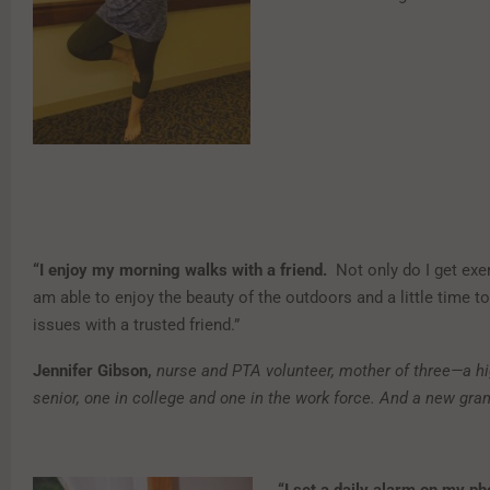
“I enjoy my morning walks with a friend.
Not only do I get exer
am able to enjoy the beauty of the outdoors and a little time to 
issues with a trusted friend.”
Jennifer Gibson,
nurse and PTA volunteer, mother of three—a h
senior, one in college and one in the work force. And a new gra