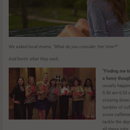
We asked local moms, “What do you consider ‘me’ time?”
And here’s what they said…
“Finding me ti
a funny though
usually happe
5:30 am-5:33 
slurping down 
tumbler of cof
some caffeine
tackle the day
all these jobs a