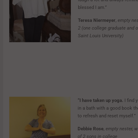
blessed I am.”
Teresa Niermeyer
,
empty nes
2 (one college graduate and o
Saint Louis University)
“I have taken up yoga.
I find 
in a bath with a good book th
to refresh and reset myself.”
Debbie Rose
,
empty nester, w
of 2 sons in college