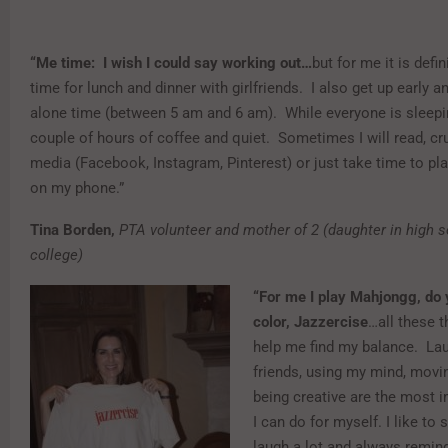
“Me time: I wish I could say working out…
but for me it is defi
time for lunch and dinner with girlfriends. I also get up early
alone time (between 5 am and 6 am). While everyone is sleepin
couple of hours of coffee and quiet. Sometimes I will read, cr
media (Facebook, Instagram, Pinterest) or just take time to 
on my phone.”
Tina Borden,
PTA volunteer and mother of 2 (daughter in high s
college)
“For me I play Mahjongg, do 
color, Jazzercise
…all these t
help me find my balance. Lau
friends, using my mind, mov
being creative are the most i
I can do for myself. I like to 
laugh a lot and always remin