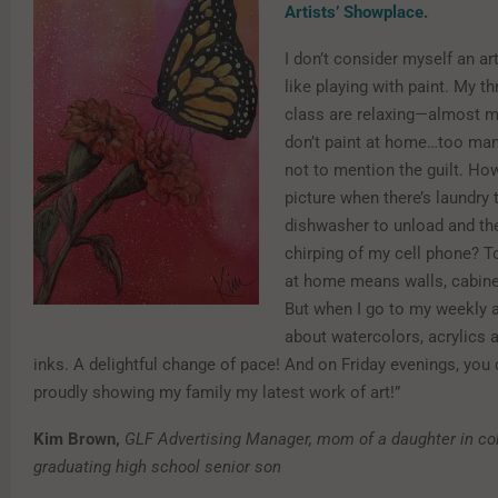
Artists’ Showplace
.
I don’t consider myself an arti
like playing with paint. My th
class are relaxing—almost me
don’t paint at home…too many
not to mention the guilt. How
picture when there’s laundry 
dishwasher to unload and th
chirping of my cell phone? T
at home means walls, cabine
But when I go to my weekly art
about watercolors, acrylics 
inks. A delightful change of pace! And on Friday evenings, you
proudly showing my family my latest work of art!”
Kim Brown,
GLF Advertising Manager, mom of a daughter in co
graduating high school senior son