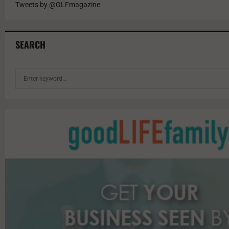
Tweets by @GLFmagazine
SEARCH
S
e
a
r
c
h
f
o
r
: