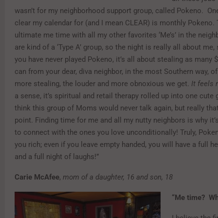
wasn’t for my neighborhood support group, called Pokeno. One 
clear my calendar for (and I mean CLEAR) is monthly Pokeno. T
ultimate me time with all my other favorites ‘Me’s’ in the nei
are kind of a ‘Type A’ group, so the night is really all about me, 
you have never played Pokeno, it’s all about stealing as many $
can from your dear, diva neighbor, in the most Southern way, o
more stealing, the louder and more obnoxious we get.
It feels 
a sense, it’s spiritual and retail therapy rolled up into one cute
think this group of Moms would never talk again, but really tha
point. Finding time for me and all my nutty neighbors is why it
to connect with the ones you love unconditionally! Truly, Pok
you rich; even if you leave empty handed, you will have a full hear
and a full night of laughs!”
Carie McAfee
,
mom of a daughter, 16 and son, 18
“Me time? Wha