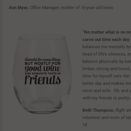
Ann Myer,
Office Manager, mother of 16-year old twins
“No matter what is on my
carve out time each day 
balances me mentally by
head of life’s stresses, a
balance physically by ke
limber, strong and toned.
time for myself sets the 
better day and makes me
mom and wife. Oh, and a
with my friends is pretty 
Beth Thompson,
flight a
volunteer and mom of tw
18