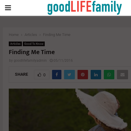
PRIMARY
MENU
Home
Articles
Finding Me Time
Articles
Good To Know
Finding Me Time
by
goodlifefamilyadmin
05/11/2016
SHARE
0