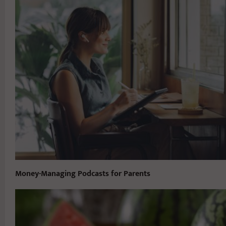
Money-Managing Podcasts for Parents