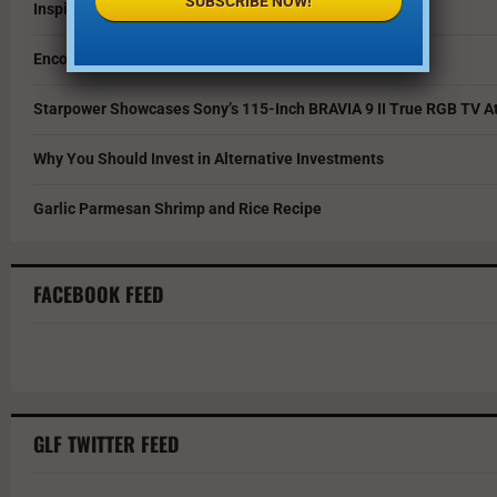
SUBSCRIBE NOW!
Inspire Your Kids by Exploring History as a Family
Encouraging Creativity in the Age of AI
Starpower Showcases Sony’s 115-Inch BRAVIA 9 II True RGB TV At
Why You Should Invest in Alternative Investments
Garlic Parmesan Shrimp and Rice Recipe
FACEBOOK FEED
GLF TWITTER FEED