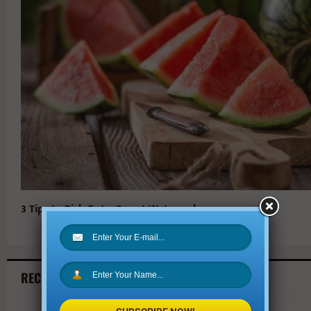
3 Tips to Pick Out a Sweet Watermelon
RECENT ARTICLES