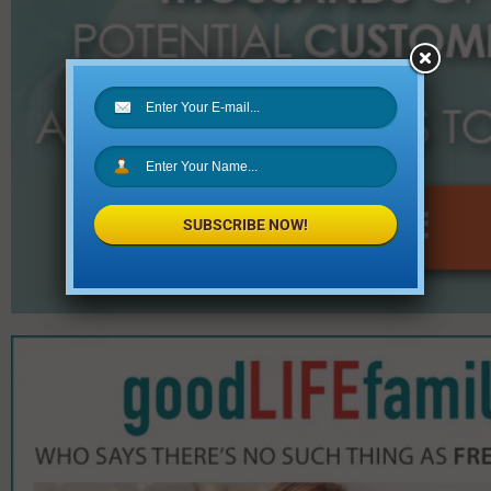
SUBSCRIBE NOW!