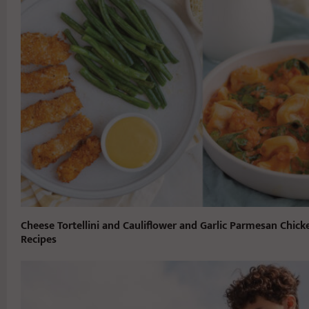
Cheese Tortellini and Cauliflower and Garlic Parmesan Chick
Recipes