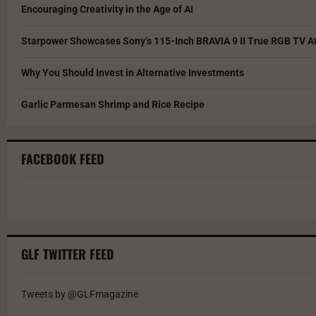
Encouraging Creativity in the Age of AI
Starpower Showcases Sony’s 115-Inch BRAVIA 9 II True RGB TV At
Why You Should Invest in Alternative Investments
Garlic Parmesan Shrimp and Rice Recipe
FACEBOOK FEED
GLF TWITTER FEED
Tweets by @GLFmagazine