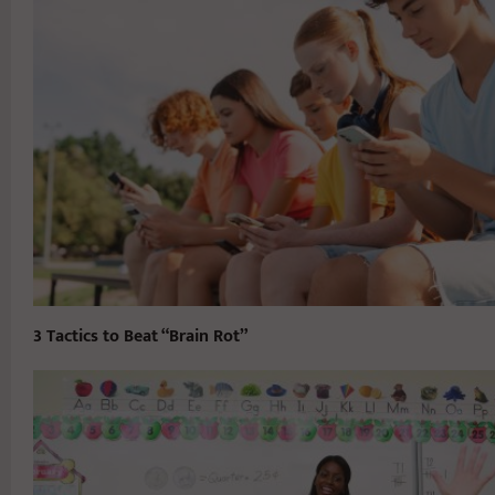
3 Tactics to Beat “Brain Rot”