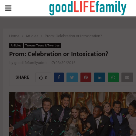
PRIMARY
MENU
Home
Articles
Prom: Celebration or Intoxication?
Articles
Tweens Teens & Twenties
Prom: Celebration or Intoxication?
by
goodlifefamilyadmin
03/30/2016
SHARE
0