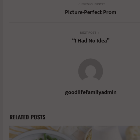
PREVIOUS POST
Picture-Perfect Prom
NEXT POST
“I Had No Idea”
goodlifefamilyadmin
RELATED POSTS