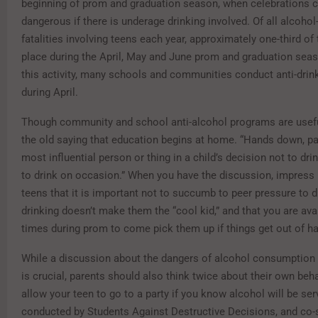
beginning of prom and graduation season, when celebrations
dangerous if there is underage drinking involved. Of all alcohol
fatalities involving teens each year, approximately one-third of
place during the April, May and June prom and graduation seas
this activity, many schools and communities conduct anti-dri
during April.
Though community and school anti-alcohol programs are usef
the old saying that education begins at home. “Hands down, pa
most influential person or thing in a child’s decision not to drin
to drink on occasion.” When you have the discussion, impress
teens that it is important not to succumb to peer pressure to dr
drinking doesn’t make them the “cool kid,” and that you are avai
times during prom to come pick them up if things get out of h
While a discussion about the dangers of alcohol consumption 
is crucial, parents should also think twice about their own beha
allow your teen to go to a party if you know alcohol will be se
conducted by Students Against Destructive Decisions, and co