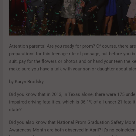
Attention parents! Are
you
ready for prom? Of course, there are 
preparations for this teenage rite of passage, but before you b
suit, pay for the flowers or photos and or hand your teen the ke
make sure you have a talk with your son or daughter about alc
by Karyn Brodsky
Did you know that in 2013, in Texas alone, there were 175 unde
impaired driving fatalities, which is 36.1% of all under-21 fatalit
state?
Did you also know that National Prom Graduation Safety Mont
Awareness Month are both observed in April? It’s no coincidenc