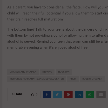
As a parent, you have to consider all the facts. How will you k
child will reach their full potential if you allow them to start dr
their brain reaches full maturation?
The bottom line? Talk to your teens about the dangers of drink
with them by not providing alcohol or allowing them to attend 
alcohol is served. Remind your teen that prom can still be a fu
memorable evening when it’s enjoyed alcohol free.
CHAIKEN AND CHAIKEN
DRIVING
HOUSTON
MEMORIAL HERMANN-TEXAS MEDICAL CENTER
PROM
ROBERT CHAIKEN
SHARE
0