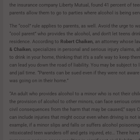
the insurance company Liberty Mutual, found 41 percent of tee
parents allow them to go to parties where alcohol is being ser
The “cool” rule applies to parents, as well. Avoid the urge to w
“cool parent” who provides the alcohol, and don’t let teens drin
residence. According to
Robert Chaiken,
an attorney whose la
& Chaiken
, specializes in personal and serious injury claims, 
to drink in your home, thinking that it’s a safe way to keep the
can lead you down the road of liability. You may be subject to l
and jail time. “Parents can be sued even if they were not aware
was going on in their home.”
“An adult who provides alcohol to a minor who is not their chil
the provision of alcohol to other minors, can face serious cri
civil consequences from the harm that may be caused,” says C
can include injuries that might occur even when driving is not i
example, if a minor slips and falls or suffers alcohol poisoning 
intoxicated teen wanders off and gets injured, etc… There have