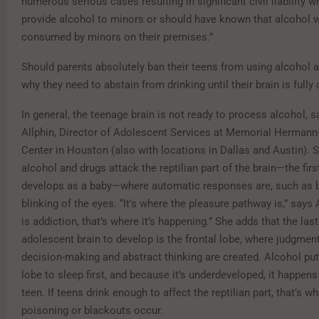
numerous serious cases resulting in significant civil liability w
provide alcohol to minors or should have known that alcohol 
consumed by minors on their premises.”
Should parents absolutely ban their teens from using alcohol a
why they need to abstain from drinking until their brain is full
In general, the teenage brain is not ready to process alcohol, s
Allphin, Director of Adolescent Services at Memorial Herman
Center in Houston (also with locations in Dallas and Austin). 
alcohol and drugs attack the reptilian part of the brain—the first
develops as a baby—where automatic responses are, such as b
blinking of the eyes. “It’s where the pleasure pathway is,” says A
is addiction, that’s where it’s happening.” She adds that the last
adolescent brain to develop is the frontal lobe, where judgment
decision-making and abstract thinking are created. Alcohol put
lobe to sleep first, and because it’s underdeveloped, it happens
teen. If teens drink enough to affect the reptilian part, that’s w
poisoning or blackouts occur.