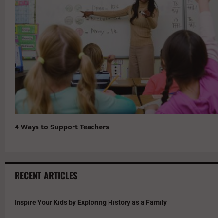
4 Ways to Support Teachers
RECENT ARTICLES
Inspire Your Kids by Exploring History as a Family