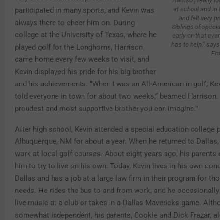
Harrison really lo
at school and in
participated in many sports, and Kevin was
and felt very pr
always there to cheer him on. During
Siblings of specia
college at the University of Texas, where he
early on that ever
has to help,” say
played golf for the Longhorns, Harrison
Fra
came home every few weeks to visit, and
Kevin displayed his pride for his big brother
and his achievements. “When I was an All-American in golf, Ke
told everyone in town for about two weeks,” beamed Harrison.
proudest and most supportive brother you can imagine.”
After high school, Kevin attended a special education college 
Albuquerque, NM for about a year. When he returned to Dallas,
work at local golf courses. About eight years ago, his parents
him to try to live on his own. Today, Kevin lives in his own c
Dallas and has a job at a large law firm in their program for th
needs. He rides the bus to and from work, and he occasionall
live music at a club or takes in a Dallas Mavericks game. Alth
somewhat independent, his parents, Cookie and Dick Frazar, a