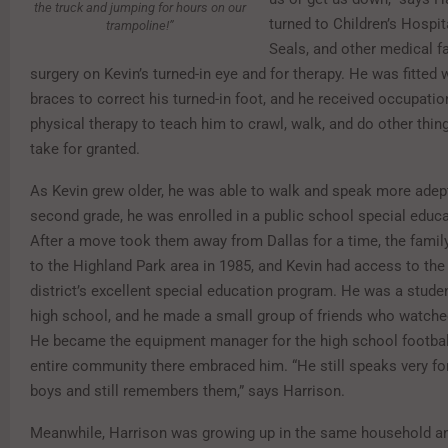
the truck and jumping for hours on our
turned to Children’s Hospit
trampoline!”
Seals, and other medical fac
surgery on Kevin’s turned-in eye and for therapy. He was fitted 
braces to correct his turned-in foot, and he received occupatio
physical therapy to teach him to crawl, walk, and do other thi
take for granted.
As Kevin grew older, he was able to walk and speak more adept
second grade, he was enrolled in a public school special educ
After a move took them away from Dallas for a time, the fami
to the Highland Park area in 1985, and Kevin had access to the
district’s excellent special education program. He was a stude
high school, and he made a small group of friends who watched
He became the equipment manager for the high school footbal
entire community there embraced him. “He still speaks very fo
boys and still remembers them,” says Harrison.
Meanwhile, Harrison was growing up in the same household an