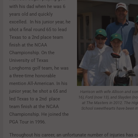
with his dad when he was 6
years old and quickly
excelled. In his junior year, he
shot a final round 65 to lead
Texas to a 2nd place team
finish at the NCAA
Championship. On the
University of Texas
Longhorns golf team, he was
a three-time honorable
mention All-American. In his
junior year, he shot a 65 and
Harrison with wife Allison and son
16), Ford (now 13), and Slayden (no
led Texas to a 2nd place
at The Masters in 2012. The Hig
team finish at the NCAA
School sweethearts have been ma
Championship. He joined the
PGA Tour in 1996.
Throughout his career, an unfortunate number of injuries has 