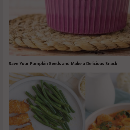
Save Your Pumpkin Seeds and Make a Delicious Snack