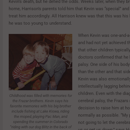
Kevin’s death, but he defied the odds. Weeks later, when they b
home, Harrison’s parents told him that Kevin was “special” and
treat him accordingly. All Harrison knew was that this was his li
he was too young to understand.
When Kevin was one-and-a-
and had not yet achieved 
that other children typicall
doctors confirmed that he 
palsy. One side of his bod
than the other and that sid
Kevin was also emotionall
intellectually lagging behin
children. Even with the dia
Childhood was filled with memories for
cerebral palsy, the Frazars
the Frazar brothers. Kevin says his
favorite memories with his big brother
decision to raise him at h
include fishing at Lake Kiowa, riding
normally as possible. “My 
the moped, playing Pac Man, and
spending the summer in Colorado
not going to let the cerebra
“riding with our dog Blitz in the back of
us or get us down,” says H