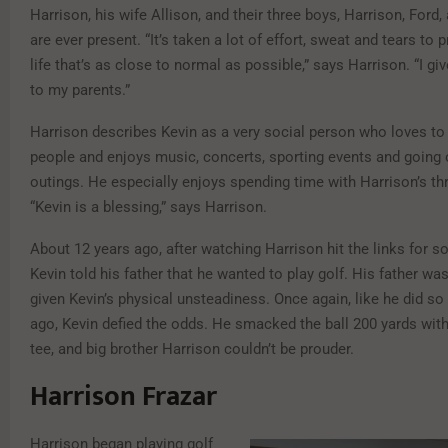
Harrison, his wife Allison, and their three boys, Harrison, Ford,
are ever present. “It’s taken a lot of effort, sweat and tears to 
life that’s as close to normal as possible,” says Harrison. “I give
to my parents.”
Harrison describes Kevin as a very social person who loves to
people and enjoys music, concerts, sporting events and going o
outings. He especially enjoys spending time with Harrison’s t
“Kevin is a blessing,” says Harrison.
About 12 years ago, after watching Harrison hit the links for s
Kevin told his father that he wanted to play golf. His father was 
given Kevin’s physical unsteadiness. Once again, like he did s
ago, Kevin defied the odds. He smacked the ball 200 yards with 
tee, and big brother Harrison couldn’t be prouder.
Harrison Frazar
Harrison began playing golf