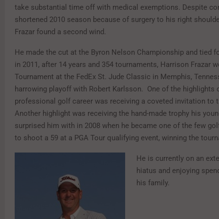
take substantial time off with medical exemptions. Despite co
shortened 2010 season because of surgery to his right shoulder
Frazar found a second wind.
He made the cut at the Byron Nelson Championship and tied for
in 2011, after 14 years and 354 tournaments, Harrison Frazar w
Tournament at the FedEx St. Jude Classic in Memphis, Tennes
harrowing playoff with Robert Karlsson. One of the highlights o
professional golf career was receiving a coveted invitation to
Another highlight was receiving the hand-made trophy his you
surprised him with in 2008 when he became one of the few golf
to shoot a 59 at a PGA Tour qualifying event, winning the tour
He is currently on an ex
hiatus and enjoying spen
his family.