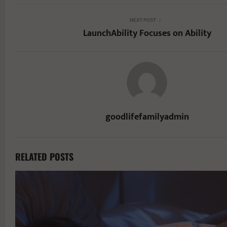
NEXT POST
LaunchAbility Focuses on Ability
goodlifefamilyadmin
RELATED POSTS