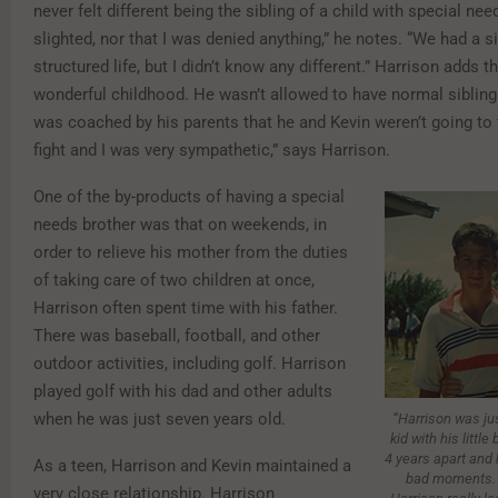
never felt different being the sibling of a child with special need
slighted, nor that I was denied anything,” he notes. “We had a s
structured life, but I didn’t know any different.” Harrison adds t
wonderful childhood. He wasn’t allowed to have normal sibling 
was coached by his parents that he and Kevin weren’t going to fi
fight and I was very sympathetic,” says Harrison.
One of the by-products of having a special
needs brother was that on weekends, in
order to relieve his mother from the duties
of taking care of two children at once,
Harrison often spent time with his father.
There was baseball, football, and other
outdoor activities, including golf. Harrison
played golf with his dad and other adults
when he was just seven years old.
“Harrison was jus
kid with his little
4 years apart and 
As a teen, Harrison and Kevin maintained a
bad moments. B
very close relationship. Harrison