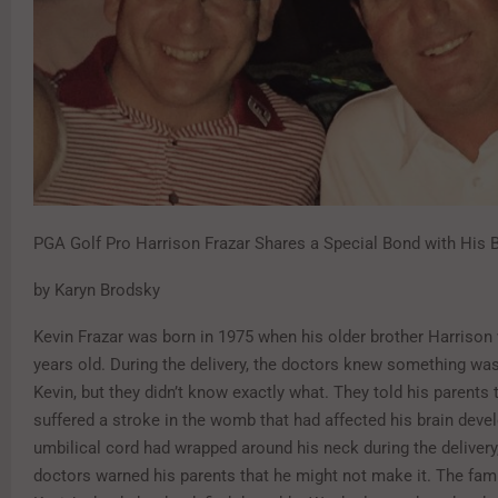
PGA Golf Pro Harrison Frazar Shares a Special Bond with His B
by Karyn Brodsky
Kevin Frazar was born in 1975 when his older brother Harrison 
years old. During the delivery, the doctors knew something wa
Kevin, but they didn’t know exactly what. They told his parents 
suffered a stroke in the womb that had affected his brain deve
umbilical cord had wrapped around his neck during the delivery
doctors warned his parents that he might not make it. The fami