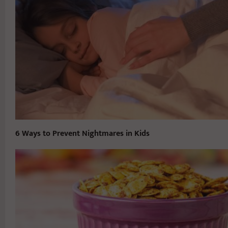
6 Ways to Prevent Nightmares in Kids