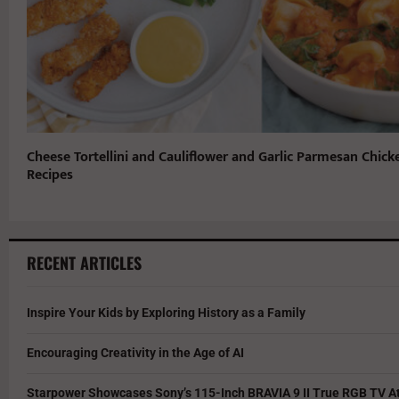
Cheese Tortellini and Cauliflower and Garlic Parmesan Chick
Recipes
RECENT ARTICLES
Inspire Your Kids by Exploring History as a Family
Encouraging Creativity in the Age of AI
Starpower Showcases Sony’s 115-Inch BRAVIA 9 II True RGB TV At