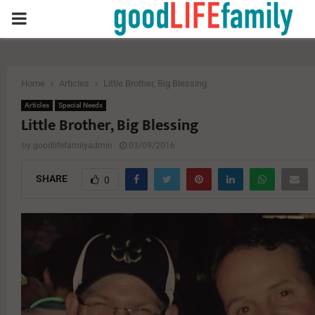
PRIMARY
MENU
Home
Articles
Little Brother, Big Blessing
Articles
Special Needs
Little Brother, Big Blessing
by
goodlifefamilyadmin
03/09/2016
SHARE
0