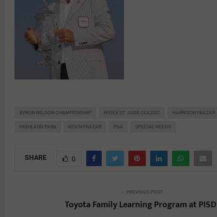
BYRON NELSON CHAMPIONSHIP
FEDEX ST. JUDE CLASSIC
HARRISON FRAZAR
HIGHLAND PARK
KEVIN FRAZAR
PGA
SPECIAL NEEDS
SHARE
0
PREVIOUS POST
Toyota Family Learning Program at PISD