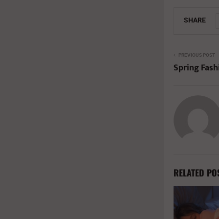
SHARE
PREVIOUS POST
Spring Fash
RELATED PO