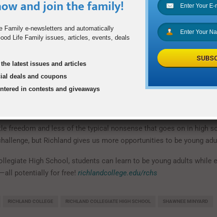
ow and join the family!
ichland must work toward meeting their high school diploma requir
count toward both high school and college credit. The students en
have the approval of a high school counselor and meet certain Te
e Family e-newsletters and automatically
od Life Family issues, articles, events, deals
t scores. After admission, they must pass with a C average or higher 
ogram. The college credit they earn by graduation will vary accordin
SUBSC
 academic levels.
the latest issues and articles
cial deals and coupons
and, students can participate in theater, intramural sports, attend 
entered in contests and giveaways
igh school programs on campus. But for Claire and many others, the l
outweighs many of the traditional high school experiences.
ttle freedom and less of the typical nonsense that goes on in high s
 challenge, but Richland gives us more opportunities to be young adul
ollegiate High School, students can learn to be young adults while 
—all potentially for free!
richlandcollege.edu/rchs
RICHLAND COLLEGE
RICHLAND COLLEGIATE HIGH SCHOOL
SHAWNEE MINYARD