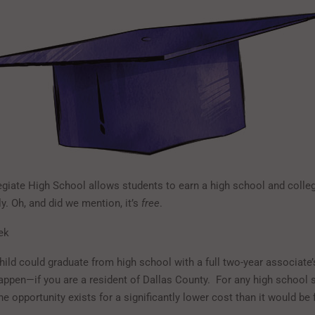
egiate High School allows students to earn a high school and colle
y. Oh, and did we mention, it’s
free
.
ek
hild could graduate from high school with a full two-year associate’
happen—if you are a resident of Dallas County. For any high school s
he opportunity exists for a significantly lower cost than it would be 