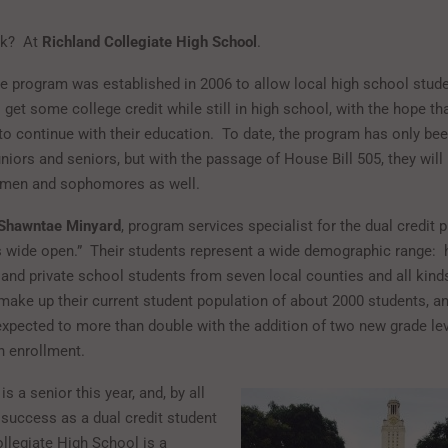
sk? At
Richland Collegiate High School
.
ve program was established in 2006 to allow local high school stud
 get some college credit while still in high school, with the hope th
to continue with their education. To date, the program has only be
niors and seniors, but with the passage of House Bill 505, they will
hmen and sophomores as well.
Shawntae Minyard
, program services specialist for the dual credit 
 is wide open.” Their students represent a wide demographic range:
 and private school students from seven local counties and all kind
ake up their current student population of about 2000 students, an
xpected to more than double with the addition of two new grade le
n enrollment.
is a senior this year, and, by all
 success as a dual credit student
ollegiate High School is a