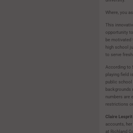
Where, you a
This innovati
opportunity to
be motivated 
high school ju
to serve fres
According to
playing field
public school
backgrounds m
numbers are e
restrictions o
Claire Lesprit
accounts, her
at Richland C