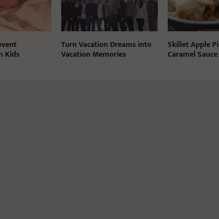
event
Turn Vacation Dreams into
Skillet Apple P
n Kids
Vacation Memories
Caramel Sauce