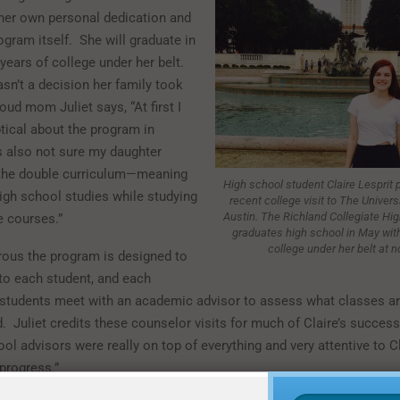
her own personal dedication and
ogram itself. She will graduate in
years of college under her belt.
sn’t a decision her family took
roud mom Juliet says, “At first I
tical about the program in
s also not sure my daughter
 the double curriculum—meaning
High school student Claire Lesprit 
high school studies while studying
recent college visit to The Univers
Austin. The Richland Collegiate Hig
e courses.”
graduates high school in May with
college under her belt at n
rous the program is designed to
 to each student, and each
students meet with an academic advisor to assess what classes a
Juliet credits these counselor visits for much of Claire’s success
ol advisors were really on top of everything and very attentive to Cl
progress.”