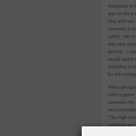
testament to 
also to the pr
May with two 
However, it wa
lightly. Her p
was very skep
general. I wa
would tackle
attending to 
for the colleg
Although rigo
offer support
semester the 
recommended. 
“The high scho
schedule and 