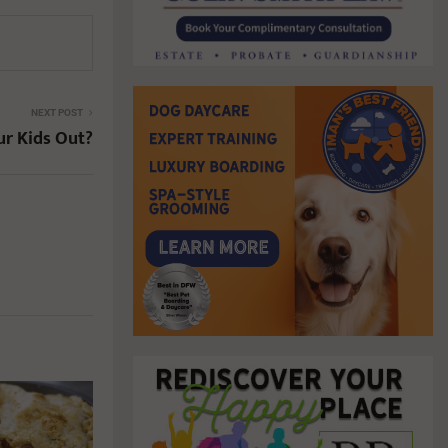
NEXT POST
ur Kids Out?