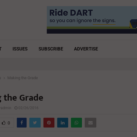
T
ISSUES
SUBSCRIBE
ADVERTISE
s
Making the Grade
 the Grade
lyadmin
02/26/2016
0