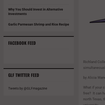
Why You Should Invest in Alternative
Investments
Garlic Parmesan Shrimp and Rice Recipe
FACEBOOK FEED
Richland Coll
simultaneousl
GLF TWITTER FEED
by Alicia Wan
What if your c
Tweets by @GLFmagazine
free? It can 
north Texas, t
university.