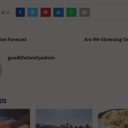
0
ion Forecast
Are We Stressing O
goodlifefamilyadmin
STS