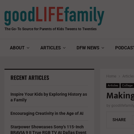
The Go-To Source for Parents of Kids Tweens to Twenties
ABOUT
ARTICLES
DFW NEWS
PODCAS
RECENT ARTICLES
Home
Article
Articles
College
Making
Inspire Your Kids by Exploring History as
a Family
by
goodlifefami
Encouraging Creativity in the Age of AI
SHARE
Starpower Showcases Sony’s 115-Inch
BRAVIA 9 II True RGB TV At Dallas Event