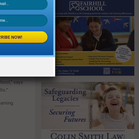
ements, while
tering the
xas Success
in order to
g to their own
RIBE NOW!
prom and other
ure of getting
chool,” says
ts.”
earning