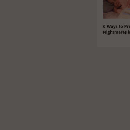
6 Ways to Pr
Nightmares i