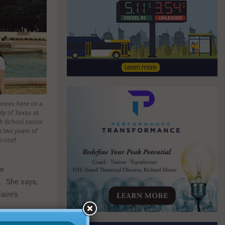
poses here on a
ity of Texas at
h School senior
 two years of
o cost.
re
. She says,
aire’s