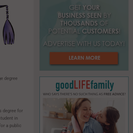
o
r
R
:
C
H
ge degree
s degree for
tudent in
for a public