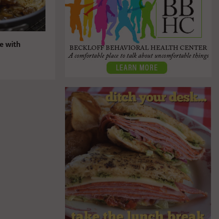
ie with