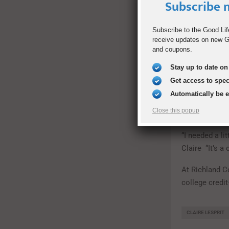
Subscribe n
Students at R
some classes 
program must 
Subscribe to the Good Lif
receive updates on new Go
Initiative tes
and coupons.
stay in the pr
interests and
Stay up to date on 
Get access to spe
While at Richl
Automatically be 
traditional h
Close this popup
dual degrees 
“I needed a li
Claire “It’s a
At Richland C
college credit
CLAIRE LESPRIT