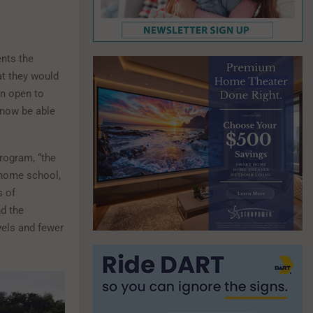
ents the
at they would
en open to
 now be able
program, “the
 home school,
s of
d the
vels and fewer