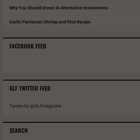
Why You Should Invest in Alternative Investments
Garlic Parmesan Shrimp and Rice Recipe
FACEBOOK FEED
GLF TWITTER FEED
Tweets by @GLFmagazine
SEARCH