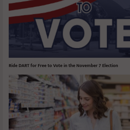
Ride DART for Free to Vote in the November 7 Election