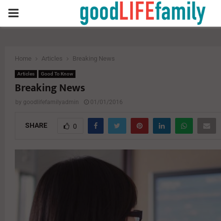
PRIMARY
MENU
Home
Articles
Breaking News
Articles
Good To Know
Breaking News
by
goodlifefamilyadmin
01/01/2016
SHARE
0