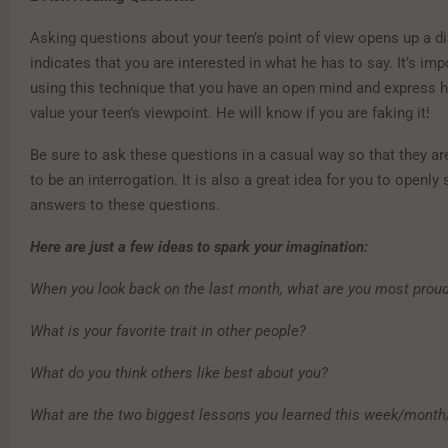
Asking questions about your teen’s point of view opens up a d
indicates that you are interested in what he has to say. It’s im
using this technique that you have an open mind and express
value your teen’s viewpoint. He will know if you are faking it!
Be sure to ask these questions in a casual way so that they ar
to be an interrogation. It is also a great idea for you to openl
answers to these questions.
Here are just a few ideas to spark your imagination:
When you look back on the last month, what are you most proud
What is your favorite trait in other people?
What do you think others like best about you?
What are the two biggest lessons you learned this week/month