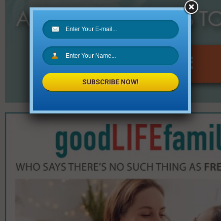
SUBSCRIBE NOW!