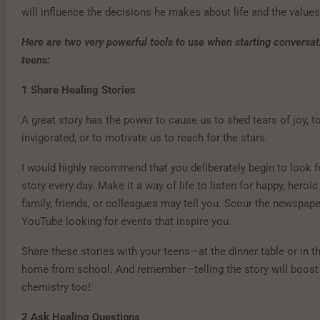
will influence the decisions he makes about life and the values
Here are two very powerful tools to use when starting conversat
teens:
1
Share Healing Stories
A great story has the power to cause us to shed tears of joy, to
invigorated, or to motivate us to reach for the stars.
I would highly recommend that you deliberately begin to look fo
story every day. Make it a way of life to listen for happy, heroic
family, friends, or colleagues may tell you. Scour the newspape
YouTube looking for events that inspire you.
Share these stories with your teens—at the dinner table or in th
home from school. And remember—telling the story will boost
chemistry too!
2
Ask Healing Questions