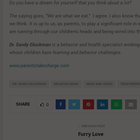
Do you have a dream for yourself that you think about a lot?
The saying goes, “We are what we eat.” I agree. I also know th
we think. It is up to us, as parents, to play a significant role i
are running through our children’s heads and being wired into th
Dr. Sandy Gluckman
is a behavior and health specialist working
whose children have learning and behavior challenges.
www.parentstakecharge.com
DR. SANDY GLUCKMAN
NEGATIVE NEWS
NEWS AND TEENS
TEEN PERSP
SHARE
0
PREVIOUS POST
Furry Love