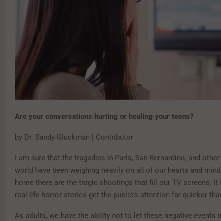
Are your conversations hurting or healing your teens?
by Dr. Sandy Gluckman | Contributor
I am sure that the tragedies in Paris, San Bernardino, and other
world have been weighing heavily on all of our hearts and mind
home there are the tragic shootings that fill our TV screens. It
real-life horror stories get the public’s attention far quicker t
As adults, we have the ability not to let these negative events i