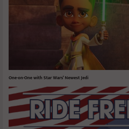
One-on-One with Star Wars’ Newest Jedi