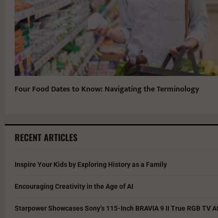
Four Food Dates to Know: Navigating the Terminology
RECENT ARTICLES
Inspire Your Kids by Exploring History as a Family
Encouraging Creativity in the Age of AI
Starpower Showcases Sony’s 115-Inch BRAVIA 9 II True RGB TV At