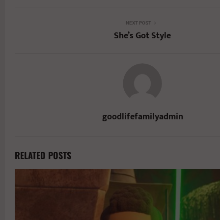
NEXT POST
She’s Got Style
goodlifefamilyadmin
RELATED POSTS