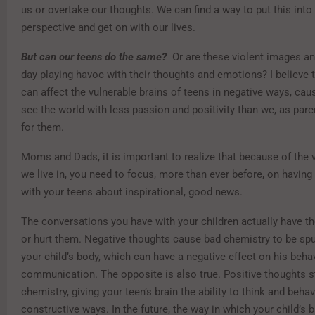
us or overtake our thoughts. We can find a way to put this int
perspective and get on with our lives.
But can our teens do the same?
Or are these violent images an
day playing havoc with their thoughts and emotions? I believe 
can affect the vulnerable brains of teens in negative ways, cau
see the world with less passion and positivity than we, as par
for them.
Moms and Dads, it is important to realize that because of the v
we live in, you need to focus, more than ever before, on havin
with your teens about inspirational, good news.
The conversations you have with your children actually have t
or hurt them. Negative thoughts cause bad chemistry to be spu
your child’s body, which can have a negative effect on his beha
communication. The opposite is also true. Positive thoughts 
chemistry, giving your teen’s brain the ability to think and behav
constructive ways. In the future, the way in which your child’s b