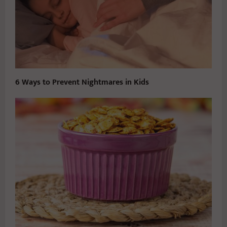
6 Ways to Prevent Nightmares in Kids