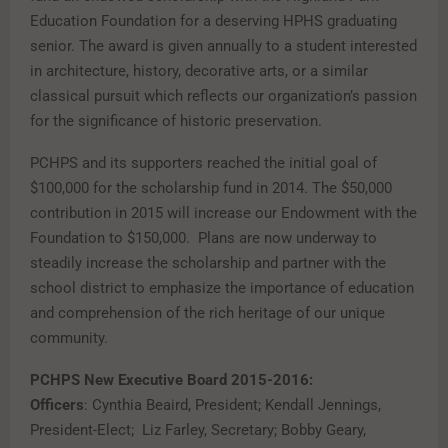
Education Foundation for a deserving HPHS graduating
senior. The award is given annually to a student interested
in architecture, history, decorative arts, or a similar
classical pursuit which reflects our organization’s passion
for the significance of historic preservation.
PCHPS and its supporters reached the initial goal of
$100,000 for the scholarship fund in 2014. The $50,000
contribution in 2015 will increase our Endowment with the
Foundation to $150,000. Plans are now underway to
steadily increase the scholarship and partner with the
school district to emphasize the importance of education
and comprehension of the rich heritage of our unique
community.
PCHPS New Executive Board 2015-2016:
Officers
: Cynthia Beaird, President; Kendall Jennings,
President-Elect; Liz Farley, Secretary; Bobby Geary,