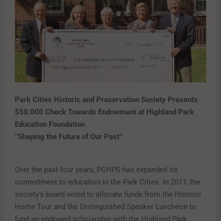
Park Cities Historic and Preservation Society Presents
$50,000 Check Towards Endowment at Highland Park
Education Foundation
“Shaping the Future of Our Past”
Over the past four years, PCHPS has expanded its
commitment to education in the Park Cities. In 2011, the
society’s board voted to allocate funds from the Historic
Home Tour and the Distinguished Speaker Luncheon to
fund an endowed scholarship with the Highland Park