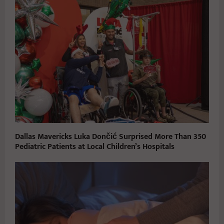
Dallas Mavericks Luka Dončić Surprised More Than 350
Pediatric Patients at Local Children’s Hospitals