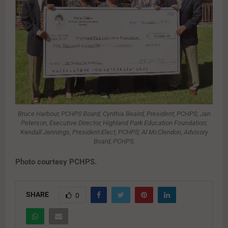
Bruce Harbour, PCHPS Board; Cynthia Beaird, President, PCHPS; Jan
Peterson, Executive Director, Highland Park Education Foundation;
Kendall Jennings, President-Elect, PCHPS; Al McClendon, Advisory
Board, PCHPS.
Photo courtesy PCHPS.
SHARE
0