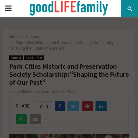
PRIMARY
MENU
Home
Articles
Park Cities Historic and Preservation Society Scholarship:
“Shaping the Future of Our Past”
Articles
Good Times
Park Cities Historic and Preservation
Society Scholarship: “Shaping the Future
of Our Past”
by
goodlifefamilyadmin
10/06/2015
SHARE
0