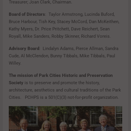
Treasurer; Joan Clark, Chairman.
Board of Directors
: Taylor Armstrong, Lucinda Buford,
Bruce Harbour, Tish Key, Stacey McCord, Dan McKeithen,
Kathy Myers, Dr. Price Pritchett, Dave Reichert, Sean
Royall, Mike Sanders, Robby Skinner, Richard Voreis.
Advisory Board
: Lindalyn Adams, Pierce Allman, Sandra
Cude, Al McClendon, Bunny Tibbals, Mike Tibbals, Paul
Willey.
The mission of Park Cities Historic and Preservation
Society
is to preserve and promote the history,
architecture, aesthetics and cultural traditions of the Park
Cities. PCHPS is a 501(C)(3) not-for-profit organization.