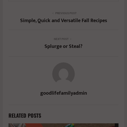
PREVIOUS POST
Simple, Quick and Versatile Fall Recipes
NEXT POST
Splurge or Steal?
goodlifefamilyadmin
RELATED POSTS