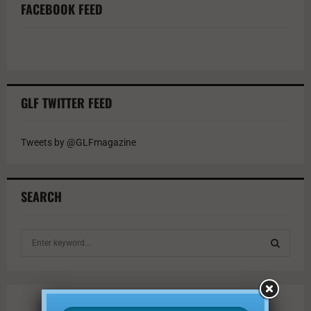
FACEBOOK FEED
GLF TWITTER FEED
Tweets by @GLFmagazine
SEARCH
S
e
a
S
r
c
E
h