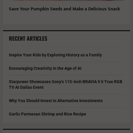
Save Your Pumpkin Seeds and Make a Delicious Snack
RECENT ARTICLES
Inspire Your Kids by Exploring History as a Family
Encouraging Creativity in the Age of AI
Starpower Showcases Sony’s 115-Inch BRAVIA 9 II True RGB
TV At Dallas Event
Why You Should Invest in Alternative Investments
Garlic Parmesan Shrimp and Rice Recipe