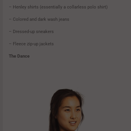
– Henley shirts (essentially a collarless polo shirt)
– Colored and dark wash jeans
– Dressed-up sneakers
– Fleece zip-up jackets
The Dance