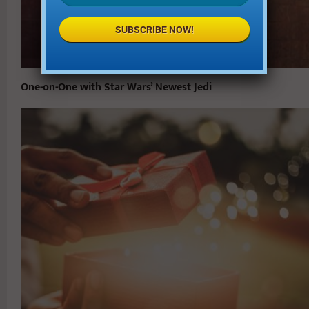
SUBSCRIBE NOW!
One-on-One with Star Wars’ Newest Jedi