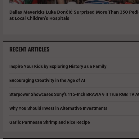
Dallas Mavericks Luka Dončić Surprised More Than 350 Pedia
at Local Children’s Hospitals
RECENT ARTICLES
Inspire Your Kids by Exploring History as a Family
Encouraging Creativity in the Age of AI
Starpower Showcases Sony’s 115-Inch BRAVIA 9 II True RGB TV At
Why You Should Invest in Alternative Investments
Garlic Parmesan Shrimp and Rice Recipe