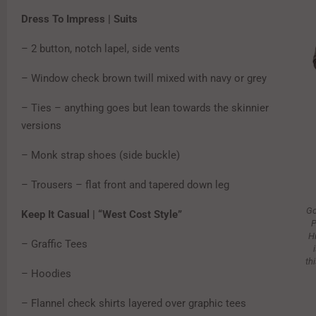
Dress To Impress | Suits
– 2 button, notch lapel, side vents
– Window check brown twill mixed with navy or grey
– Ties – anything goes but lean towards the skinnier
versions
– Monk strap shoes (side buckle)
– Trousers – flat front and tapered down leg
Go
Keep It Casual | “West Cost Style”
P
H
– Graffic Tees
th
– Hoodies
– Flannel check shirts layered over graphic tees