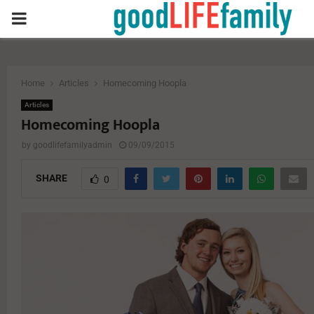
PRIMARY
MENU
Home
Articles
Homecoming Hoopla
Articles
Homecoming Hoopla
by
goodlifefamilyadmin
09/09/2015
SHARE
0