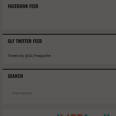
FACEBOOK FEED
GLF TWITTER FEED
Tweets by @GLFmagazine
SEARCH
S
e
a
r
c