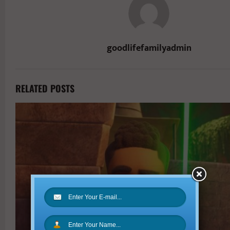
goodlifefamilyadmin
RELATED POSTS