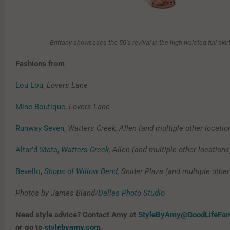
Brittany showcases the 50’s revival in the high-waisted full skir
Fashions from
Lou Lou
,
Lovers Lane
Mine Boutique
,
Lovers Lane
Runway Seven
,
Watters Creek, Allen (and multiple other locatio
Altar’d State
,
Watters Creek
, Allen (and multiple other locations
Bevello
,
Shops of Willow Bend
, Snider Plaza (and multiple other
Photos by James Bland/
Dallas Photo Studio
Need style advice? Contact Amy at
StyleByAmy@GoodLifeFa
or go to
stylebyamy.com
.