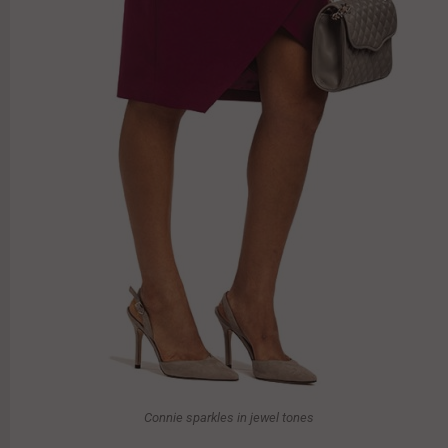
Connie sparkles in jewel tones