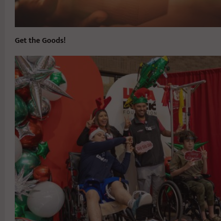
Get the Goods!