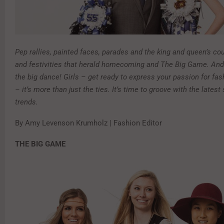
P
ep rallies, painted faces, parades and the king and queen’s cou
and festivities that herald homecoming and The Big Game. And 
the big dance! Girls – get ready to express your passion for fas
– it’s more than just the ties. It’s time to groove with the latest
trends.
By Amy Levenson Krumholz | Fashion Editor
THE BIG GAME