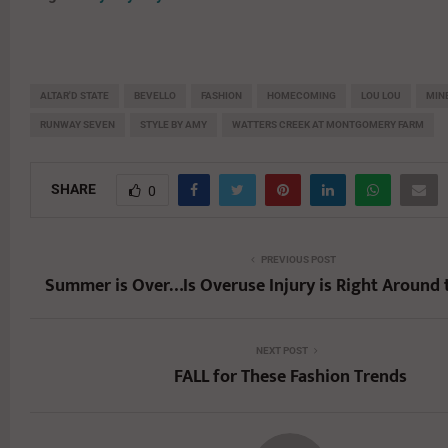
ALTAR'D STATE
BEVELLO
FASHION
HOMECOMING
LOU LOU
MIN
RUNWAY SEVEN
STYLE BY AMY
WATTERS CREEK AT MONTGOMERY FARM
SHARE
0
PREVIOUS POST
Summer is Over…Is Overuse Injury is Right Around 
NEXT POST
FALL for These Fashion Trends