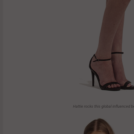
Hattie rocks this global influenced 