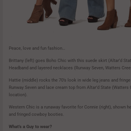
Peace, love and fun fashion…
Brittany (left) goes Boho Chic with this suede skirt (Altar’d St
Headband and layered necklaces (Runway Seven, Watters Cree
Hattie (middle) rocks the 70’s look in wide leg jeans and fring
Runway Seven and lace cream top from Altar’d State (Watters
location).
Western Chic is a runaway favorite for Connie (right), shown he
and fringed cowboy booties.
What’s a Guy to wear?