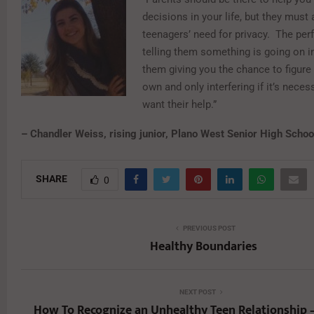
decisions in your life, but they must
teenagers’ need for privacy. The perf
telling them something is going on in
them giving you the chance to figure 
own and only interfering if it’s neces
want their help.”
– Chandler Weiss, rising junior, Plano West Senior High Schoo
SHARE
0
PREVIOUS POST
Healthy Boundaries
NEXT POST
How To Recognize an Unhealthy Teen Relationship