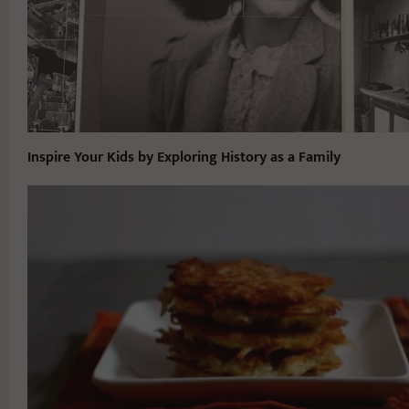
Inspire Your Kids by Exploring History as a Family