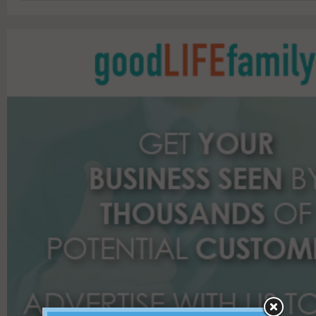
a
r
c
h
f
o
r
: