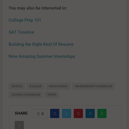
You may also be interested in:
College Prep 101
SAT Timeline
Building the Right Kind Of Resume
Nine Amazing Summer Internships
ADVICE
COLLEGE
HIGH SCHOOL
INDEPENDENT COUNSELOR
SCHOOL COUNSELOR
TEENS
SHARE
0