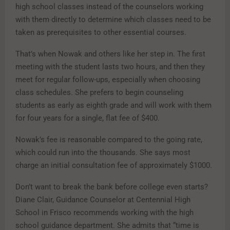
high school classes instead of the counselors working
with them directly to determine which classes need to be
taken as prerequisites to other essential courses.
That’s when Nowak and others like her step in. The first
meeting with the student lasts two hours, and then they
meet for regular follow-ups, especially when choosing
class schedules. She prefers to begin counseling
students as early as eighth grade and will work with them
for four years for a single, flat fee of $400.
Nowak’s fee is reasonable compared to the going rate,
which could run into the thousands. She says most
charge an initial consultation fee of approximately $1000.
Don’t want to break the bank before college even starts?
Diane Clair, Guidance Counselor at Centennial High
School in Frisco recommends working with the high
school guidance department. She admits that “time is