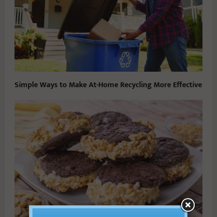
Simple Ways to Make At-Home Recycling More Effective