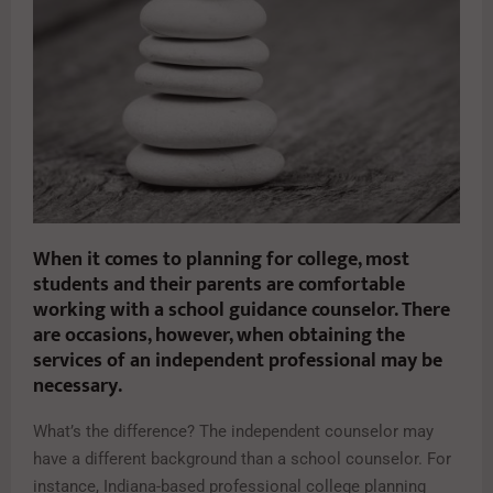
When it comes to planning for college, most
students and their parents are comfortable
working with a school guidance counselor. There
are occasions, however, when obtaining the
services of an independent professional may be
necessary.
What’s the difference? The independent counselor may
have a different background than a school counselor. For
instance, Indiana-based professional college planning