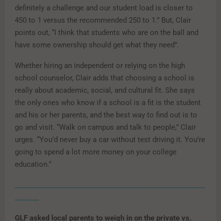
definitely a challenge and our student load is closer to
450 to 1 versus the recommended 250 to 1.” But, Clair
points out, “I think that students who are on the ball and
have some ownership should get what they need”.
Whether hiring an independent or relying on the high
school counselor, Clair adds that choosing a school is
really about academic, social, and cultural fit. She says
the only ones who know if a school is a fit is the student
and his or her parents, and the best way to find out is to
go and visit. “Walk on campus and talk to people,” Clair
urges. “You’d never buy a car without test driving it. You’re
going to spend a lot more money on your college
education.”
_______________________________________________________
_______
GLF asked local parents to weigh in on the private vs.