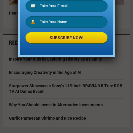
Peanut Butter Ice Cream Sandwiches
SUBSCRIBE NOW!
RECENT ARTICLES
Inspire Your Kids by Exploring History as a Family
Encouraging Creativity in the Age of AI
Starpower Showcases Sony’s 115-Inch BRAVIA 9 II True RGB
TV At Dallas Event
Why You Should Invest in Alternative Investments
Garlic Parmesan Shrimp and Rice Recipe