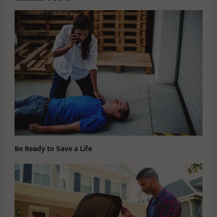
Be Ready to Save a Life