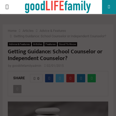
PRIMARY
MENU
Home
Articles
Advice & Features
Getting Guidance: School Counselor or Independent Counselor?
Advice & Features
Articles
Features
Good To Know
Getting Guidance: School Counselor or
Independent Counselor?
by
goodlifefamilyadmin
02/01/2015
SHARE
0