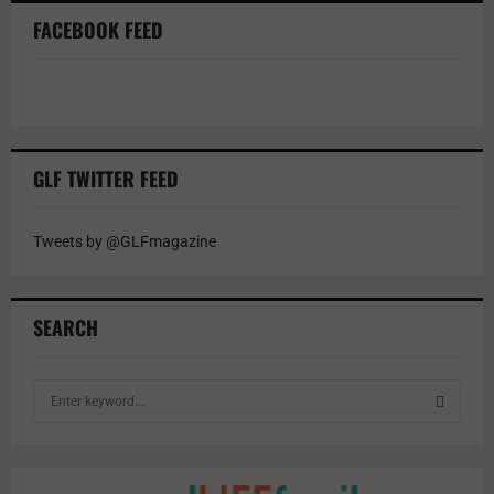
FACEBOOK FEED
GLF TWITTER FEED
Tweets by @GLFmagazine
SEARCH
S
e
a
S
r
c
E