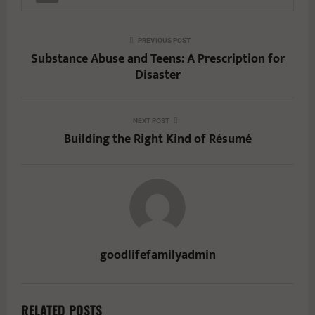
PREVIOUS POST
Substance Abuse and Teens: A Prescription for
Disaster
NEXT POST
Building the Right Kind of Résumé
goodlifefamilyadmin
RELATED POSTS