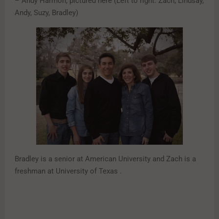
– Andy Harmon, pictured here (Left to right: Zach, Lindsay,
Andy, Suzy, Bradley)
Bradley is a senior at American University and Zach is a
freshman at University of Texas .