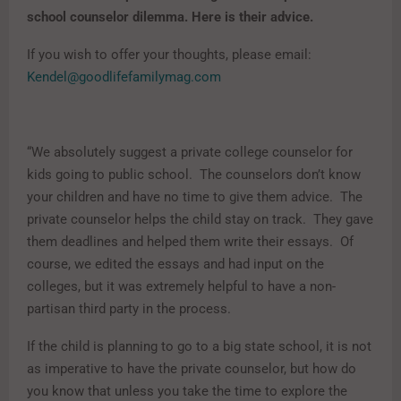
school counselor dilemma. Here is their advice.
If you wish to offer your thoughts, please email:
Kendel@goodlifefamilymag.com
“We absolutely suggest a private college counselor for
kids going to public school. The counselors don’t know
your children and have no time to give them advice. The
private counselor helps the child stay on track. They gave
them deadlines and helped them write their essays. Of
course, we edited the essays and had input on the
colleges, but it was extremely helpful to have a non-
partisan third party in the process.
If the child is planning to go to a big state school, it is not
as imperative to have the private counselor, but how do
you know that unless you take the time to explore the