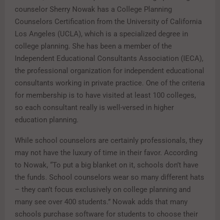
counselor Sherry Nowak has a College Planning
Counselors Certification from the University of California
Los Angeles (UCLA), which is a specialized degree in
college planning. She has been a member of the
Independent Educational Consultants Association (IECA),
the professional organization for independent educational
consultants working in private practice. One of the criteria
for membership is to have visited at least 100 colleges,
so each consultant really is well-versed in higher
education planning.
While school counselors are certainly professionals, they
may not have the luxury of time in their favor. According
to Nowak, “To put a big blanket on it, schools don’t have
the funds. School counselors wear so many different hats
– they can’t focus exclusively on college planning and
many see over 400 students.” Nowak adds that many
schools purchase software for students to choose their