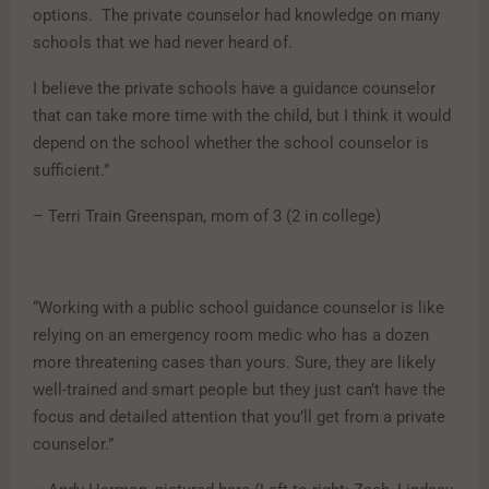
options. The private counselor had knowledge on many
schools that we had never heard of.
I believe the private schools have a guidance counselor
that can take more time with the child, but I think it would
depend on the school whether the school counselor is
sufficient.”
– Terri Train Greenspan, mom of 3 (2 in college)
“Working with a public school guidance counselor is like
relying on an emergency room medic who has a dozen
more threatening cases than yours. Sure, they are likely
well-trained and smart people but they just can’t have the
focus and detailed attention that you’ll get from a private
counselor.”