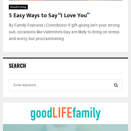
Good Living
5 Easy Ways to Say “I Love You”
By Family Features | Contributor If gift-giving isn’t your strong
suit, occasions like Valentine’s Day are likely to bring on stress
and worry, but procrastinating
SEARCH
S
e
a
S
r
c
E
h
f
A
o