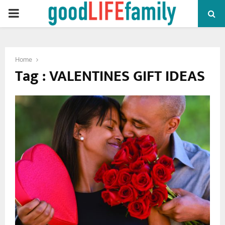
PRIMARY
MENU
Home
Tag : VALENTINES GIFT IDEAS