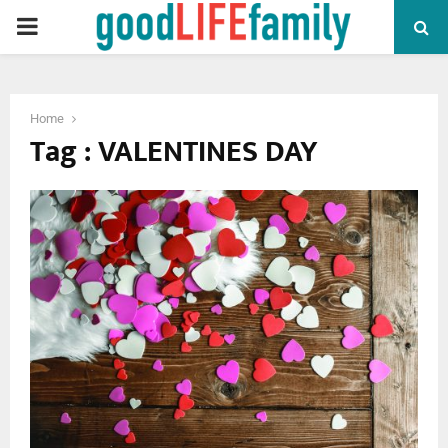
PRIMARY
MENU
Home
Tag : VALENTINES DAY