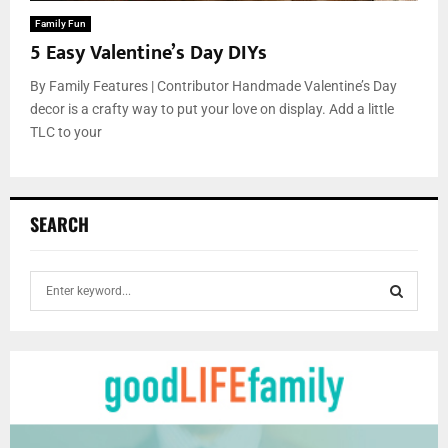
Family Fun
5 Easy Valentine’s Day DIYs
By Family Features | Contributor Handmade Valentine’s Day
decor is a crafty way to put your love on display. Add a little
TLC to your
SEARCH
S
e
a
S
r
c
E
h
f
A
o