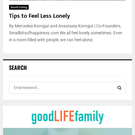
Good Living
Tips to Feel Less Lonely
By Mercedes Korngut and Anastasia Korngut | Co-Founders,
Smallbitsofhappiness.com We all feel lonely sometimes. Even
in a room filled with people, we can feel alone,
SEARCH
S
e
a
S
r
c
E
h
f
A
o