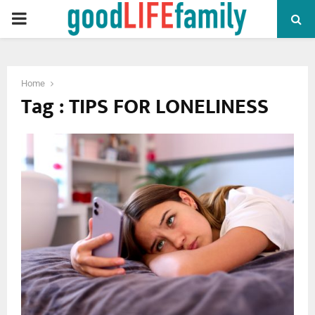
PRIMARY
MENU
Home
Tag : TIPS FOR LONELINESS