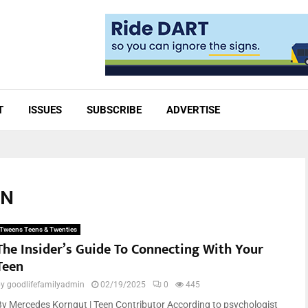
T
ISSUES
SUBSCRIBE
ADVERTISE
ON
Tweens Teens & Twenties
The Insider’s Guide To Connecting With Your
Teen
by
goodlifefamilyadmin
02/19/2025
0
445
By Mercedes Korngut | Teen Contributor According to psychologist