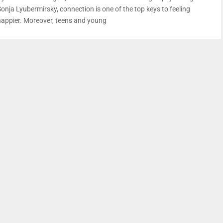
Sonja Lyubermirsky, connection is one of the top keys to feeling
happier. Moreover, teens and young