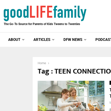
The Go-To Source for Parents of Kids Tweens to Twenties
ABOUT
ARTICLES
DFW NEWS
PODCAS
Home
Tag : TEEN CONNECTI