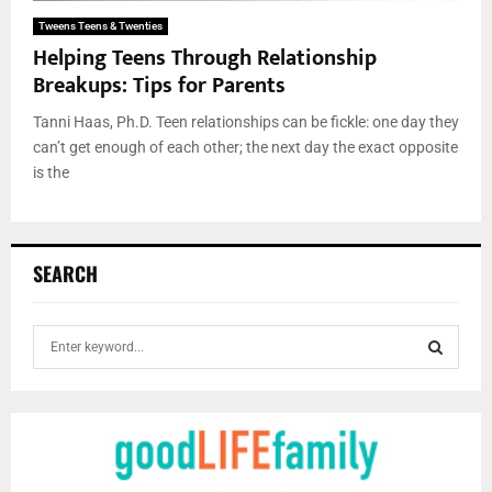
Tweens Teens & Twenties
Helping Teens Through Relationship
Breakups: Tips for Parents
Tanni Haas, Ph.D. Teen relationships can be fickle: one day they
can’t get enough of each other; the next day the exact opposite
is the
SEARCH
S
e
a
S
r
c
E
h
f
A