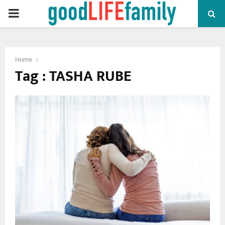
PRIMARY
MENU
Home
Tag : TASHA RUBE