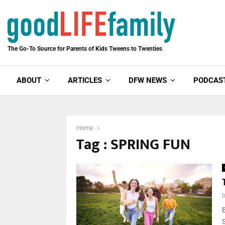
The Go-To Source for Parents of Kids Tweens to Twenties
ABOUT
ARTICLES
DFW NEWS
PODCAS
Home
Tag : SPRING FUN