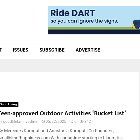
T
ISSUES
SUBSCRIBE
ADVERTISE
Good Living
Teen-approved Outdoor Activities ‘Bucket List’
by
goodlifefamilyadmin
05/22/2025
0
342
By Mercedes Korngut and Anastasia Korngut | Co-Founders,
Smallbitsofhappiness.com With springtime starting to bloom, it’s