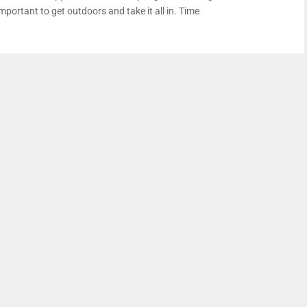
mportant to get outdoors and take it all in. Time